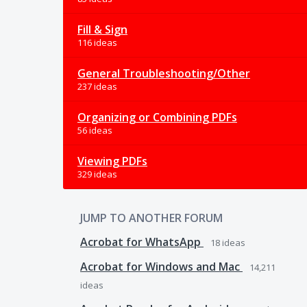
Fill & Sign
116 ideas
General Troubleshooting/Other
237 ideas
Organizing or Combining PDFs
56 ideas
Viewing PDFs
329 ideas
JUMP TO ANOTHER FORUM
Acrobat for WhatsApp
18
ideas
Acrobat for Windows and Mac
14,211
ideas