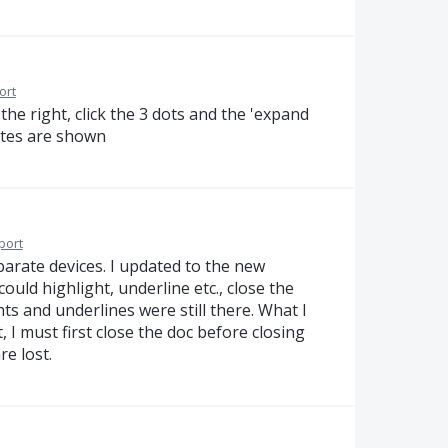
ort
he right, click the 3 dots and the 'expand
otes are shown
port
parate devices. I updated to the new
could highlight, underline etc., close the
ts and underlines were still there. What I
t, I must first close the doc before closing
e lost.