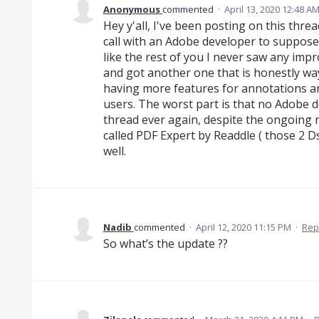
Anonymous
commented
·
April 13, 2020 12:48 A
Hey y'all, I've been posting on this thre
call with an Adobe developer to supposed
like the rest of you I never saw any im
and got another one that is honestly wa
having more features for annotations an
users. The worst part is that no Adobe
thread ever again, despite the ongoing 
called PDF Expert by Readdle ( those 2 Ds
well.
Nadib
commented
·
April 12, 2020 11:15 PM
·
Rep
So what’s the update ??