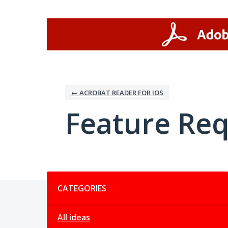
Skip
to
content
← ACROBAT READER FOR IOS
Feature Re
Categories
CATEGORIES
All ideas