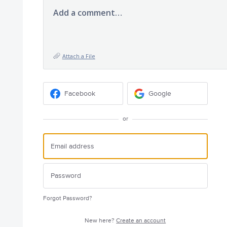
Add a comment…
Attach a File
Facebook
Google
or
Forgot Password?
New here?
Create an account