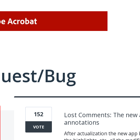
quest/Bug
152
Lost Comments: The new a
annotations
VOTE
After actualization the new app