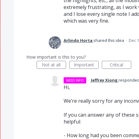
the highlights, etc., all the modifi
extremely frustrating, as I work
and I lose every single note I a
which was very fine.
Arlindo Horta
shared this idea
·
Dec 1
How important is this to you?
Not at all
Important
Critical
·
Jeffrey Xiong
responde
NEED INFO
Hi,
We’re really sorry for any incon
If you can answer any of these sp
helpful:
- How long had you been commen