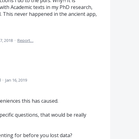
ctions I do to the pdfs. Why?! It is
 with Academic texts in my PhD research,
dd. This never happened in the ancient app,
7, 2018
·
Report…
d
·
Jan 16, 2019
veniences this has caused.
ecific questions, that would be really
ting for before you lost data?