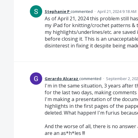
Stephanie P
commented
·
April 21, 2024 9:18 AM
As of April 21, 2024 this problem still h
my iPad for knitting/crochet patterns & 
my highlights/underlines/etc. are saved
before closing it. This is an unacceptab
disinterest in fixing it despite being ma
Gerardo Alcaraz
commented
·
September 2, 202
I'm in the same situation, 3 years after 
for the last two days, making comments an
I'm making a presentation of the docume
highlights in the first pages of the papp
deleted. What happen! I'm furius becaus
And the worse of all, there is no answer
are an as*h*les !!!