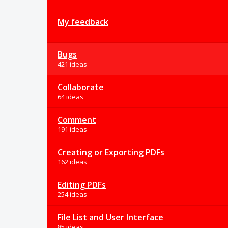
My feedback
Bugs
421 ideas
Collaborate
64 ideas
Comment
191 ideas
Creating or Exporting PDFs
162 ideas
Editing PDFs
254 ideas
File List and User Interface
85 ideas