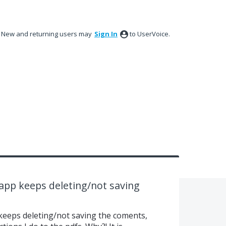
New and returning users may
Sign In
to UserVoice.
pp keeps deleting/not saving
 keeps deleting/not saving the coments,