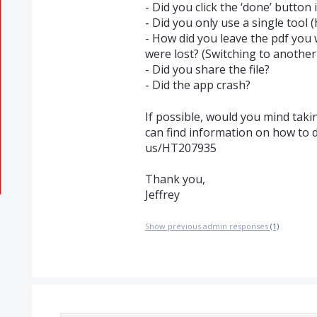
- Did you click the ‘done’ button 
- Did you only use a single tool (
- How did you leave the pdf yo
were lost? (Switching to another 
- Did you share the file?
- Did the app crash?
If possible, would you mind taki
can find information on how to 
us/HT207935
Thank you,
Jeffrey
Show previous admin responses
(1)