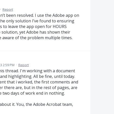
·
Report
asn’t been resolved. I use the Adobe app on
the only solution I’ve found to ensuring
 is to leave the app open for HOURS
le solution, yet Adobe has shown their
de aware of the problem multiple times.
3 2:59 PM
·
Report
this thread. I'm working with a document
d highlighting. All be fine, until today.
nt that i worked, the first comments and
er there are, but in the rest of pages, are
e two days of work end in nothing.
 about it. You, the Adobe Acrobat team,