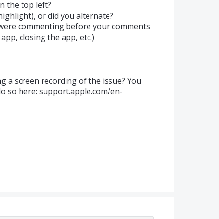
in the top left?
highlight), or did you alternate?
u were commenting before your comments
app, closing the app, etc.)
ng a screen recording of the issue? You
do so here: support.apple.com/en-