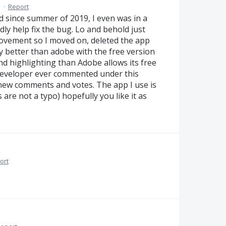
M
·
Report
ad since summer of 2019, I even was in a
ly help fix the bug. Lo and behold just
provement so I moved on, deleted the app
y better than adobe with the free version
d highlighting than Adobe allows its free
 developer ever commented under this
new comments and votes. The app I use is
 are not a typo) hopefully you like it as
ort