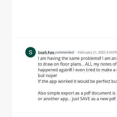
Soph Pao
commented
·
February 21, 2025 3:34 P
I am having the same problems!! I am an 
to draw on floor plans… ALL my notes of
happened again!!! I even tried to make a
but nope!
If the app worked it would be perfect but
Also simple export as a pdf document is 
or another app… just SAVE as a new pdf