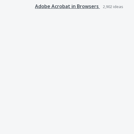
Adobe Acrobat in Browsers
2,902
ideas