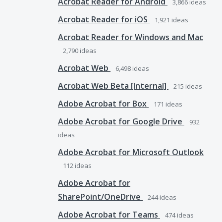
Acrobat Reader for Android
3,866
ideas
Acrobat Reader for iOS
1,921
ideas
Acrobat Reader for Windows and Mac
2,790
ideas
Acrobat Web
6,498
ideas
Acrobat Web Beta [Internal]
215
ideas
Adobe Acrobat for Box
171
ideas
Adobe Acrobat for Google Drive
932
ideas
Adobe Acrobat for Microsoft Outlook
112
ideas
Adobe Acrobat for
SharePoint/OneDrive
244
ideas
Adobe Acrobat for Teams
474
ideas