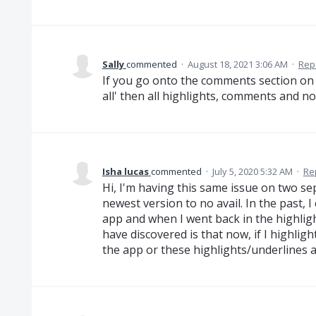
Sally
commented
·
August 18, 2021 3:06 AM
·
Rep
If you go onto the comments section on t
all' then all highlights, comments and n
Isha lucas
commented
·
July 5, 2020 5:32 AM
·
Re
Hi, I'm having this same issue on two se
newest version to no avail. In the past, I 
app and when I went back in the highligh
have discovered is that now, if I highligh
the app or these highlights/underlines ar