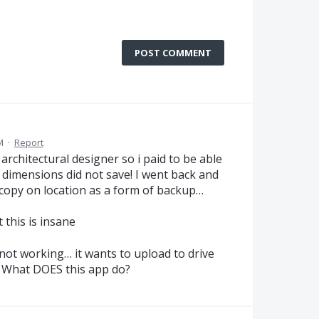
POST COMMENT
M
·
Report
architectural designer so i paid to be able
 dimensions did not save! I went back and
 copy on location as a form of backup…
 this is insane
not working… it wants to upload to drive
. What DOES this app do?