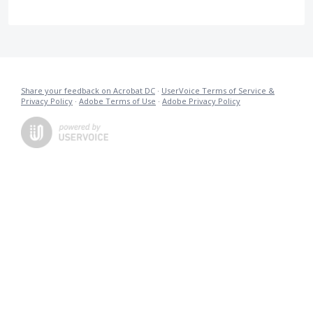
Share your feedback on Acrobat DC
·
UserVoice Terms of Service &
Privacy Policy
·
Adobe Terms of Use
·
Adobe Privacy Policy