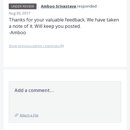
·
Amboo Srivastava
responded
·
UNDER REVIEW
Aug 30, 2017
Thanks for your valuable feedback. We have taken
a note of it. Will keep you posted.
-Amboo
Show previous admin responses
(1)
Add a comment…
Attach a File