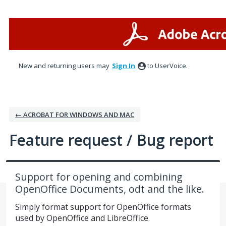
Skip
to
content
New and returning users may
Sign In
to UserVoice.
← ACROBAT FOR WINDOWS AND MAC
Feature request / Bug report
Support for opening and combining
OpenOffice Documents, odt and the like.
Simply format support for OpenOffice formats
used by OpenOffice and LibreOffice.