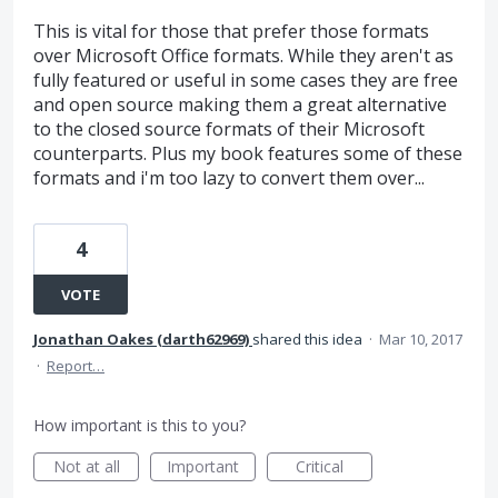
This is vital for those that prefer those formats
over Microsoft Office formats. While they aren't as
fully featured or useful in some cases they are free
and open source making them a great alternative
to the closed source formats of their Microsoft
counterparts. Plus my book features some of these
formats and i'm too lazy to convert them over...
4
VOTE
Jonathan Oakes (darth62969)
shared this idea
·
Mar 10, 2017
·
Report…
How important is this to you?
Not at all
Important
Critical