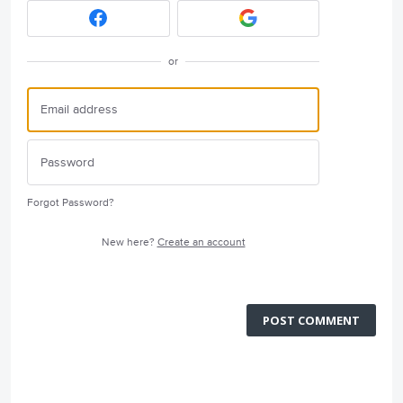
or
Forgot Password?
New here?
Create an account
POST COMMENT