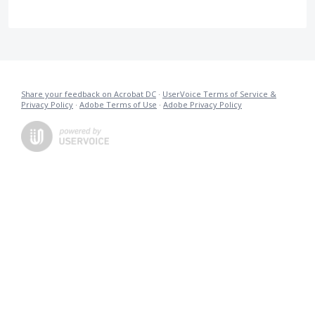
Share your feedback on Acrobat DC
·
UserVoice Terms of Service &
Privacy Policy
·
Adobe Terms of Use
·
Adobe Privacy Policy