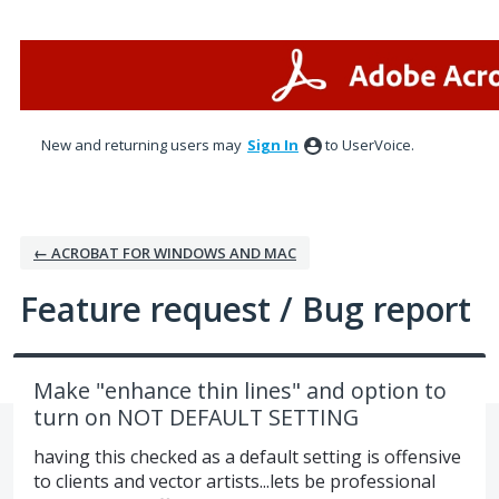
Skip
to
content
New and returning users may
Sign In
to UserVoice.
← ACROBAT FOR WINDOWS AND MAC
Feature request / Bug report
Make "enhance thin lines" and option to
turn on NOT DEFAULT SETTING
having this checked as a default setting is offensive
to clients and vector artists...lets be professional