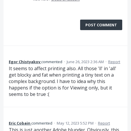
POST COMMENT
Egor Chistyakov
commented
·
June 26, 2023 2:36 AM
·
Report
It seems to affect printing also. All those 'll' in 'all'
get blocky and fat when printing a tiny text on a
complex background. I have to idea why this
happens if the option is for Viewing only, but it
seems to be true :(
Eric Cobain
commented
·
May 12, 2023 5:52 PM
·
Report
This is just another Adobe blunder. Obviously, this