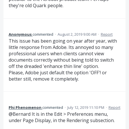
they're old Quark people.
Anonymous
commented
·
August 2, 2019 9:00 AM
·
Report
This issue has been going on year after year, with
little response from Adobe. Its annoyed so many
professional users when clients cannot view
documents correctly without being told to switch
off the dreaded 'enhance thin line' option.
Please, Adobe just default the option 'OFF'! or
better still, remove it completely.
Phi Phenomenon
commented
·
July 12, 2019 11:10 PM
·
Report
@Bernard It is in the Edit > Preferences menu,
under Page Display, in the Rendering subsection.