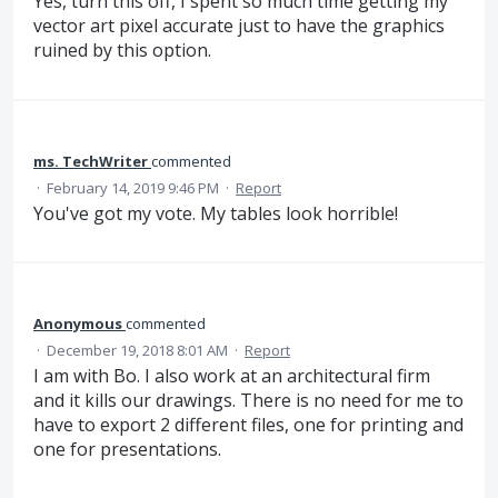
Yes, turn this off, I spent so much time getting my
vector art pixel accurate just to have the graphics
ruined by this option.
ms. TechWriter
commented
·
February 14, 2019 9:46 PM
·
Report
You've got my vote. My tables look horrible!
Anonymous
commented
·
December 19, 2018 8:01 AM
·
Report
I am with Bo. I also work at an architectural firm
and it kills our drawings. There is no need for me to
have to export 2 different files, one for printing and
one for presentations.