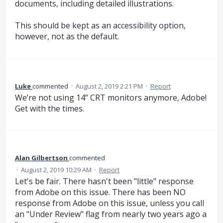
documents, including detailed illustrations.
This should be kept as an accessibility option,
however, not as the default.
Luke
commented
·
August 2, 2019 2:21 PM
·
Report
We’re not using 14” CRT monitors anymore, Adobe!
Get with the times.
Alan Gilbertson
commented
·
August 2, 2019 10:29 AM
·
Report
Let's be fair. There hasn't been "little" response
from Adobe on this issue. There has been NO
response from Adobe on this issue, unless you call
an "Under Review" flag from nearly two years ago a