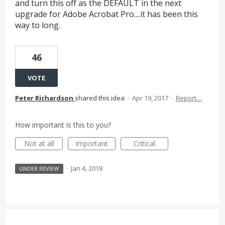
and turn this off as the DEFAULT in the next
upgrade for Adobe Acrobat Pro....it has been this
way to long.
46
VOTE
Peter Richardson
shared this idea
·
Apr 19, 2017
·
Report…
How important is this to you?
Not at all
Important
Critical
·
Jan 4, 2018
UNDER REVIEW