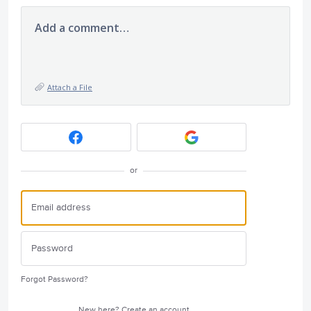
Add a comment…
Attach a File
or
Forgot Password?
New here?
Create an account