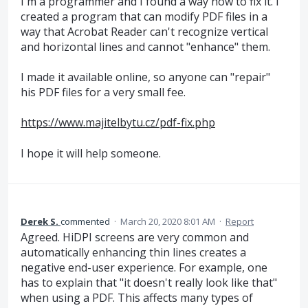
I'm a programmer and I found a way how to fix it. I
created a program that can modify PDF files in a
way that Acrobat Reader can't recognize vertical
and horizontal lines and cannot "enhance" them.
I made it available online, so anyone can "repair"
his PDF files for a very small fee.
https://www.majitelbytu.cz/pdf-fix.php
I hope it will help someone.
Derek S.
commented
·
March 20, 2020 8:01 AM
·
Report
Agreed. HiDPI screens are very common and
automatically enhancing thin lines creates a
negative end-user experience. For example, one
has to explain that "it doesn't really look like that"
when using a PDF. This affects many types of