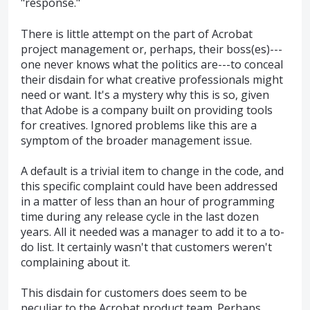
"response."
There is little attempt on the part of Acrobat
project management or, perhaps, their boss(es)---
one never knows what the politics are---to conceal
their disdain for what creative professionals might
need or want. It's a mystery why this is so, given
that Adobe is a company built on providing tools
for creatives. Ignored problems like this are a
symptom of the broader management issue.
A default is a trivial item to change in the code, and
this specific complaint could have been addressed
in a matter of less than an hour of programming
time during any release cycle in the last dozen
years. All it needed was a manager to add it to a to-
do list. It certainly wasn't that customers weren't
complaining about it.
This disdain for customers does seem to be
peculiar to the Acrobat product team. Perhaps