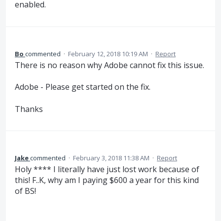
enabled.
Bo
commented
·
February 12, 2018 10:19 AM
·
Report
There is no reason why Adobe cannot fix this issue.
Adobe - Please get started on the fix.
Thanks
Jake
commented
·
February 3, 2018 11:38 AM
·
Report
Holy **** I literally have just lost work because of
this! F..K, why am I paying $600 a year for this kind
of BS!