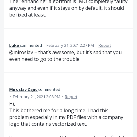
The "enhancing" algorithm is IMO completely faulty
anyway and even if it stays on by default, it should
be fixed at least.
Luke
commented
·
February 21, 2021 2:27 PM
·
Report
@miroslav – that’s awesome, but it’s sad that you
even need to go to the trouble
Miroslav Zajic
commented
·
February 21, 2021 2:08 PM
·
Report
Hi,
This bothered me for a long time. I had this
problem especially in my PDF files with a company
logo that contains vectorized text.