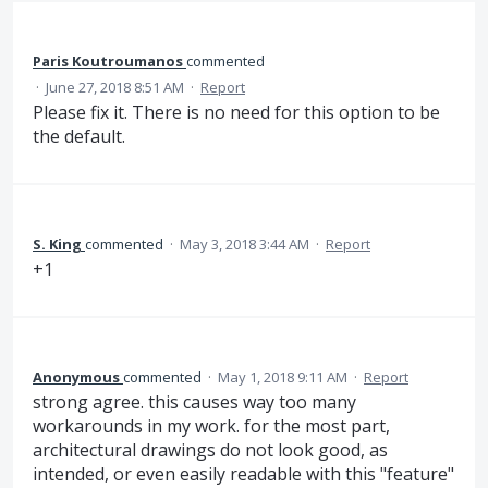
Paris Koutroumanos
commented
·
June 27, 2018 8:51 AM
·
Report
Please fix it. There is no need for this option to be
the default.
S. King
commented
·
May 3, 2018 3:44 AM
·
Report
+1
Anonymous
commented
·
May 1, 2018 9:11 AM
·
Report
strong agree. this causes way too many
workarounds in my work. for the most part,
architectural drawings do not look good, as
intended, or even easily readable with this "feature"