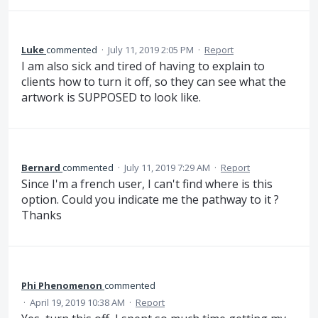
Luke
commented
·
July 11, 2019 2:05 PM
·
Report
I am also sick and tired of having to explain to
clients how to turn it off, so they can see what the
artwork is SUPPOSED to look like.
Bernard
commented
·
July 11, 2019 7:29 AM
·
Report
Since I'm a french user, I can't find where is this
option. Could you indicate me the pathway to it ?
Thanks
Phi Phenomenon
commented
·
April 19, 2019 10:38 AM
·
Report