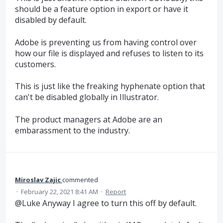
should be a feature option in export or have it
disabled by default.
Adobe is preventing us from having control over
how our file is displayed and refuses to listen to its
customers.
This is just like the freaking hyphenate option that
can't be disabled globally in Illustrator.
The product managers at Adobe are an
embarassment to the industry.
Miroslav Zajic
commented
·
February 22, 2021 8:41 AM
·
Report
@Luke Anyway I agree to turn this off by default.