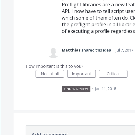
Preflight libraries are a new fea
API. I now have to tell script use
which some of them often do. Cle
the preflight profile in all libr
of executing a profile regardless 
Matthias
shared this idea
·
Jul 7, 2017
How important is this to you?
Not at all
Important
Critical
·
Jan 11, 2018
UNDER REVIEW
Add a comment…