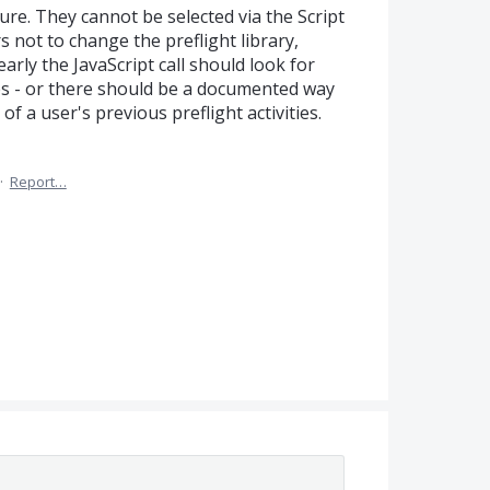
ture. They cannot be selected via the Script
rs not to change the preflight library,
arly the JavaScript call should look for
aries - or there should be a documented way
of a user's previous preflight activities.
·
Report…