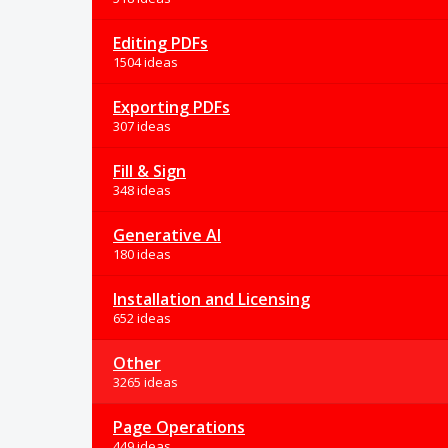
Editing PDFs
1504 ideas
Exporting PDFs
307 ideas
Fill & Sign
348 ideas
Generative AI
180 ideas
Installation and Licensing
652 ideas
Other
3265 ideas
Page Operations
449 ideas