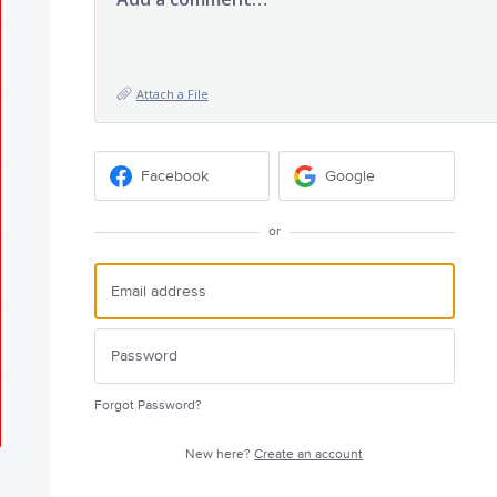
Attach a File
Facebook
Google
or
Forgot Password?
New here?
Create an account