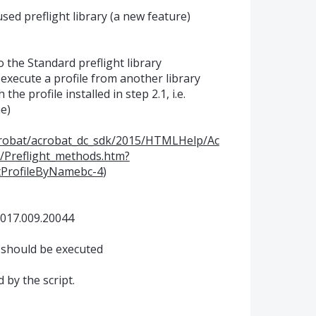
 used preflight library (a new feature)
to the Standard preflight library
 execute a profile from another library
 the profile installed in step 2.1, i.e.
e)
crobat/acrobat_dc_sdk/2015/HTMLHelp/Ac
/Preflight_methods.htm?
tProfileByNamebc-4
)
2017.009.20044
1 should be executed
 by the script.