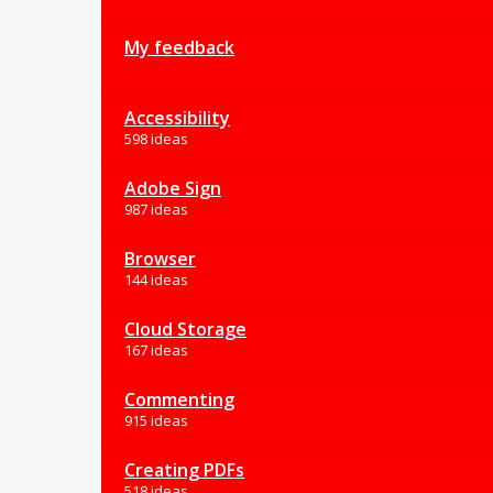
My feedback
Accessibility
598 ideas
Adobe Sign
987 ideas
Browser
144 ideas
Cloud Storage
167 ideas
Commenting
915 ideas
Creating PDFs
518 ideas