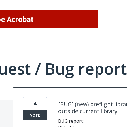
uest / Bug report
4
[BUG] (new) preflight librar
outside current library
VOTE
BUG report: