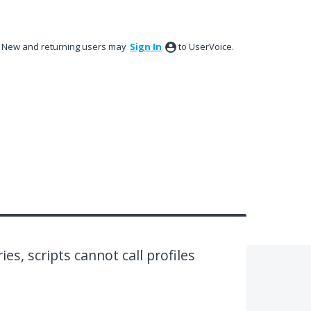
New and returning users may
Sign In
to UserVoice.
ies, scripts cannot call profiles