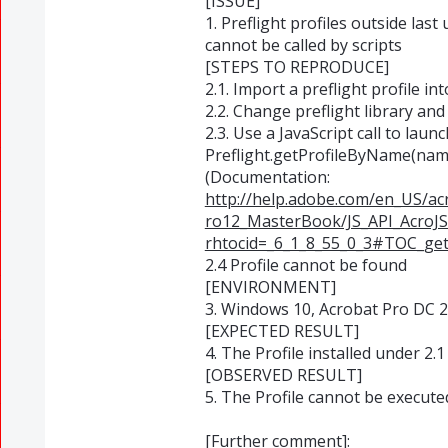
[ISSUE]
1. Preflight profiles outside last
cannot be called by scripts
[STEPS TO REPRODUCE]
2.1. Import a preflight profile in
2.2. Change preflight library and
2.3. Use a JavaScript call to launch
Preflight.getProfileByName(nam
(Documentation:
http://help.adobe.com/en_US/a
ro12_MasterBook/JS_API_AcroJS
rhtocid=_6_1_8_55_0_3#TOC_ge
2.4 Profile cannot be found
[ENVIRONMENT]
3. Windows 10, Acrobat Pro DC 
[EXPECTED RESULT]
4. The Profile installed under 2.
[OBSERVED RESULT]
5. The Profile cannot be executed
[Further comment]: