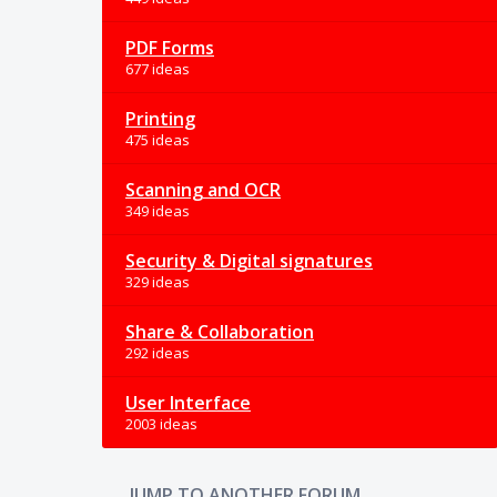
PDF Forms
677 ideas
Printing
475 ideas
Scanning and OCR
349 ideas
Security & Digital signatures
329 ideas
Share & Collaboration
292 ideas
User Interface
2003 ideas
JUMP TO ANOTHER FORUM