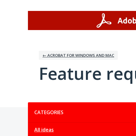
Skip
to
content
← ACROBAT FOR WINDOWS AND MAC
Feature req
Categories
CATEGORIES
All ideas