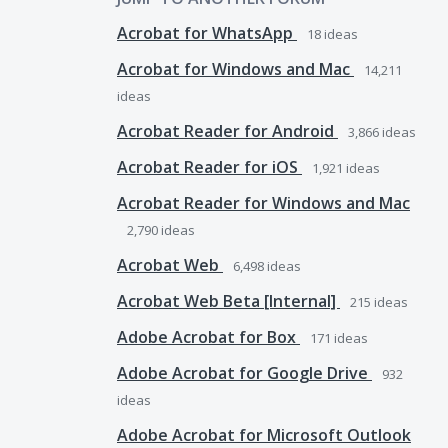
Acrobat for WhatsApp
18
ideas
Acrobat for Windows and Mac
14,211
ideas
Acrobat Reader for Android
3,866
ideas
Acrobat Reader for iOS
1,921
ideas
Acrobat Reader for Windows and Mac
2,790
ideas
Acrobat Web
6,498
ideas
Acrobat Web Beta [Internal]
215
ideas
Adobe Acrobat for Box
171
ideas
Adobe Acrobat for Google Drive
932
ideas
Adobe Acrobat for Microsoft Outlook