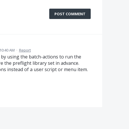
POST COMMENT
10:40 AM
·
Report
 by using the batch-actions to run the
e the preflight library set in advance.
ns instead of a user script or menu item.