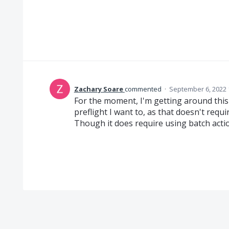
Zachary Soare
commented
·
September 6, 2022 
For the moment, I'm getting around this
preflight I want to, as that doesn't requir
Though it does require using batch actio