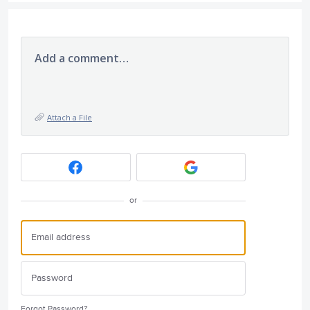
Add a comment…
Attach a File
or
Forgot Password?