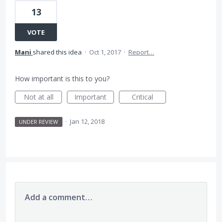
13
VOTE
Mani
shared this idea
·
Oct 1, 2017
·
Report…
How important is this to you?
Not at all
Important
Critical
·
Jan 12, 2018
UNDER REVIEW
Add a comment…