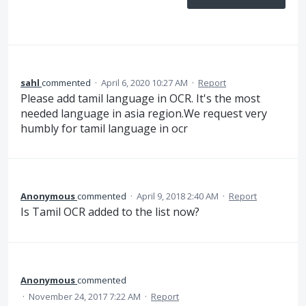
sahl
commented
·
April 6, 2020 10:27 AM
·
Report
Please add tamil language in OCR. It's the most
needed language in asia region.We request very
humbly for tamil language in ocr
Anonymous
commented
·
April 9, 2018 2:40 AM
·
Report
Is Tamil OCR added to the list now?
Anonymous
commented
·
November 24, 2017 7:22 AM
·
Report