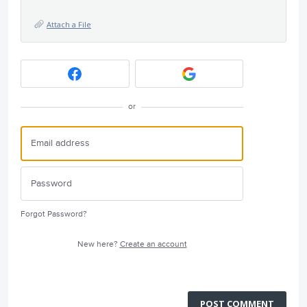
Attach a File
or
Forgot Password?
New here?
Create an account
POST COMMENT