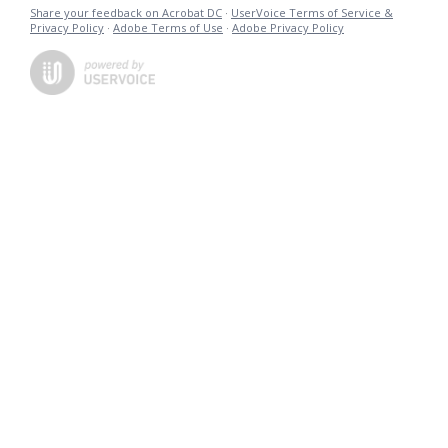
Share your feedback on Acrobat DC
·
UserVoice Terms of Service &
Privacy Policy
·
Adobe Terms of Use
·
Adobe Privacy Policy