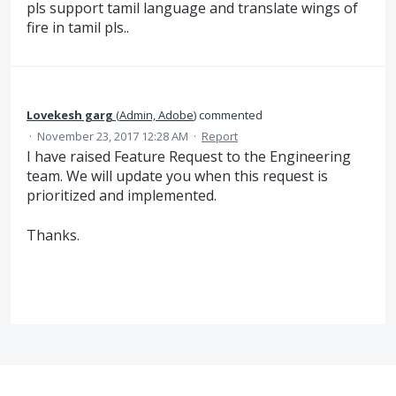
pls support tamil language and translate wings of
fire in tamil pls..
Lovekesh garg
(
Admin, Adobe
)
commented
·
November 23, 2017 12:28 AM
·
Report
I have raised Feature Request to the Engineering
team. We will update you when this request is
prioritized and implemented.
Thanks.