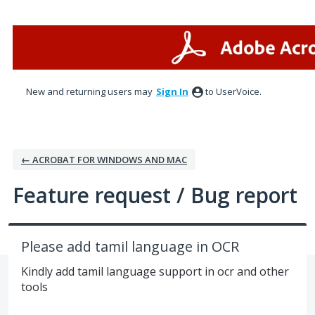
Skip
to
content
New and returning users may
Sign In
to UserVoice.
← ACROBAT FOR WINDOWS AND MAC
Feature request / Bug report
Please add tamil language in OCR
Kindly add tamil language support in ocr and other
tools