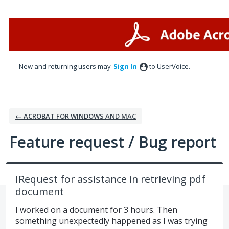
Skip
to
content
New and returning users may
Sign In
to UserVoice.
← ACROBAT FOR WINDOWS AND MAC
Feature request / Bug report
IRequest for assistance in retrieving pdf
document
I worked on a document for 3 hours. Then
something unexpectedly happened as I was trying