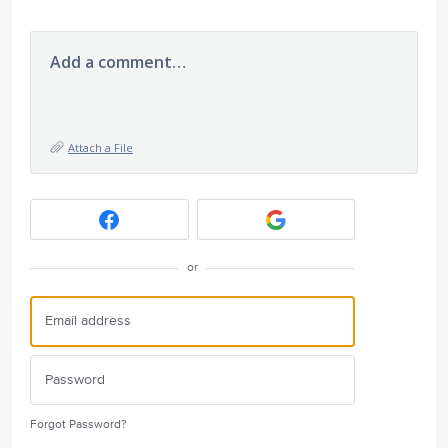
Add a comment…
Attach a File
or
Forgot Password?