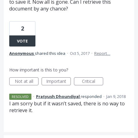
to save it. Now all is gone. Can I retrieve this
document by any chance?
2
VOTE
Anonymous
shared this idea
·
Oct 5, 2017
·
Report…
How important is this to you?
Not at all
Important
Critical
·
Pratyush Dhoundiyal
responded
·
Jan 9, 2018
RESOLVED
I am sorry but if it wasn’t saved, there is no way to
retrieve it.