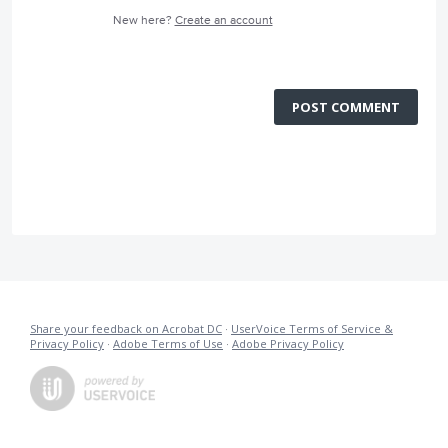
New here?
Create an account
POST COMMENT
Share your feedback on Acrobat DC
·
UserVoice Terms of Service &
Privacy Policy
·
Adobe Terms of Use
·
Adobe Privacy Policy