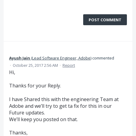
POST COMMENT
Ayush Jain
(
Lead Software Engineer, Adobe
)
commented
·
October 25, 2017 2:56 AM
·
Report
Hi,
Thanks for your Reply.
I have Shared this with the engineering Team at
Adobe and we’ll try to get ta fix for this in our
Future updates.
We’ll keep you posted on that.
Thanks,