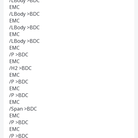
/LBody >BDC
EMC
/LBody >BDC
EMC
/LBody >BDC
EMC
/LBody >BDC
EMC
/P >BDC
EMC
/H2 >BDC
EMC
/P >BDC
EMC
/P >BDC
EMC
/Span >BDC
EMC
/P >BDC
EMC
/P >BDC