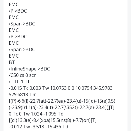
EMC
/P >BDC
EMC
/Span >BDC
EMC
/P >BDC
EMC
/Span >BDC
EMC
BT
/InlineShape >BDC
/CS0 cs 0 scn
/TT0 1 Tf
-0.015 Tc 0.003 Tw 10.0753 0 0 10.0794 345.9783
579.6818 Tm
[(P)-6.6(l)-22.7(at)-22.7(ea)-23.4(u)-15( d)-15(e)0.5(
)-23.9(l)1.1(a)-23.4( t)-22.7(\352t)-22.7(e)-23.4( )]TJ
0 Tc 0 Tw 1.024 -1.095 Td
[(d')13.3(e)-8.4(xpa)15.5(ns)8(i)-7.7(on)]TJ
-0.012 Tw -3.518 -15.436 Td