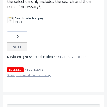
the selection only includes the search and then
trims if necessary?)
Search_selection.png
83 KB
2
VOTE
David Wright
shared this idea
·
Oct 24, 2017
·
Report…
·
Feb 4, 2018
DECLINED
Show previous admin responses
(1)