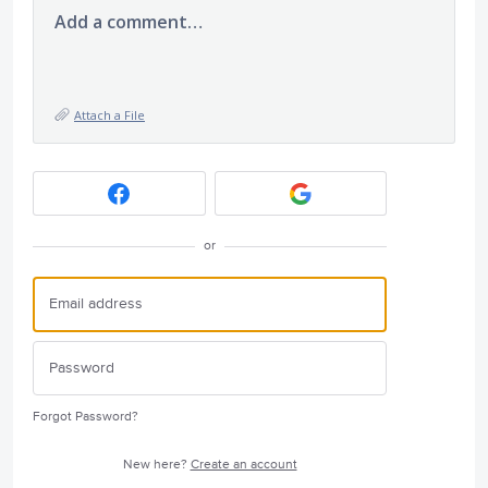
Add a comment…
Attach a File
or
Forgot Password?
New here?
Create an account