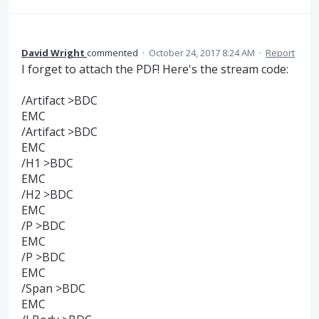
David Wright
commented
·
October 24, 2017 8:24 AM
·
Report
I forget to attach the PDF! Here's the stream code:
/Artifact >BDC
EMC
/Artifact >BDC
EMC
/H1 >BDC
EMC
/H2 >BDC
EMC
/P >BDC
EMC
/P >BDC
EMC
/Span >BDC
EMC