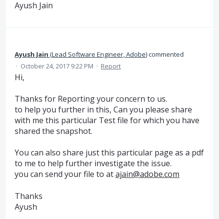
Ayush Jain
Ayush Jain
(
Lead Software Engineer, Adobe
)
commented
·
October 24, 2017 9:22 PM
·
Report
Hi,
Thanks for Reporting your concern to us.
to help you further in this, Can you please share
with me this particular Test file for which you have
shared the snapshot.
You can also share just this particular page as a pdf
to me to help further investigate the issue.
you can send your file to at
ajain@adobe.com
Thanks
Ayush