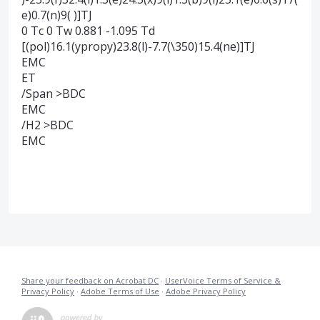
e)0.7(n)9( )]TJ
0 Tc 0 Tw 0.881 -1.095 Td
[(pol)16.1(ypropy)23.8(l)-7.7(\350)15.4(ne)]TJ
EMC
ET
/Span >BDC
EMC
/H2 >BDC
EMC
Share your feedback on Acrobat DC
·
UserVoice Terms of Service &
Privacy Policy
·
Adobe Terms of Use
·
Adobe Privacy Policy