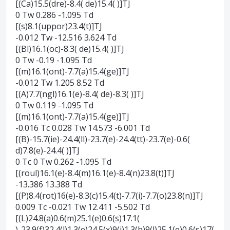
[(Ca)15.5(dre)-8.4( de)15.4( )]TJ
0 Tw 0.286 -1.095 Td
[(s)8.1(uppor)23.4(t)]TJ
-0.012 Tw -12.516 3.624 Td
[(Bl)16.1(oc)-8.3( de)15.4( )]TJ
0 Tw -0.19 -1.095 Td
[(m)16.1(ont)-7.7(a)15.4(ge)]TJ
-0.012 Tw 1.205 8.52 Td
[(A)7.7(ngl)16.1(e)-8.4( de)-8.3( )]TJ
0 Tw 0.119 -1.095 Td
[(m)16.1(ont)-7.7(a)15.4(ge)]TJ
-0.016 Tc 0.028 Tw 14.573 -6.001 Td
[(B)-15.7(ie)-24.4(ll)-23.7(e)-24.4(tt)-23.7(e)-0.6(
d)7.8(e)-24.4( )]TJ
0 Tc 0 Tw 0.262 -1.095 Td
[(roul)16.1(e)-8.4(m)16.1(e)-8.4(n)23.8(t)]TJ
-13.386 13.388 Td
[(P)8.4(rot)16(e)-8.3(c)15.4(t)-7.7(i)-7.7(o)23.8(n)]TJ
0.009 Tc -0.021 Tw 12.411 -5.502 Td
[(L)24.8(a)0.6(m)25.1(e)0.6(s)17.1(
)-23.9(f)32.4(l)1.3(e)24.5(x)9(i)1.3(b)9(l)25.1(e)0.6(s)17(