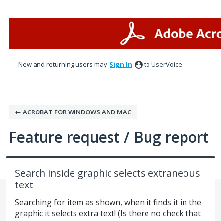
Skip
to
content
New and returning users may
Sign In
to UserVoice.
← ACROBAT FOR WINDOWS AND MAC
Feature request / Bug report
Search inside graphic selects extraneous
text
Searching for item as shown, when it finds it in the
graphic it selects extra text! (Is there no check that