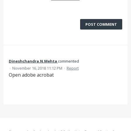
POST COMMENT
Dineshchandra.N.Mehta
commented
·
November 16, 2018 11:12 PM
·
Report
Open adobe acrobat