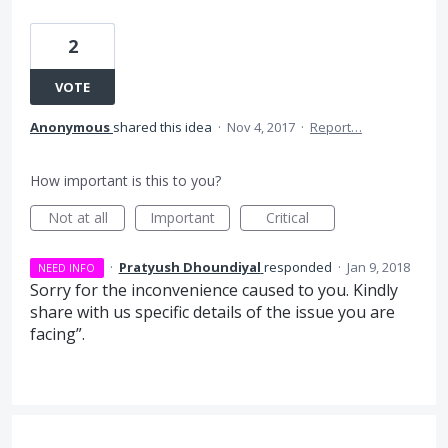
2
VOTE
Anonymous
shared this idea
·
Nov 4, 2017
·
Report…
How important is this to you?
Not at all
Important
Critical
·
Pratyush Dhoundiyal
responded
·
Jan 9, 2018
NEED INFO
Sorry for the inconvenience caused to you. Kindly
share with us specific details of the issue you are
facing”.