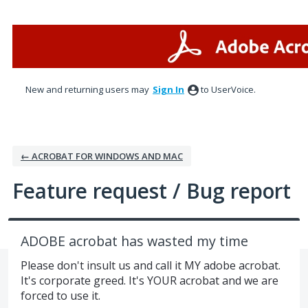
Skip
to
content
New and returning users may
Sign In
to UserVoice.
← ACROBAT FOR WINDOWS AND MAC
Feature request / Bug report
ADOBE acrobat has wasted my time
Please don't insult us and call it MY adobe acrobat.
It's corporate greed. It's YOUR acrobat and we are
forced to use it.