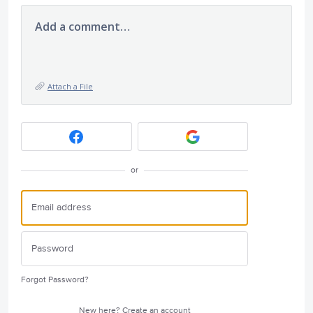
Add a comment…
Attach a File
or
Forgot Password?
New here?
Create an account