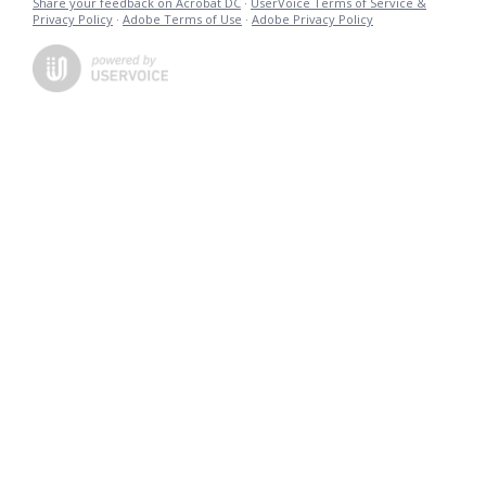
Share your feedback on Acrobat DC
·
UserVoice Terms of Service &
Privacy Policy
·
Adobe Terms of Use
·
Adobe Privacy Policy