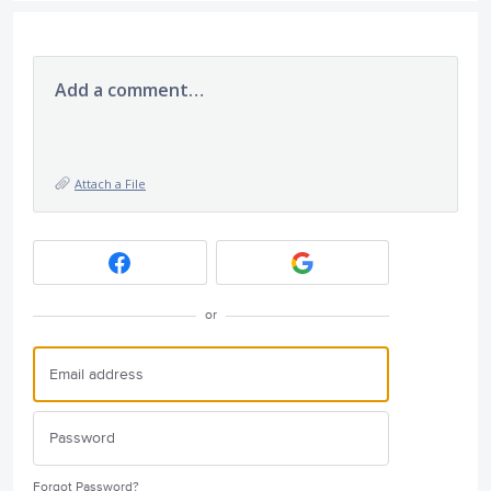
Add a comment…
Attach a File
or
Forgot Password?