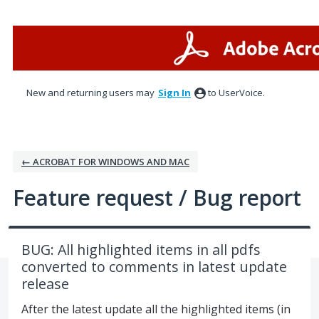
Skip
to
content
New and returning users may
Sign In
to UserVoice.
← ACROBAT FOR WINDOWS AND MAC
Feature request / Bug report
BUG: All highlighted items in all pdfs
converted to comments in latest update
release
After the latest update all the highlighted items (in