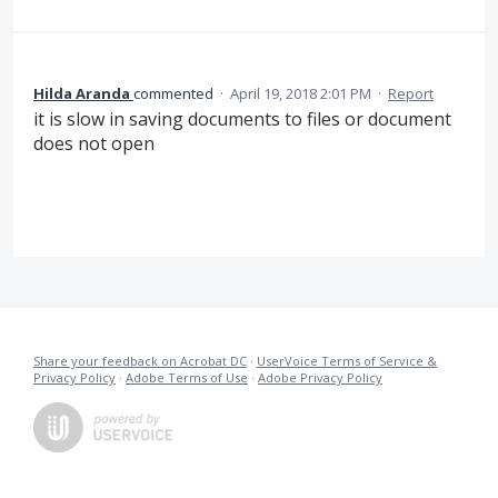
Hilda Aranda
commented
·
April 19, 2018 2:01 PM
·
Report
it is slow in saving documents to files or document
does not open
Share your feedback on Acrobat DC
·
UserVoice Terms of Service &
Privacy Policy
·
Adobe Terms of Use
·
Adobe Privacy Policy