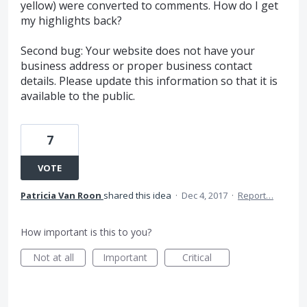
yellow) were converted to comments. How do I get
my highlights back?
Second bug: Your website does not have your
business address or proper business contact
details. Please update this information so that it is
available to the public.
7
VOTE
Patricia Van Roon
shared this idea
·
Dec 4, 2017
·
Report…
How important is this to you?
Not at all
Important
Critical