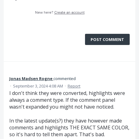
New here?
Create an account
POST COMMENT
Jonas Madsen Rogne
commented
·
September 3, 2024 4:08 AM
·
Report
I don't think they were converted, highlights were
always a comment type. If the comment panel
wasn't expanded you might not have noticed.
In the latest update(s?) they have however made
comments and highlights THE EXACT SAME COLOR,
so it's hard to tell them apart. That's bad.