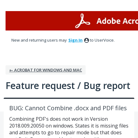
Skip
to
content
New and returning users may
Sign In
to UserVoice.
← ACROBAT FOR WINDOWS AND MAC
Feature request / Bug report
BUG: Cannot Combine .docx and PDF files
Combining PDF's does not work in Version
2018.009.20050 on windows. States it is missing files
and attempts to go to repair mode but that does