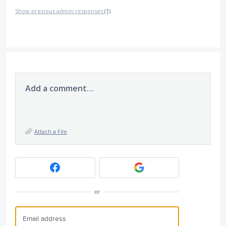
Show previous admin responses
(1)
Add a comment…
Attach a File
or