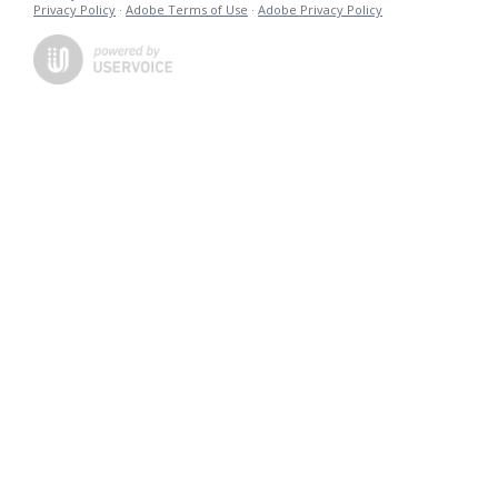
Privacy Policy
·
Adobe Terms of Use
·
Adobe Privacy Policy