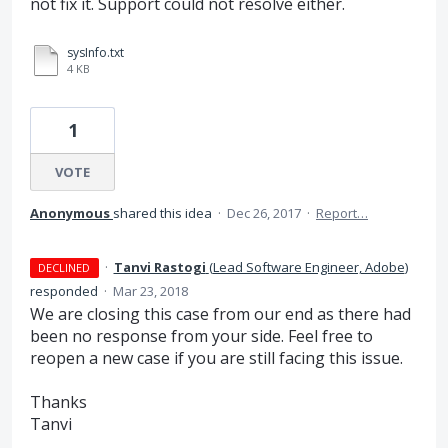
not fix it. Support could not resolve either.
sysInfo.txt
4 KB
1
VOTE
Anonymous
shared this idea
·
Dec 26, 2017
·
Report…
·
Tanvi Rastogi
(
Lead Software Engineer, Adobe
)
DECLINED
responded
·
Mar 23, 2018
We are closing this case from our end as there had
been no response from your side. Feel free to
reopen a new case if you are still facing this issue.
Thanks
Tanvi