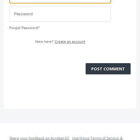
Forgot Password?
New here?
Create an account
POST COMMENT
Share your feedback on Acrobat DC
·
UserVoice Terms of Service &