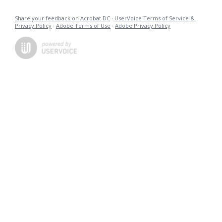
Share your feedback on Acrobat DC
·
UserVoice Terms of Service &
Privacy Policy
·
Adobe Terms of Use
·
Adobe Privacy Policy