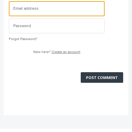
Forgot Password?
New here?
Create an account
POST COMMENT