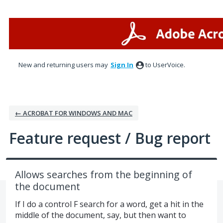
Skip
to
content
New and returning users may
Sign In
to UserVoice.
← ACROBAT FOR WINDOWS AND MAC
Feature request / Bug report
Allows searches from the beginning of
the document
If I do a control F search for a word, get a hit in the
middle of the document, say, but then want to