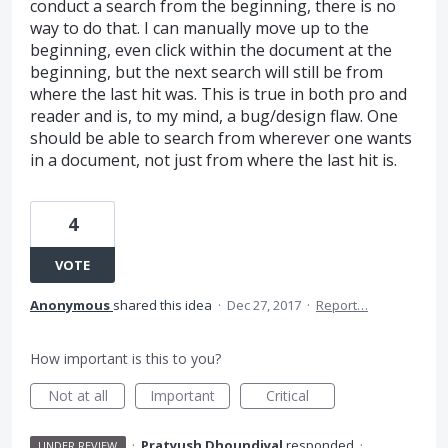
conduct a search from the beginning, there is no
way to do that. I can manually move up to the
beginning, even click within the document at the
beginning, but the next search will still be from
where the last hit was. This is true in both pro and
reader and is, to my mind, a bug/design flaw. One
should be able to search from wherever one wants
in a document, not just from where the last hit is.
4
VOTE
Anonymous
shared this idea
·
Dec 27, 2017
·
Report…
How important is this to you?
Not at all
Important
Critical
·
Pratyush Dhoundiyal
responded
·
UNDER REVIEW