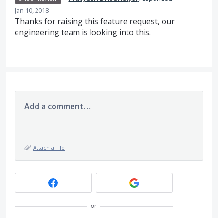
Jan 10, 2018
Thanks for raising this feature request, our
engineering team is looking into this.
Add a comment…
Attach a File
or