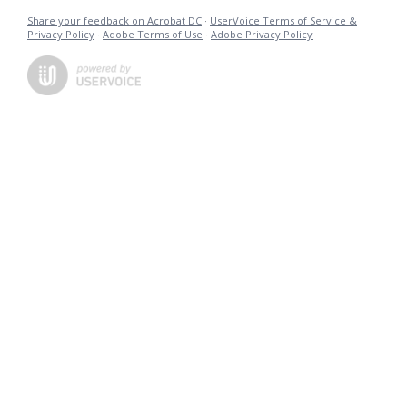
Share your feedback on Acrobat DC
·
UserVoice Terms of Service &
Privacy Policy
·
Adobe Terms of Use
·
Adobe Privacy Policy