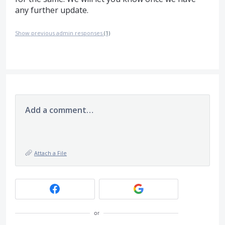
any further update.
Show previous admin responses
(1)
Add a comment…
Attach a File
or