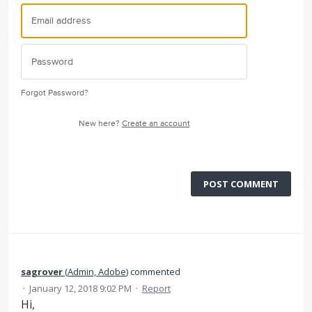
Forgot Password?
New here?
Create an account
POST COMMENT
sagrover
(
Admin, Adobe
)
commented
·
January 12, 2018 9:02 PM
·
Report
Hi,