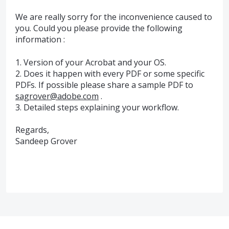
We are really sorry for the inconvenience caused to
you. Could you please provide the following
information :
1. Version of your Acrobat and your OS.
2. Does it happen with every PDF or some specific
PDFs. If possible please share a sample PDF to
sagrover@adobe.com
.
3. Detailed steps explaining your workflow.
Regards,
Sandeep Grover