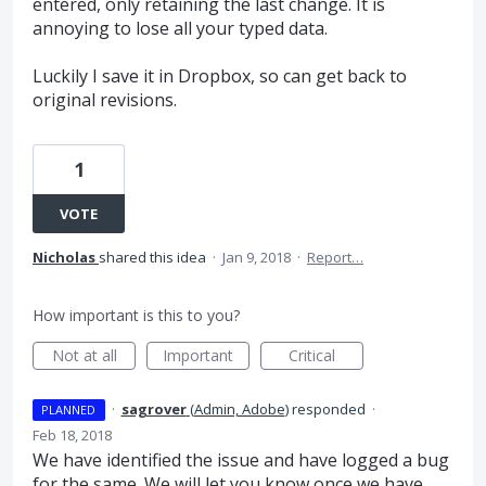
entered, only retaining the last change. It is
annoying to lose all your typed data.
Luckily I save it in Dropbox, so can get back to
original revisions.
1
VOTE
Nicholas
shared this idea
·
Jan 9, 2018
·
Report…
How important is this to you?
Not at all
Important
Critical
·
sagrover
(
Admin, Adobe
)
responded
·
PLANNED
Feb 18, 2018
We have identified the issue and have logged a bug
for the same. We will let you know once we have