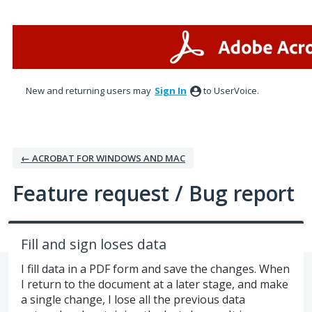
Skip
to
content
New and returning users may
Sign In
to UserVoice.
← ACROBAT FOR WINDOWS AND MAC
Feature request / Bug report
Fill and sign loses data
I fill data in a PDF form and save the changes. When
I return to the document at a later stage, and make
a single change, I lose all the previous data