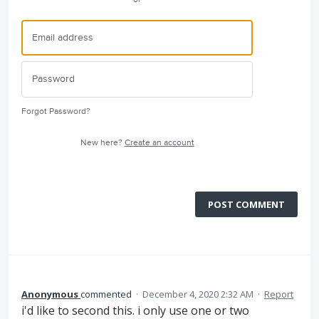
Forgot Password?
New here?
Create an account
POST COMMENT
Anonymous
commented
·
December 4, 2020 2:32 AM
·
Report
i'd like to second this. i only use one or two