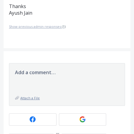
Thanks
Ayush Jain
Show previous admin responses
(1)
Add a comment…
Attach a File
or