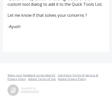
custom tool dialog to add it to the Quick Tools List.
Let me know if that solves your concerns ?
-Ayush
Share your feedback on Acrobat DC
·
UserVoice Terms of Service &
Privacy Policy
·
Adobe Terms of Use
·
Adobe Privacy Policy