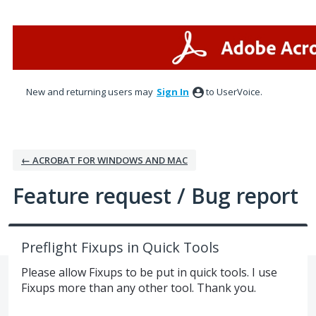
Skip
to
content
New and returning users may
Sign In
to UserVoice.
← ACROBAT FOR WINDOWS AND MAC
Feature request / Bug report
Preflight Fixups in Quick Tools
Please allow Fixups to be put in quick tools. I use
Fixups more than any other tool. Thank you.