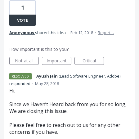
1
VOTE
Anonymous
shared this idea
·
Feb 12, 2018
·
Report…
How important is this to you?
Not at all
Important
Critical
·
Ayush Jain
(
Lead Software Engineer, Adobe
)
RESOLVED
responded
·
May 28, 2018
Hi,
Since we Haven’t Heard back from you for so long,
We are closing this issue.
Please feel free to reach out to us for any other
concerns if you have,