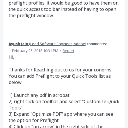
preflight profiles. it would be good to have them on
the quick access toolbar instead of having to open
the preflight window.
Ayush Jain
(
Lead Software Engineer, Adobe
)
commented
·
February 25, 2018 10:31 PM
·
Report
Hi,
Thanks for Reaching out to us for your conerns.
You can add Preflight to your Quick Tools list as
below
1) Launch any pdf in acrobat
2) right click on toolbar and select "Customize Quick
Tools"
3) Expand "Optimize PDF" app where you can see
the option for Preflight
4) Click on "up arrow" in the right side of the