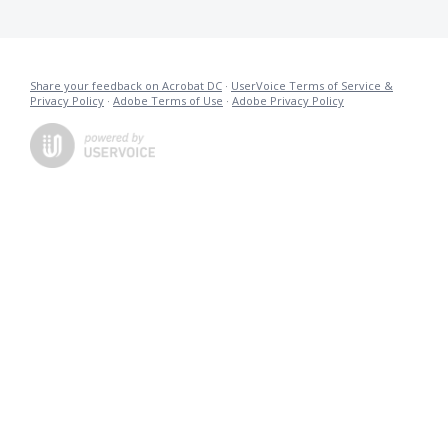
Share your feedback on Acrobat DC
·
UserVoice Terms of Service &
Privacy Policy
·
Adobe Terms of Use
·
Adobe Privacy Policy