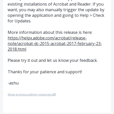
existing installations of Acrobat and Reader. If you
want, you may also manually trigger the update by
opening the application and going to Help > Check
for Updates.
More information about this release is here:
https://helpx.adobe.com/acrobat/release-
note/acrobat-dc-2015-acrobat-2017-february-23-
2018.html
Please try it out and let us know your feedback.
Thanks for your patience and support!
-ashu
Show previous admin responses
(2)