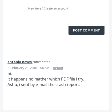
New here?
Create an account
POST COMMENT
antónio neves
commented
·
February 23, 2018 3:06 AM
·
Report
hi.
it happens no mather which PDF file i try.
Ashu, i sent by e-mail the crash report.