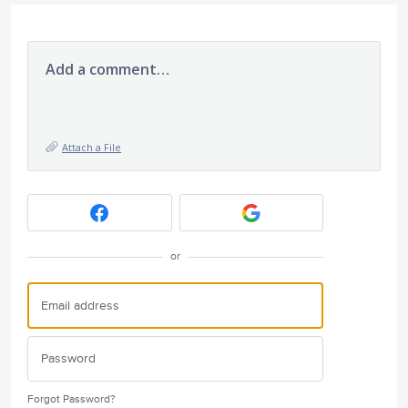
Add a comment…
Attach a File
or
Forgot Password?