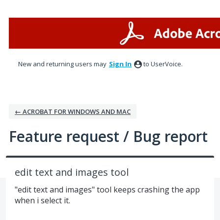
Skip
to
content
New and returning users may
Sign In
to UserVoice.
← ACROBAT FOR WINDOWS AND MAC
Feature request / Bug report
edit text and images tool
"edit text and images" tool keeps crashing the app
when i select it.