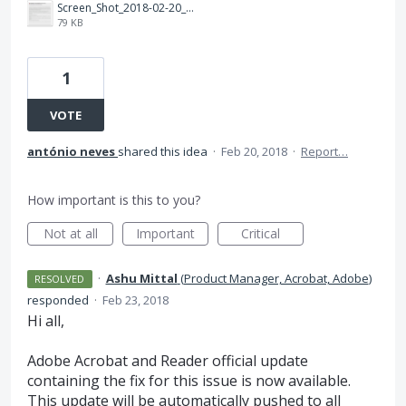
Screen_Shot_2018-02-20_at_14.23.38.png
79 KB
1
VOTE
antónio neves
shared this idea
·
Feb 20, 2018
·
Report…
How important is this to you?
Not at all
Important
Critical
·
Ashu Mittal
(
Product Manager, Acrobat, Adobe
)
RESOLVED
responded
·
Feb 23, 2018
Hi all,
Adobe Acrobat and Reader official update
containing the fix for this issue is now available.
This update will be automatically pushed to all