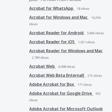
Acrobat for WhatsApp
18
ideas
Acrobat for Windows and Mac
14,204
ideas
Acrobat Reader for Android
3,866
ideas
Acrobat Reader for iOS
1,921
ideas
Acrobat Reader for Windows and Mac
2,789
ideas
Acrobat Web
6,498
ideas
Acrobat Web Beta [Internal]
215
ideas
Adobe Acrobat for Box
171
ideas
Adobe Acrobat for Google Drive
932
ideas
Adobe Acrobat for Microsoft Outlook