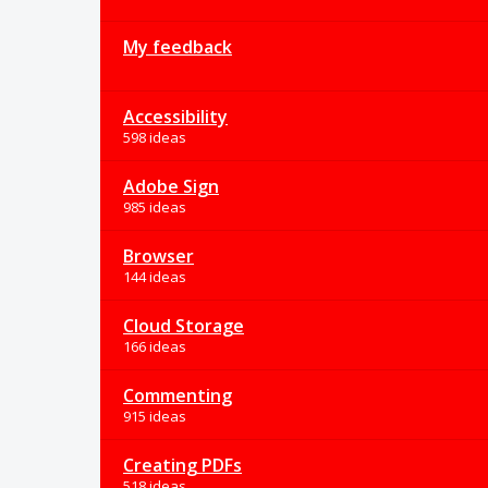
My feedback
Accessibility
598 ideas
Adobe Sign
985 ideas
Browser
144 ideas
Cloud Storage
166 ideas
Commenting
915 ideas
Creating PDFs
518 ideas