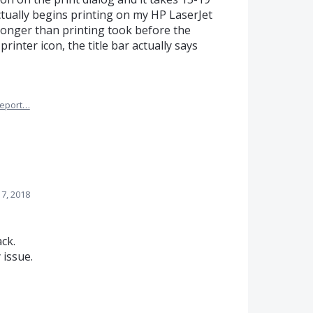
ually begins printing on my HP LaserJet
 longer than printing took before the
 printer icon, the title bar actually says
eport…
7, 2018
ck.
 issue.