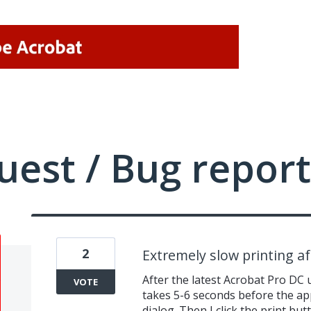
uest / Bug report
2
Extremely slow printing a
After the latest Acrobat Pro DC up
VOTE
takes 5-6 seconds before the app
dialog. Then I click the print bu