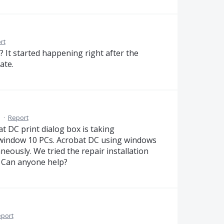
rt
 It started happening right after the
ate.
M
·
Report
 DC print dialog box is taking
 window 10 PCs. Acrobat DC using windows
neously. We tried the repair installation
. Can anyone help?
port