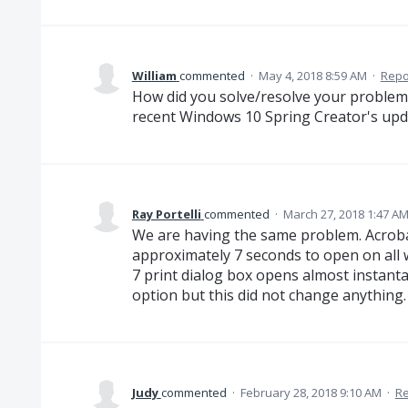
William
commented
·
May 4, 2018 8:59 AM
·
Repo
How did you solve/resolve your problem?
recent Windows 10 Spring Creator's upd
Ray Portelli
commented
·
March 27, 2018 1:47 A
We are having the same problem. Acrobat
approximately 7 seconds to open on all
7 print dialog box opens almost instanta
option but this did not change anything
Judy
commented
·
February 28, 2018 9:10 AM
·
Re