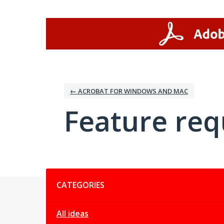
Skip
to
content
← ACROBAT FOR WINDOWS AND MAC
Feature req
Categories
CATEGORIES
All ideas