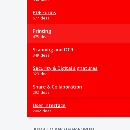
PDF Forms
677 ideas
Printing
475 ideas
Scanning and OCR
349 ideas
Security & Digital signatures
329 ideas
Share & Collaboration
292 ideas
User Interface
2002 ideas
JUMP TO ANOTHER FORUM