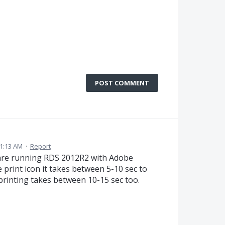
POST COMMENT
1:13 AM
·
Report
e are running RDS 2012R2 with Adobe
 print icon it takes between 5-10 sec to
printing takes between 10-15 sec too.