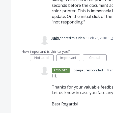
seconds before the document act
color printer. This is immensely
update. On the initial click of the
"not responding."
Judy
shared this idea
·
Feb 28, 2018
·
R
How important is this to you?
Not at all
Important
Critical
·
pooja .
responded
·
Mar 
RESOLVED
Hi,
Thanks for your valuable feedba
Let us know in case you face any
Best Regards!