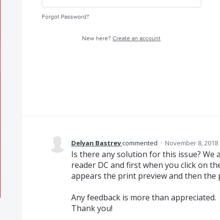
Forgot Password?
New here?
Create an account
Delyan Bastrev
commented
·
November 8, 2018 
Is there any solution for this issue? W
reader DC and first when you click on the
appears the print preview and then the 
Any feedback is more than appreciated.
Thank you!