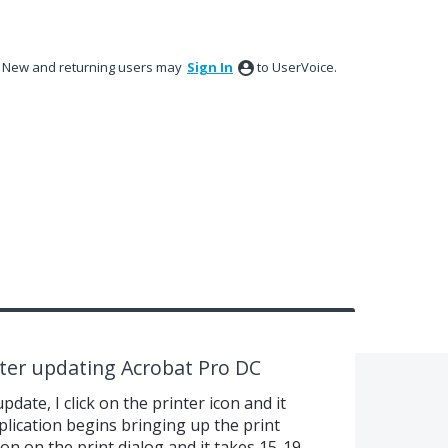
New and returning users may
Sign In
to UserVoice.
fter updating Acrobat Pro DC
date, I click on the printer icon and it
lication begins bringing up the print
tton on the print dialog and it takes 15-19