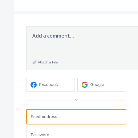
Add a comment…
Attach a File
Facebook
Google
or