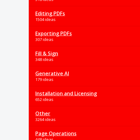
Editing PDFs
1504 ideas
Exporting PDFs
307 ideas
Fill & Sign
348 ideas
Generative AI
179 ideas
Installation and Licensing
652 ideas
Other
3264 ideas
Page Operations
448 ideas