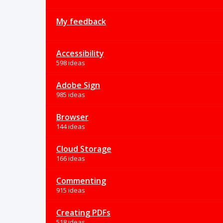
My feedback
Accessibility
598 ideas
Adobe Sign
985 ideas
Browser
144 ideas
Cloud Storage
166 ideas
Commenting
915 ideas
Creating PDFs
518 ideas