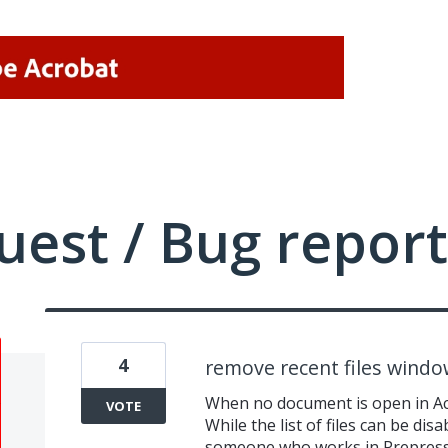
uest / Bug report
4
remove recent files wind
When no document is open in Acro
VOTE
While the list of files can be dis
someone who works in Prepress