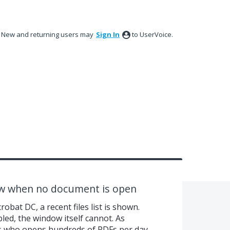
New and returning users may
Sign In
to UserVoice.
ow when no document is open
bat DC, a recent files list is shown.
abled, the window itself cannot. As
 who opens hundreds of PDFs per day,