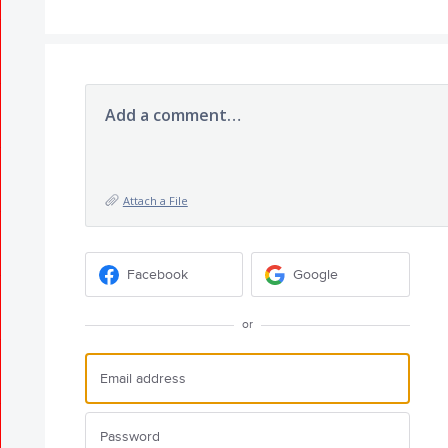
Add a comment…
Attach a File
Facebook
Google
or