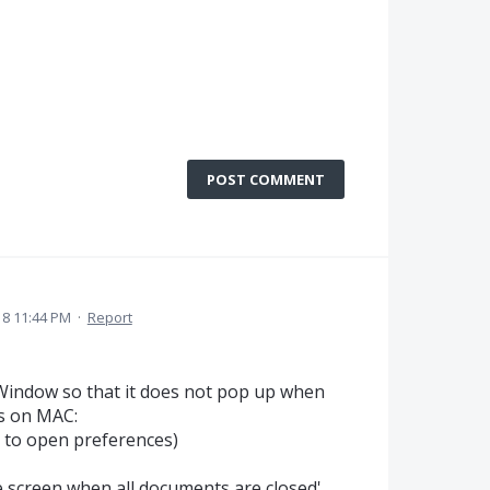
POST COMMENT
18 11:44 PM
·
Report
 Window so that it does not pop up when
s on MAC:
 to open preferences)
 screen when all documents are closed'