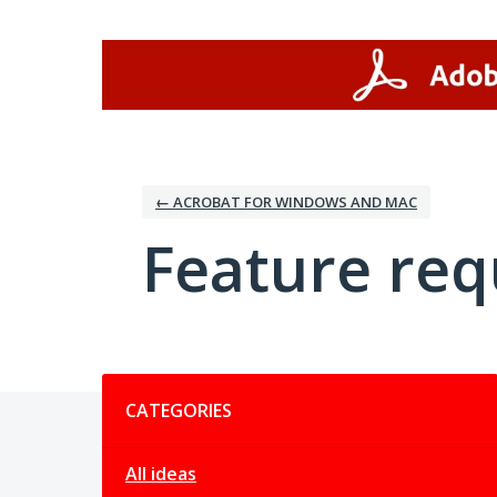
Skip
to
content
← ACROBAT FOR WINDOWS AND MAC
Feature req
Categories
CATEGORIES
All ideas