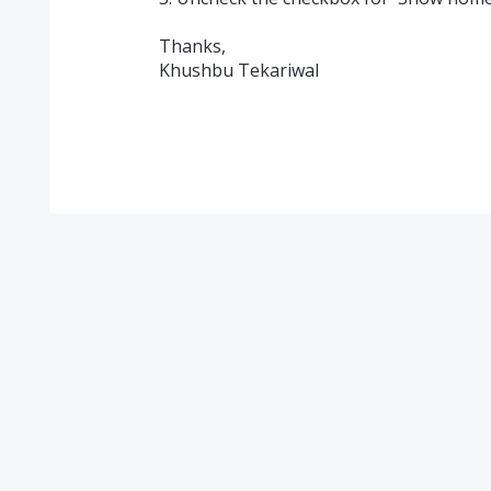
Thanks,
Khushbu Tekariwal