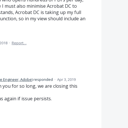
le I must also minimise Acrobat DC to
 stands, Acrobat DC is taking up my full
unction, so in my view should include an
 2018
·
Report…
e Engineer, Adobe
)
responded
·
Apr 3, 2019
you for so long, we are closing this
s again if issue persists.