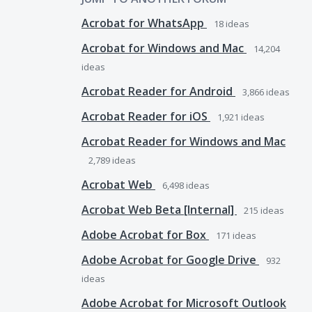
Acrobat for WhatsApp
18
ideas
Acrobat for Windows and Mac
14,204
ideas
Acrobat Reader for Android
3,866
ideas
Acrobat Reader for iOS
1,921
ideas
Acrobat Reader for Windows and Mac
2,789
ideas
Acrobat Web
6,498
ideas
Acrobat Web Beta [Internal]
215
ideas
Adobe Acrobat for Box
171
ideas
Adobe Acrobat for Google Drive
932
ideas
Adobe Acrobat for Microsoft Outlook