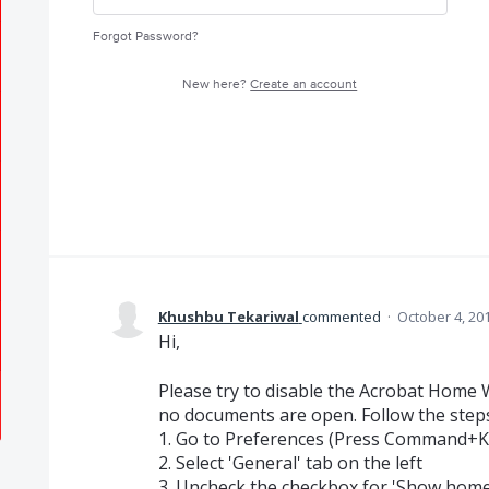
Forgot Password?
New here?
Create an account
Khushbu Tekariwal
commented
·
October 4, 20
Hi,
Please try to disable the Acrobat Home
no documents are open. Follow the step
1. Go to Preferences (Press Command+K
2. Select 'General' tab on the left
3. Uncheck the checkbox for 'Show home