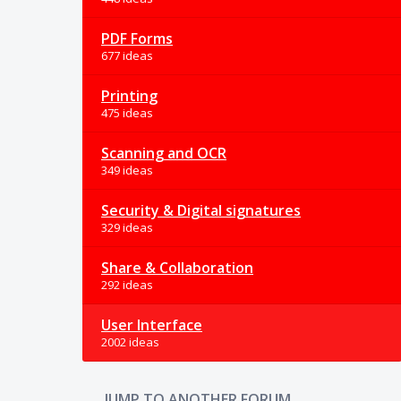
PDF Forms
677 ideas
Printing
475 ideas
Scanning and OCR
349 ideas
Security & Digital signatures
329 ideas
Share & Collaboration
292 ideas
User Interface
2002 ideas
JUMP TO ANOTHER FORUM