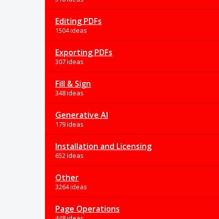
Editing PDFs
1504 ideas
Exporting PDFs
307 ideas
Fill & Sign
348 ideas
Generative AI
179 ideas
Installation and Licensing
652 ideas
Other
3264 ideas
Page Operations
448 ideas