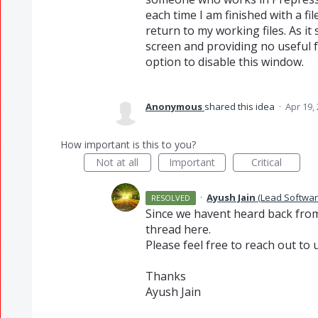
each time I am finished with a fi
return to my working files. As it
screen and providing no useful f
option to disable this window.
Anonymous
shared this idea
·
Apr 19,
How important is this to you?
Not at all
Important
Critical
·
Ayush Jain
(
Lead Softwar
RESOLVED
Since we havent heard back from 
thread here.
Please feel free to reach out to u
Thanks
Ayush Jain