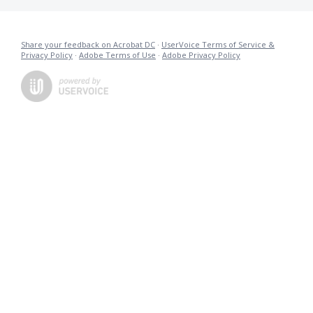
Share your feedback on Acrobat DC
·
UserVoice Terms of Service &
Privacy Policy
·
Adobe Terms of Use
·
Adobe Privacy Policy