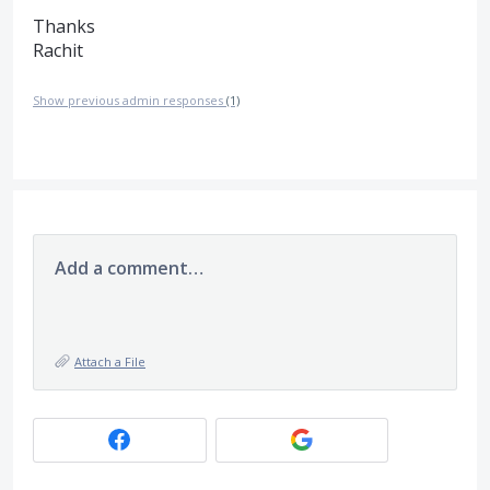
Thanks
Rachit
Show previous admin responses
(1)
Add a comment…
Attach a File