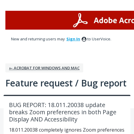
Skip
to
content
New and returning users may
Sign In
to UserVoice.
← ACROBAT FOR WINDOWS AND MAC
Feature request / Bug report
BUG REPORT: 18.011.20038 update
breaks Zoom preferences in both Page
Display AND Accessibility
18.011.20038 completely ignores Zoom preferences