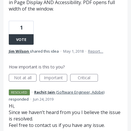
in Page Display AND Accessibility. PDF opens full
width of the window.
1
VOTE
Jim Wilson
shared this idea
·
May 1, 2018
·
Report…
How important is this to you?
Not at all
Important
Critical
·
Rachit Jain
(
Software Engineer, Adobe
)
RESOLVED
responded
·
Jun 24, 2019
Hi,
Since we haven’t heard from you I believe the issue
is resolved.
Feel free to contact us if you have any issue.