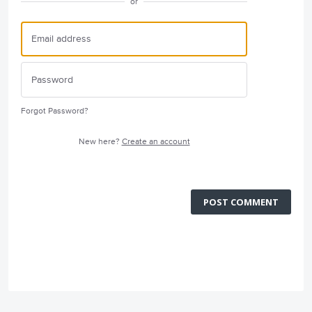
or
Forgot Password?
New here?
Create an account
POST COMMENT