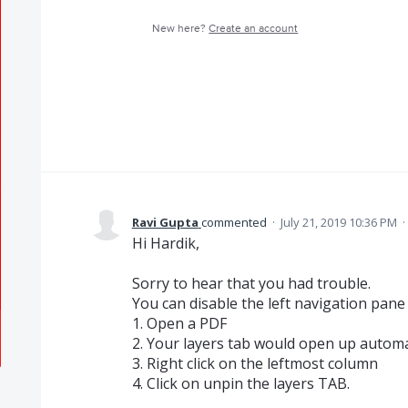
New here?
Create an account
Ravi Gupta
commented
·
July 21, 2019 10:36 PM
·
Hi Hardik,
Sorry to hear that you had trouble.
You can disable the left navigation pane
1. Open a PDF
2. Your layers tab would open up automa
3. Right click on the leftmost column
4. Click on unpin the layers TAB.