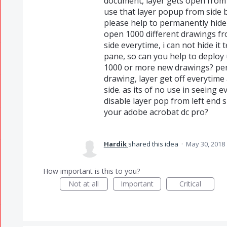
document, layer gets open from s
use that layer popup from side 
please help to permanently hide
open 1000 different drawings fr
side everytime, i can not hide it
pane, so can you help to deploy 
1000 or more new drawings? pe
drawing, layer get off everytim
side. as its of no use in seeing
disable layer pop from left end 
your adobe acrobat dc pro?
Hardik
shared this idea
·
May 30, 2018
How important is this to you?
Not at all
Important
Critical