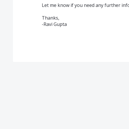
Let me know if you need any further info
Thanks,
-Ravi Gupta