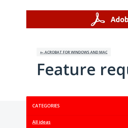
Skip
to
content
← ACROBAT FOR WINDOWS AND MAC
Feature req
Categories
CATEGORIES
All ideas