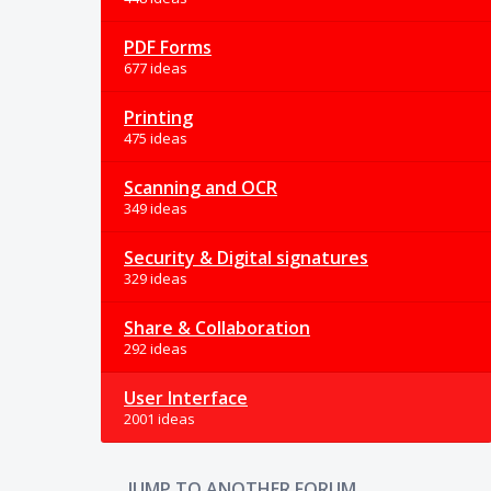
PDF Forms
677 ideas
Printing
475 ideas
Scanning and OCR
349 ideas
Security & Digital signatures
329 ideas
Share & Collaboration
292 ideas
User Interface
2001 ideas
JUMP TO ANOTHER FORUM