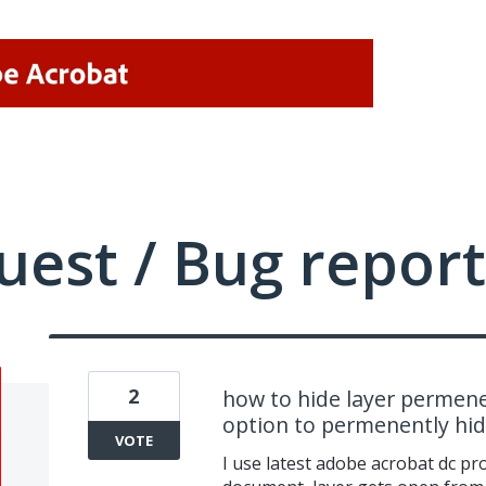
uest / Bug report
2
how to hide layer permene
option to permenently hide
VOTE
I use latest adobe acrobat dc p