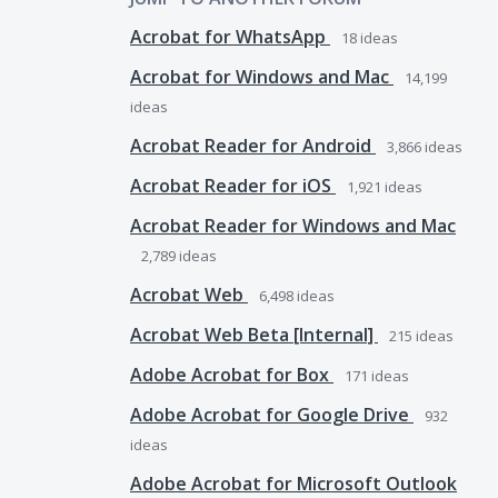
Acrobat for WhatsApp
18
ideas
Acrobat for Windows and Mac
14,199
ideas
Acrobat Reader for Android
3,866
ideas
Acrobat Reader for iOS
1,921
ideas
Acrobat Reader for Windows and Mac
2,789
ideas
Acrobat Web
6,498
ideas
Acrobat Web Beta [Internal]
215
ideas
Adobe Acrobat for Box
171
ideas
Adobe Acrobat for Google Drive
932
ideas
Adobe Acrobat for Microsoft Outlook