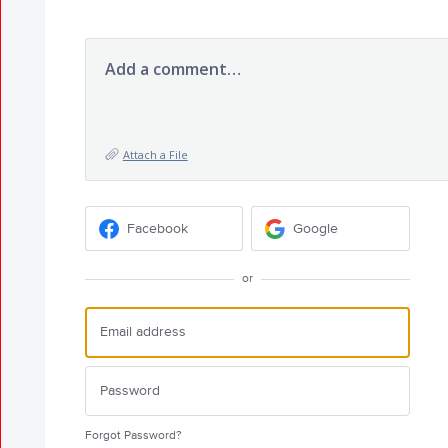
Add a comment…
Attach a File
Facebook
Google
or
Forgot Password?