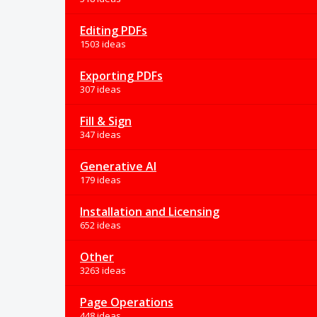
Editing PDFs
1503 ideas
Exporting PDFs
307 ideas
Fill & Sign
347 ideas
Generative AI
179 ideas
Installation and Licensing
652 ideas
Other
3263 ideas
Page Operations
448 ideas