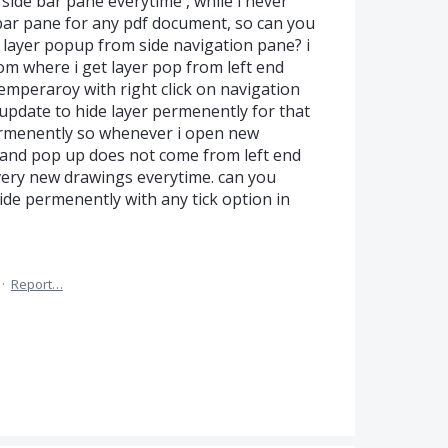
ide bar pane everytime , while i never
bar pane for any pdf document, so can you
 layer popup from side navigation pane? i
om where i get layer pop from left end
 temperaroy with right click on navigation
update to hide layer permenently for that
rmenently so whenever i open new
e and pop up does not come from left end
 every new drawings everytime. can you
side permenently with any tick option in
·
Report…