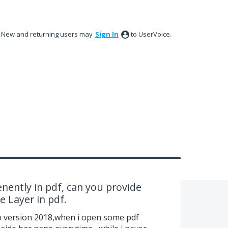
New and returning users may
Sign In
to UserVoice.
nently in pdf, can you provide
 Layer in pdf.
ro version 2018,when i open some pdf