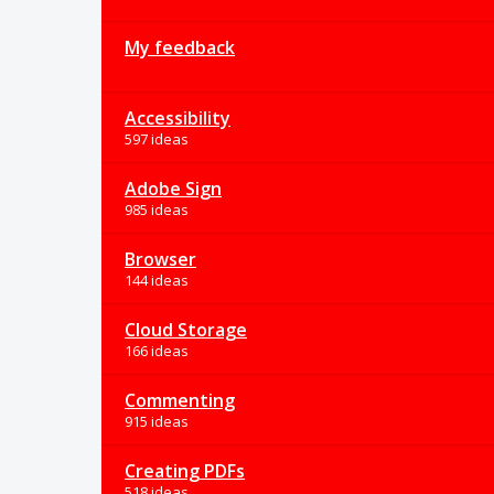
My feedback
Accessibility
597 ideas
Adobe Sign
985 ideas
Browser
144 ideas
Cloud Storage
166 ideas
Commenting
915 ideas
Creating PDFs
518 ideas