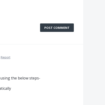
POST COMMENT
Report
 using the below steps-
tically