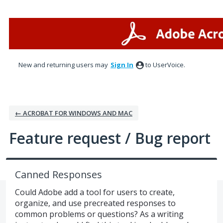
Skip
to
content
New and returning users may
Sign In
to UserVoice.
← ACROBAT FOR WINDOWS AND MAC
Feature request / Bug report
Canned Responses
Could Adobe add a tool for users to create,
organize, and use precreated responses to
common problems or questions? As a writing