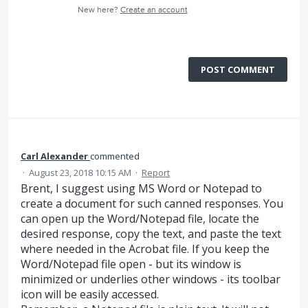
New here?
Create an account
POST COMMENT
Carl Alexander
commented
·
August 23, 2018 10:15 AM
·
Report
Brent, I suggest using MS Word or Notepad to
create a document for such canned responses. You
can open up the Word/Notepad file, locate the
desired response, copy the text, and paste the text
where needed in the Acrobat file. If you keep the
Word/Notepad file open - but its window is
minimized or underlies other windows - its toolbar
icon will be easily accessed.