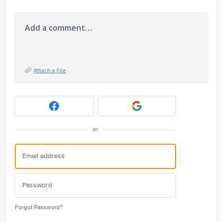
Add a comment…
Attach a File
or
Forgot Password?