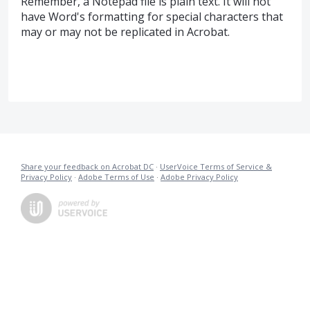
Remember, a Notepad file is plain text. It will not
have Word's formatting for special characters that
may or may not be replicated in Acrobat.
Share your feedback on Acrobat DC
·
UserVoice Terms of Service &
Privacy Policy
·
Adobe Terms of Use
·
Adobe Privacy Policy