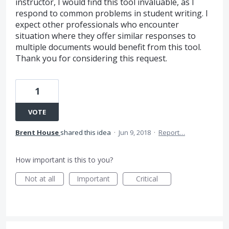
instructor, I would find this tool invaluable, as I
respond to common problems in student writing. I
expect other professionals who encounter
situation where they offer similar responses to
multiple documents would benefit from this tool.
Thank you for considering this request.
1
VOTE
Brent House
shared this idea
·
Jun 9, 2018
·
Report…
How important is this to you?
Not at all
Important
Critical