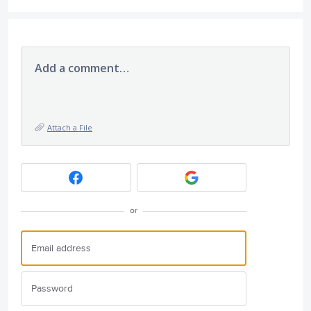
Add a comment…
Attach a File
or