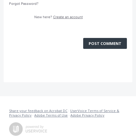
Forgot Password?
New here?
Create an account
POST COMMENT
Share your feedback on Acrobat DC
·
UserVoice Terms of Service &
Privacy Policy
·
Adobe Terms of Use
·
Adobe Privacy Policy