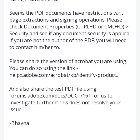
Seems the
PDF
documents have restrictions w.r.t
page extractions and signing operations. Please
check Document Properties (CTRL+D or CMD+D) >
Security and see if any document security is applied.
If you are not the author of the
PDF
, you will need
to contact him/her to.
Please share the version of acrobat you are using.
You can do so using the link -
helpx.adobe.com/acrobat/kb/identify-product..
And also share the test
PDF
file using
forums.adobe.com/docs/
DOC
-7161 for us to
investigate further if this does not resolve your
issue.
-Bhavna