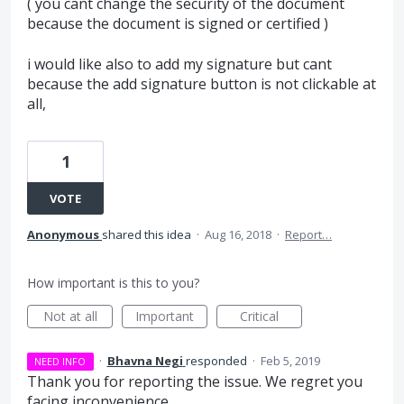
( you cant change the security of the document
because the document is signed or certified )
i would like also to add my signature but cant
because the add signature button is not clickable at
all,
1
VOTE
Anonymous
shared this idea
·
Aug 16, 2018
·
Report…
How important is this to you?
Not at all
Important
Critical
·
Bhavna Negi
responded
·
Feb 5, 2019
NEED INFO
Thank you for reporting the issue. We regret you
facing inconvenience.