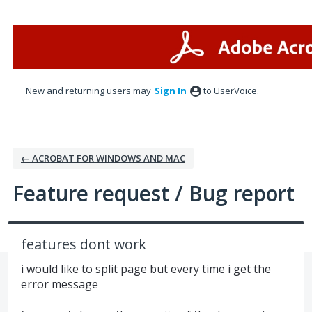
Skip
to
content
New and returning users may
Sign In
to UserVoice.
← ACROBAT FOR WINDOWS AND MAC
Feature request / Bug report
features dont work
i would like to split page but every time i get the
error message