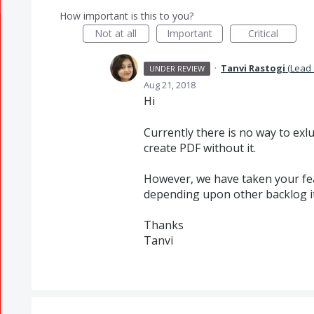
How important is this to you?
Not at all
Important
Critical
·
Tanvi Rastogi
(
Lead 
UNDER REVIEW
Aug 21, 2018
Hi
Currently there is no way to ex
create
PDF
without it.
However, we have taken your feat
depending upon other backlog i
Thanks
Tanvi