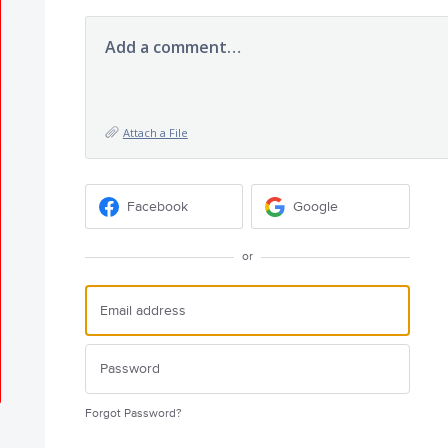
Add a comment…
Attach a File
Facebook
Google
or
Forgot Password?