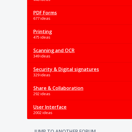
PDF Forms
677 ideas
Printing
475 ideas
Scanning and OCR
349 ideas
Security & Digital signatures
329 ideas
Share & Collaboration
292 ideas
User Interface
2002 ideas
JUMP TO ANOTHER FORUM