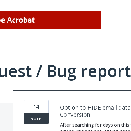
uest / Bug report
14
Option to HIDE email dat
Conversion
VOTE
After searching for days on this