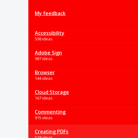
My feedback
Accessibility
598 ideas
Adobe Sign
987 ideas
Browser
144 ideas
Cloud Storage
167 ideas
Commenting
915 ideas
Creating PDFs
518 ideas