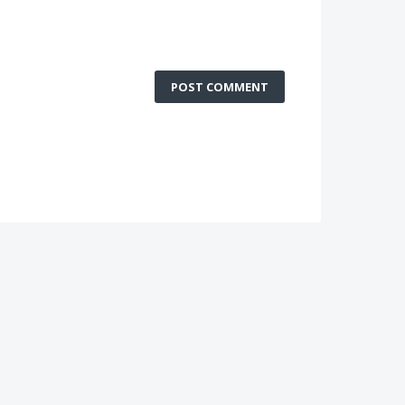
POST COMMENT