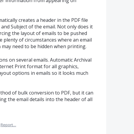
der information from appearing on
tically creates a header in the PDF file
 and Subject of the email. Not only does it
rcing the layout of emails to be pushed
re plenty of circumstances where an email
 may need to be hidden when printing.
ions on several emails. Automatic Archival
rnet Print format for all graphics,
ayout options in emails so it looks much
thod of bulk conversion to PDF, but it can
ng the email details into the header of all
Report…