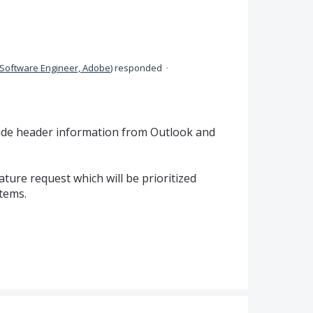
Software Engineer, Adobe
)
responded
·
lude header information from Outlook and
ure request which will be prioritized
tems.