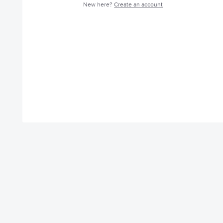
New here?
Create an account