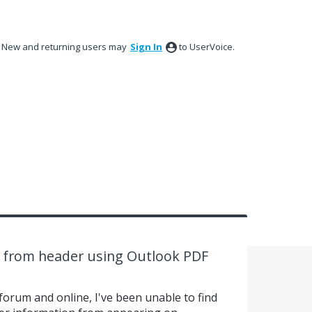
New and returning users may
Sign In
to UserVoice.
a from header using Outlook PDF
 forum and online, I've been unable to find