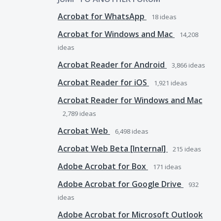
Acrobat for WhatsApp
18
ideas
Acrobat for Windows and Mac
14,208
ideas
Acrobat Reader for Android
3,866
ideas
Acrobat Reader for iOS
1,921
ideas
Acrobat Reader for Windows and Mac
2,789
ideas
Acrobat Web
6,498
ideas
Acrobat Web Beta [Internal]
215
ideas
Adobe Acrobat for Box
171
ideas
Adobe Acrobat for Google Drive
932
ideas
Adobe Acrobat for Microsoft Outlook