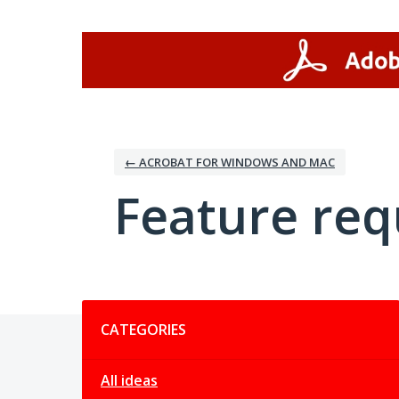
Skip
to
content
← ACROBAT FOR WINDOWS AND MAC
Feature req
Categories
CATEGORIES
All ideas