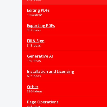
Editing PDFs
1504 ideas
Exporting PDFs
307 ideas
Fill & Sign
348 ideas
Generative AI
180 ideas
Installation and Licensing
652 ideas
Other
3264 ideas
Page Operations
448 ideas