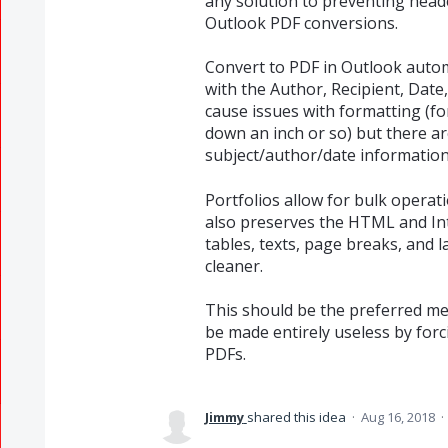
any solution to preventing hea
Outlook PDF conversions.
Convert to PDF in Outlook automa
with the Author, Recipient, Date,
cause issues with formatting (fo
down an inch or so) but there a
subject/author/date information
Portfolios allow for bulk operat
also preserves the HTML and Inte
tables, texts, page breaks, and l
cleaner.
This should be the preferred me
be made entirely useless by forci
PDFs.
Jimmy
shared this idea
·
Aug 16, 2018
·