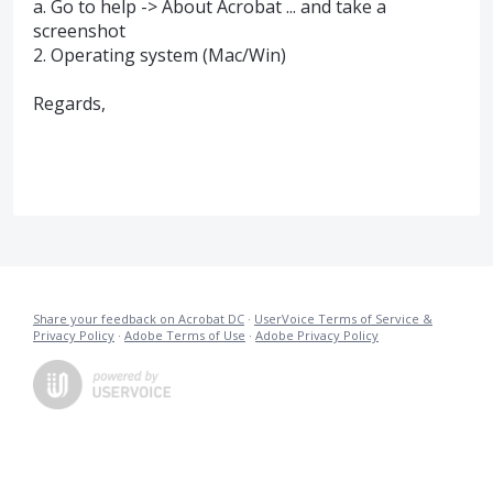
a. Go to help -> About Acrobat ... and take a
screenshot
2. Operating system (Mac/Win)
Regards,
Share your feedback on Acrobat DC
·
UserVoice Terms of Service &
Privacy Policy
·
Adobe Terms of Use
·
Adobe Privacy Policy