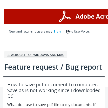
Skip
to
content
New and returning users may
Sign In
to UserVoice.
← ACROBAT FOR WINDOWS AND MAC
Feature request / Bug report
How to save pdf document to computer.
Save as is not working since I downloaded
DC
What do I use to save pdf file to my documents. If