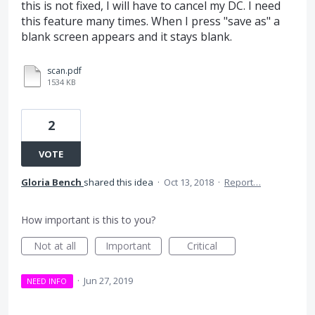
this is not fixed, I will have to cancel my DC. I need
this feature many times. When I press "save as" a
blank screen appears and it stays blank.
scan.pdf
1534 KB
2
VOTE
Gloria Bench
shared this idea
·
Oct 13, 2018
·
Report…
How important is this to you?
Not at all
Important
Critical
·
Jun 27, 2019
NEED INFO