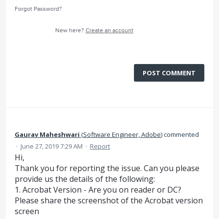
Forgot Password?
New here?
Create an account
POST COMMENT
Gaurav Maheshwari
(
Software Engineer, Adobe
)
commented
·
June 27, 2019 7:29 AM
·
Report
Hi,
Thank you for reporting the issue. Can you please
provide us the details of the following:
1. Acrobat Version - Are you on reader or DC?
Please share the screenshot of the Acrobat version
screen