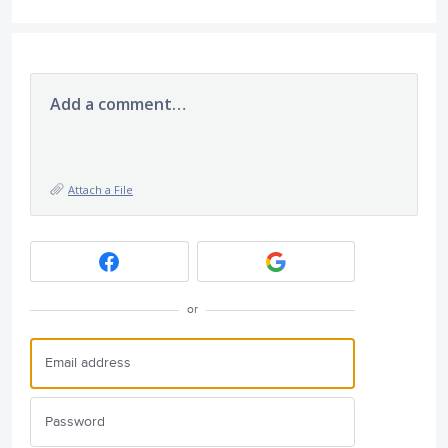
Add a comment…
Attach a File
or