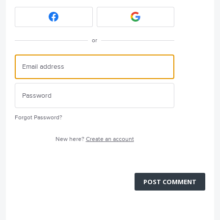
or
Forgot Password?
New here?
Create an account
POST COMMENT