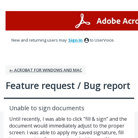
Skip
to
content
New and returning users may
Sign In
to UserVoice.
← ACROBAT FOR WINDOWS AND MAC
Feature request / Bug report
Unable to sign documents
Until recently, I was able to click "fill & sign" and the
document would immediately adjust to the proper
screen. I was able to apply my saved signature, fill