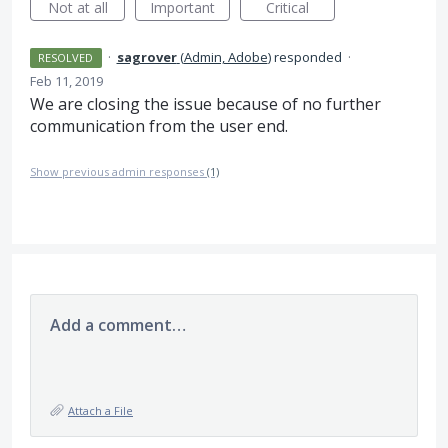
Not at all
Important
Critical
·
sagrover
(
Admin, Adobe
)
responded
·
RESOLVED
Feb 11, 2019
We are closing the issue because of no further
communication from the user end.
Show previous admin responses
(1)
Add a comment…
Attach a File