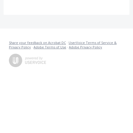
Share your feedback on Acrobat DC
·
UserVoice Terms of Service &
Privacy Policy
·
Adobe Terms of Use
·
Adobe Privacy Policy