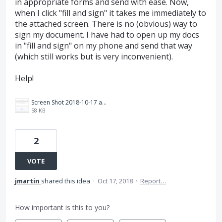
in appropriate forms and send with ease. Now,
when I click "fill and sign" it takes me immediately to
the attached screen. There is no (obvious) way to
sign my document. I have had to open up my docs
in "fill and sign" on my phone and send that way
(which still works but is very inconvenient).
Help!
Screen Shot 2018-10-17 at 8.05.41 AM.png
58 KB
2
VOTE
jmartin
shared this idea
·
Oct 17, 2018
·
Report…
How important is this to you?