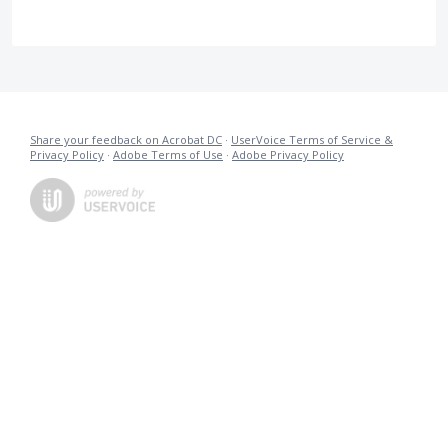
Share your feedback on Acrobat DC
·
UserVoice Terms of Service &
Privacy Policy
·
Adobe Terms of Use
·
Adobe Privacy Policy