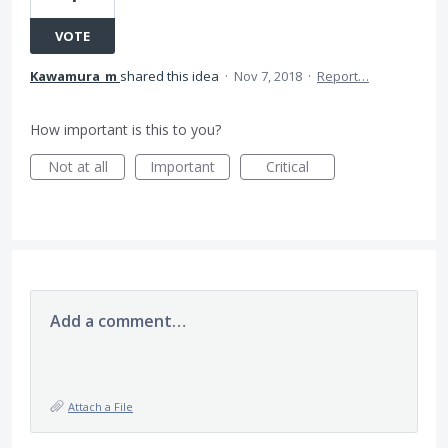
VOTE
Kawamura_m
shared this idea
·
Nov 7, 2018
·
Report…
How important is this to you?
Not at all
Important
Critical
Add a comment…
Attach a File