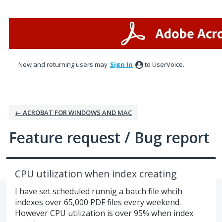
Skip
to
content
New and returning users may
Sign In
to UserVoice.
← ACROBAT FOR WINDOWS AND MAC
Feature request / Bug report
CPU utilization when index creating
I have set scheduled runnig a batch file whcih
indexes over 65,000 PDF files every weekend.
However CPU utilization is over 95% when index