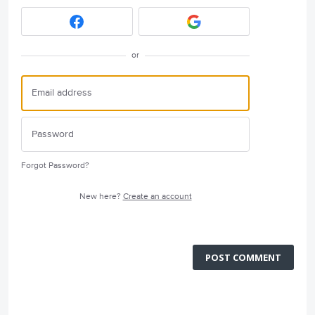
or
Forgot Password?
New here?
Create an account
POST COMMENT