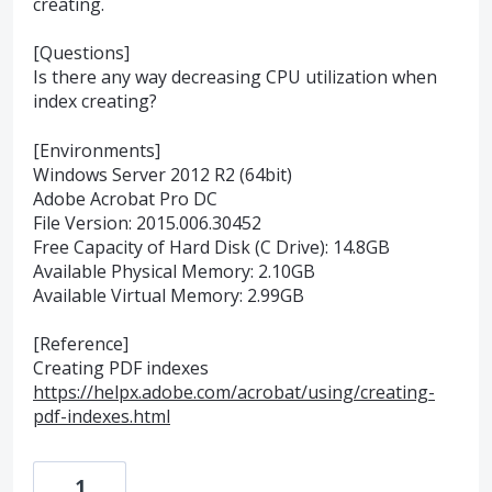
creating.
[Questions]
Is there any way decreasing CPU utilization when
index creating?
[Environments]
Windows Server 2012 R2 (64bit)
Adobe Acrobat Pro DC
File Version: 2015.006.30452
Free Capacity of Hard Disk (C Drive): 14.8GB
Available Physical Memory: 2.10GB
Available Virtual Memory: 2.99GB
[Reference]
Creating PDF indexes
https://helpx.adobe.com/acrobat/using/creating-
pdf-indexes.html
1