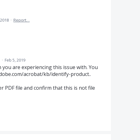
 2018
·
Report…
d
·
Feb 5, 2019
 you are experiencing this issue with. You
adobe.com/acrobat/kb/identify-product..
her
PDF
file and confirm that this is not file