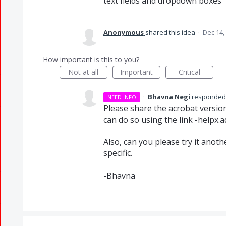
text fields and dropdown boxes
Anonymous
shared this idea
·
Dec 14,
How important is this to you?
Not at all
Important
Critical
·
Bhavna Negi
responde
NEED INFO
Please share the acrobat version
can do so using the link -helpx.
Also, can you please try it anot
specific.
-Bhavna