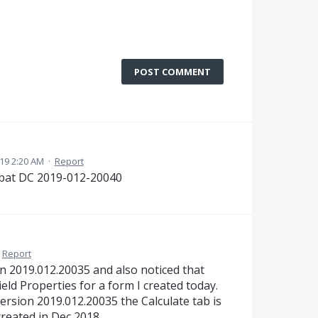
POST COMMENT
19 2:20 AM
·
Report
bat DC 2019-012-20040
Report
n 2019.012.20035 and also noticed that
ield Properties for a form I created today.
rsion 2019.012.20035 the Calculate tab is
created in Dec 2018.