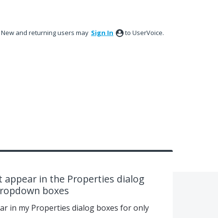
New and returning users may
Sign In
to UserVoice.
 appear in the Properties dialog
 dropdown boxes
ar in my Properties dialog boxes for only