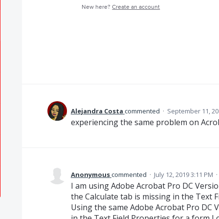
New here?
Create an account
Alejandra Costa
commented
·
September 11, 20
experiencing the same problem on Acro
Anonymous
commented
·
July 12, 2019 3:11 PM
·
I am using Adobe Acrobat Pro DC Versio
the Calculate tab is missing in the Text F
Using the same Adobe Acrobat Pro DC Ve
in the Text Field Properties for a form I 