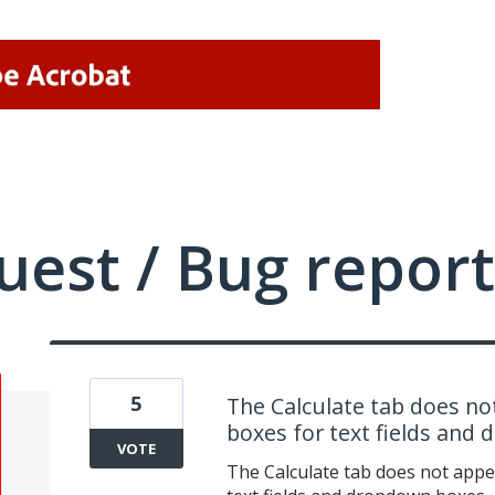
uest / Bug report
5
The Calculate tab does not
boxes for text fields and
VOTE
The Calculate tab does not appe