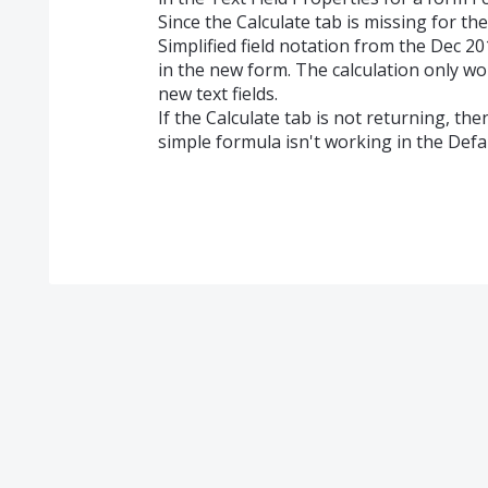
Since the Calculate tab is missing for th
Simplified field notation from the Dec 20
in the new form. The calculation only wor
new text fields.
If the Calculate tab is not returning, th
simple formula isn't working in the Defau