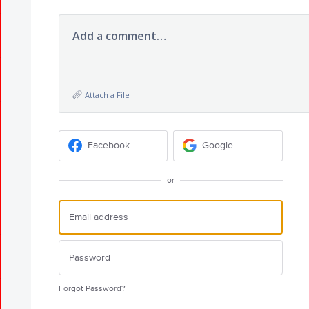
Add a comment…
Attach a File
Facebook
Google
or
Forgot Password?