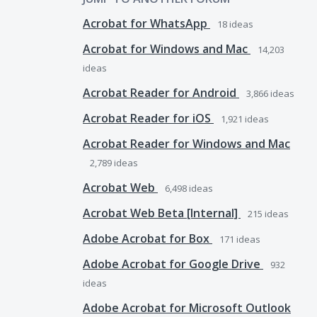
Acrobat for WhatsApp
18
ideas
Acrobat for Windows and Mac
14,203
ideas
Acrobat Reader for Android
3,866
ideas
Acrobat Reader for iOS
1,921
ideas
Acrobat Reader for Windows and Mac
2,789
ideas
Acrobat Web
6,498
ideas
Acrobat Web Beta [Internal]
215
ideas
Adobe Acrobat for Box
171
ideas
Adobe Acrobat for Google Drive
932
ideas
Adobe Acrobat for Microsoft Outlook