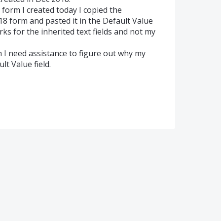
e form I created today I copied the
18 form and pasted it in the Default Value
ks for the inherited text fields and not my
en I need assistance to figure out why my
lt Value field.