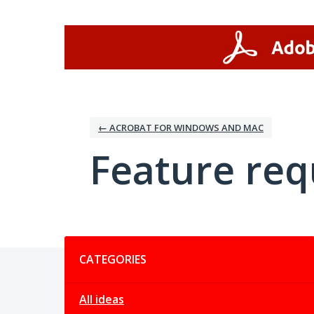
Skip
to
content
← ACROBAT FOR WINDOWS AND MAC
Feature req
Categories
CATEGORIES
All ideas