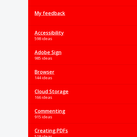
My feedback
Accessibility
598 ideas
Adobe Sign
985 ideas
Browser
144 ideas
Cloud Storage
166 ideas
Commenting
915 ideas
Creating PDFs
518 ideas