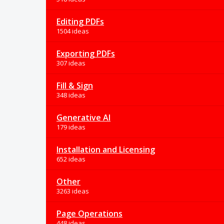
Editing PDFs
1504 ideas
Exporting PDFs
307 ideas
Fill & Sign
348 ideas
Generative AI
179 ideas
Installation and Licensing
652 ideas
Other
3263 ideas
Page Operations
448 ideas