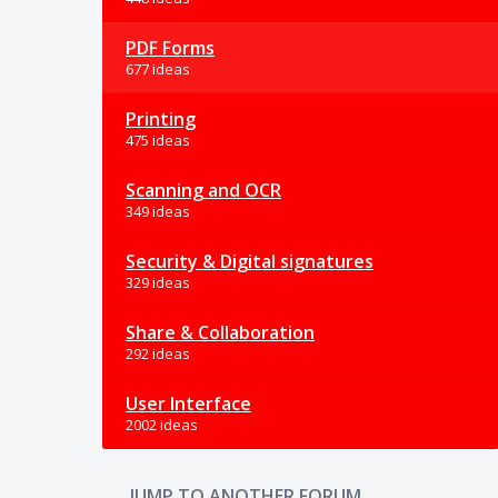
PDF Forms
677 ideas
Printing
475 ideas
Scanning and OCR
349 ideas
Security & Digital signatures
329 ideas
Share & Collaboration
292 ideas
User Interface
2002 ideas
JUMP TO ANOTHER FORUM