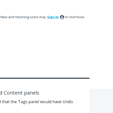
New and returning users may
Sign In
to UserVoice.
nd Content panels
that the Tags panel would have Undo.