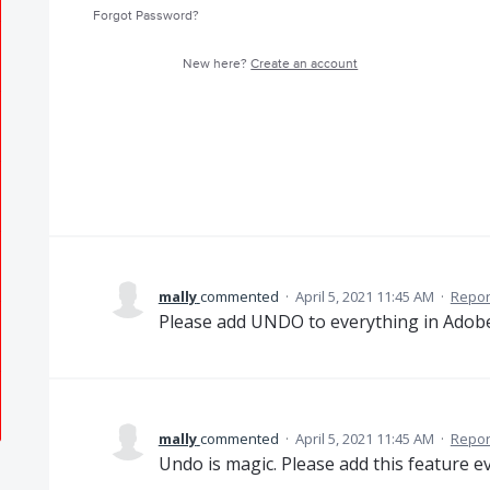
Forgot Password?
New here?
Create an account
mally
commented
·
April 5, 2021 11:45 AM
·
Repor
Please add UNDO to everything in Adobe .
mally
commented
·
April 5, 2021 11:45 AM
·
Repor
Undo is magic. Please add this feature e