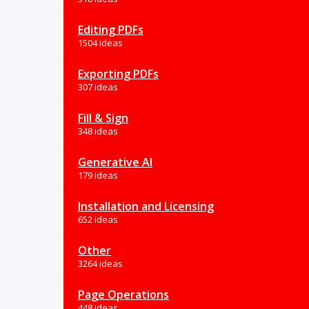
Editing PDFs
1504 ideas
Exporting PDFs
307 ideas
Fill & Sign
348 ideas
Generative AI
179 ideas
Installation and Licensing
652 ideas
Other
3264 ideas
Page Operations
448 ideas