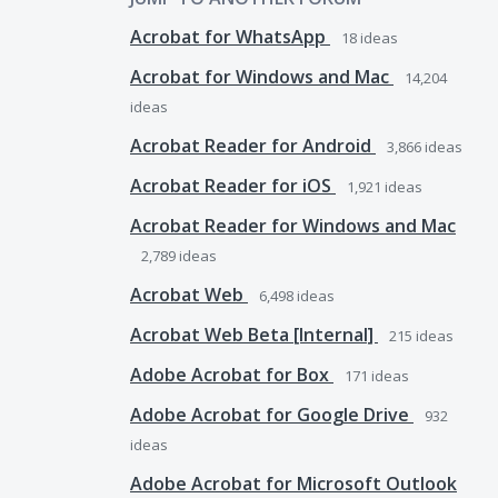
Acrobat for WhatsApp
18
ideas
Acrobat for Windows and Mac
14,204
ideas
Acrobat Reader for Android
3,866
ideas
Acrobat Reader for iOS
1,921
ideas
Acrobat Reader for Windows and Mac
2,789
ideas
Acrobat Web
6,498
ideas
Acrobat Web Beta [Internal]
215
ideas
Adobe Acrobat for Box
171
ideas
Adobe Acrobat for Google Drive
932
ideas
Adobe Acrobat for Microsoft Outlook