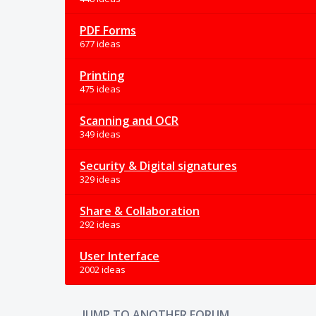
PDF Forms
677 ideas
Printing
475 ideas
Scanning and OCR
349 ideas
Security & Digital signatures
329 ideas
Share & Collaboration
292 ideas
User Interface
2002 ideas
JUMP TO ANOTHER FORUM