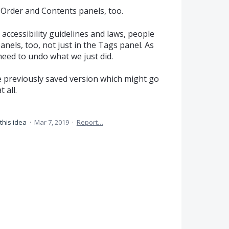
 Order and Contents panels, too.
ccessibility guidelines and laws, people
nels, too, not just in the Tags panel. As
eed to undo what we just did.
e previously saved version which might go
 all.
this idea
·
Mar 7, 2019
·
Report…