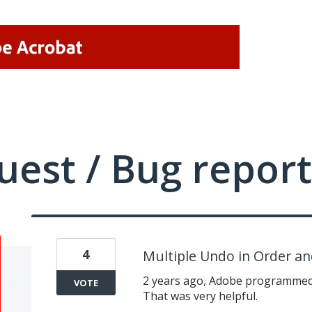
uest / Bug report
4
Multiple Undo in Order a
2 years ago, Adobe programmed 
VOTE
That was very helpful.