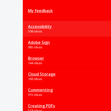
My feedback
Accessibility
598 ideas
Adobe Sign
985 ideas
Browser
144 ideas
Cloud Storage
166 ideas
Commenting
915 ideas
Creating PDFs
518 ideas