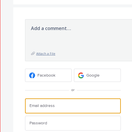
Add a comment…
Attach a File
Facebook
Google
or