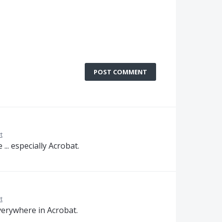
POST COMMENT
t
.. especially Acrobat.
t
verywhere in Acrobat.