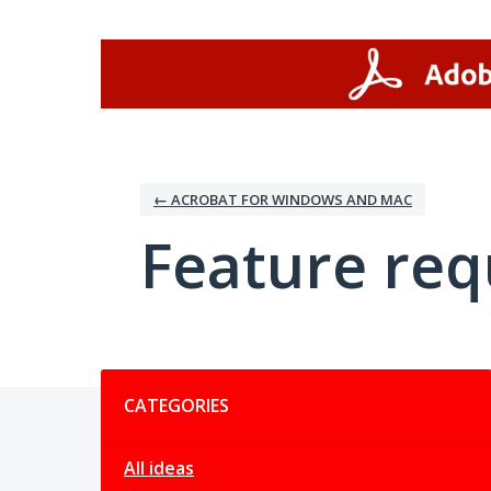
Skip
to
content
← ACROBAT FOR WINDOWS AND MAC
Feature req
Categories
CATEGORIES
All ideas