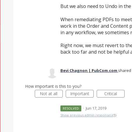
But we also need to Undo in the
When remediating PDFs to meet a
work in the Order and Content pa
in any workflow, we sometimes n
Right now, we must revert to th
back too far and not be helpful at
Bevi Chagnon | PubCom.com
shared 
How important is this to you?
Not at all
Important
Critical
·
Jun 17, 2019
RESOLVED
Show previous admin responses
(1)