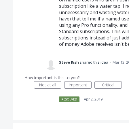
subscription like a water tap, I 
unnecessarily and wasting water.
have) that tell me if a named us
using any Pro functionality, and
Standard subscriptions. This wil
subscriptions instead of just a
of money Adobe receives isn't b
Steve Kish
shared this idea
·
Mar 13, 2
How important is this to you?
Not at all
Important
Critical
·
Apr 2, 2019
RESOLVED