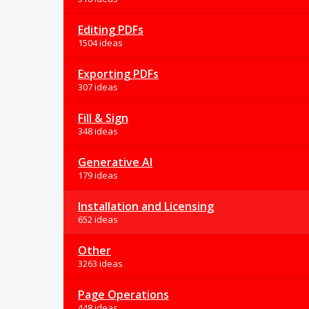
Editing PDFs
1504 ideas
Exporting PDFs
307 ideas
Fill & Sign
348 ideas
Generative AI
179 ideas
Installation and Licensing
652 ideas
Other
3263 ideas
Page Operations
448 ideas