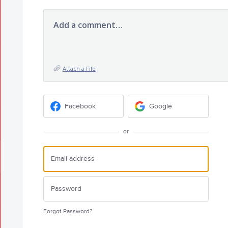
Add a comment…
Attach a File
Facebook
Google
or
Forgot Password?