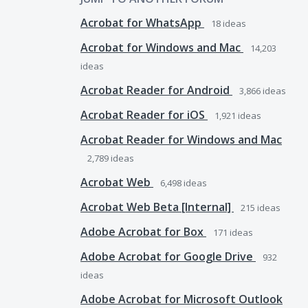
Acrobat for WhatsApp
18
ideas
Acrobat for Windows and Mac
14,203
ideas
Acrobat Reader for Android
3,866
ideas
Acrobat Reader for iOS
1,921
ideas
Acrobat Reader for Windows and Mac
2,789
ideas
Acrobat Web
6,498
ideas
Acrobat Web Beta [Internal]
215
ideas
Adobe Acrobat for Box
171
ideas
Adobe Acrobat for Google Drive
932
ideas
Adobe Acrobat for Microsoft Outlook