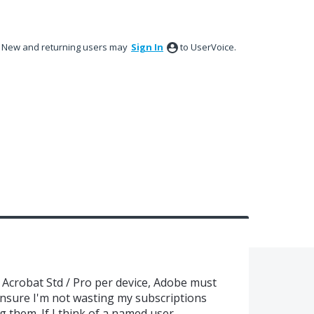
New and returning users may
Sign In
to UserVoice.
 Acrobat Std / Pro per device, Adobe must
ensure I'm not wasting my subscriptions
 them. If I think of a named user