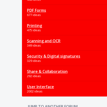
PDF Forms
677 ideas
Printing
475 ideas
Scanning and OCR
349 ideas
Security & Digital signatures
329 ideas
Share & Collaboration
292 ideas
User Interface
2002 ideas
JUMP TO ANOTHER FORUM