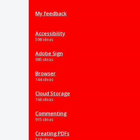
My feedback
Accessibility
598 ideas
Adobe Sign
985 ideas
Browser
144 ideas
Cloud Storage
166 ideas
Commenting
915 ideas
Creating PDFs
518 ideas