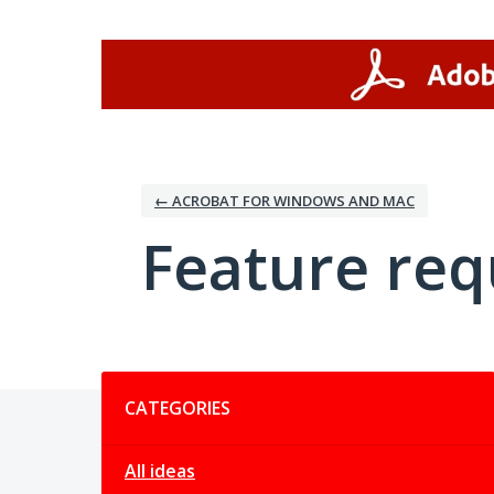
Skip
to
content
← ACROBAT FOR WINDOWS AND MAC
Feature req
Categories
CATEGORIES
All ideas