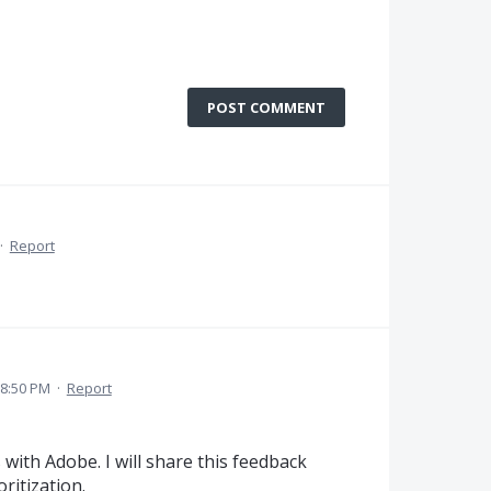
POST COMMENT
·
Report
 8:50 PM
·
Report
with Adobe. I will share this feedback
ritization.