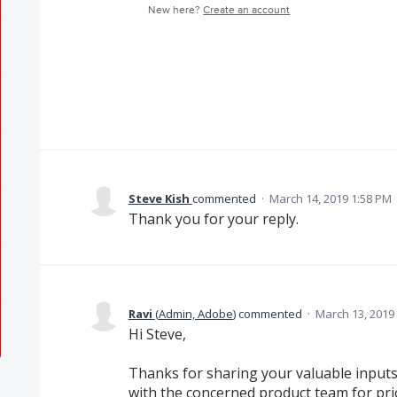
New here?
Create an account
Steve Kish
commented
·
March 14, 2019 1:58 PM
Thank you for your reply.
Ravi
(
Admin, Adobe
)
commented
·
March 13, 2019
Hi Steve,
Thanks for sharing your valuable inputs 
with the concerned product team for prio