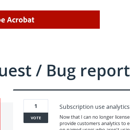
uest / Bug report
1
Subscription use analytics
Now that I can no longer license
VOTE
provide customers analytics to 
on named users who aren't using