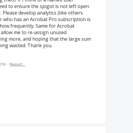
need to ensure the spigot is not left open
 Please develop analytics (like others
er who has an Acrobat Pro subscription is
 how frequently. Same for Acrobat
l allow me to re-assign unused
dding more, and hoping that the large sum
eing wasted. Thank you.
019
·
Report…