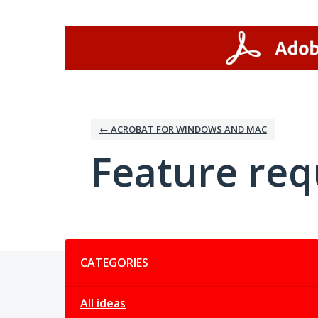
Skip
to
content
← ACROBAT FOR WINDOWS AND MAC
Feature req
Categories
CATEGORIES
All ideas