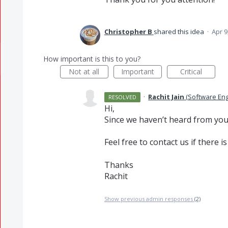
Christopher B
shared this idea
·
Apr 9
How important is this to you?
Not at all
Important
Critical
·
Rachit Jain
(
Software En
RESOLVED
Hi,
Since we haven’t heard from you, 
Feel free to contact us if there is
Thanks
Rachit
Show previous admin responses
(2)