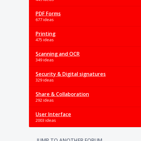
PDF Forms
677 ideas
Printing
475 ideas
Scanning and OCR
349 ideas
Security & Digital signatures
329 ideas
Share & Collaboration
292 ideas
User Interface
2003 ideas
JUMP TO ANOTHER FORUM