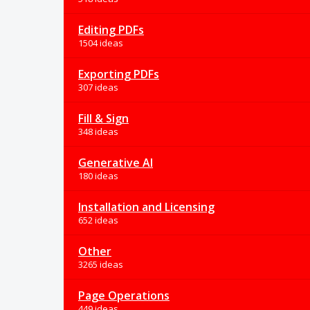
Editing PDFs
1504 ideas
Exporting PDFs
307 ideas
Fill & Sign
348 ideas
Generative AI
180 ideas
Installation and Licensing
652 ideas
Other
3265 ideas
Page Operations
449 ideas