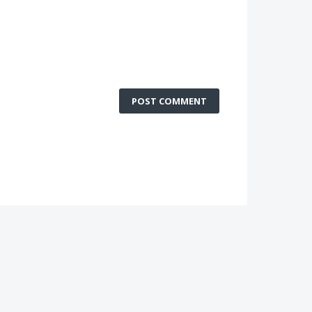
POST COMMENT