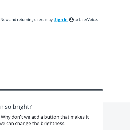
New and returning users may
Sign In
to UserVoice.
n so bright?
 Why don't we add a button that makes it
we can change the brightness.