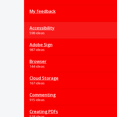
My feedback
Accessibility
598 ideas
Adobe Sign
987 ideas
Browser
144 ideas
Cloud Storage
167 ideas
Commenting
915 ideas
Creating PDFs
518 ideas