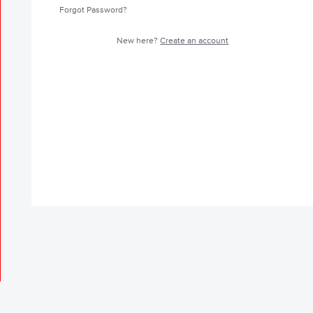
Forgot Password?
New here?
Create an account