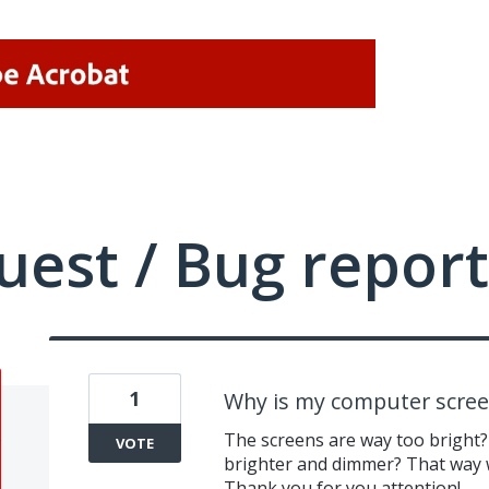
uest / Bug report
1
Why is my computer scree
The screens are way too bright?
VOTE
brighter and dimmer? That way 
Thank you for you attention!