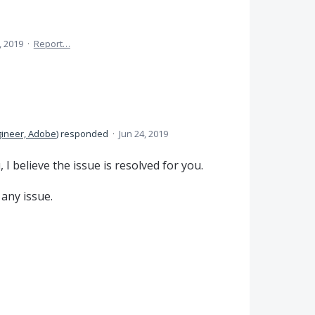
, 2019
·
Report…
gineer, Adobe
)
responded
·
Jun 24, 2019
I believe the issue is resolved for you.
 any issue.