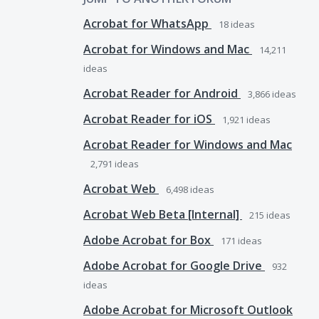
Acrobat for WhatsApp
18
ideas
Acrobat for Windows and Mac
14,211
ideas
Acrobat Reader for Android
3,866
ideas
Acrobat Reader for iOS
1,921
ideas
Acrobat Reader for Windows and Mac
2,791
ideas
Acrobat Web
6,498
ideas
Acrobat Web Beta [Internal]
215
ideas
Adobe Acrobat for Box
171
ideas
Adobe Acrobat for Google Drive
932
ideas
Adobe Acrobat for Microsoft Outlook