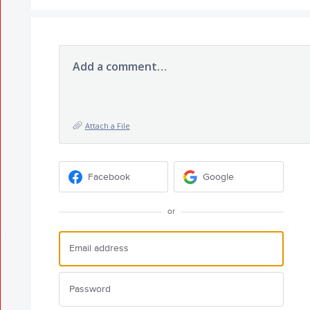
Add a comment…
Attach a File
Facebook
Google
or