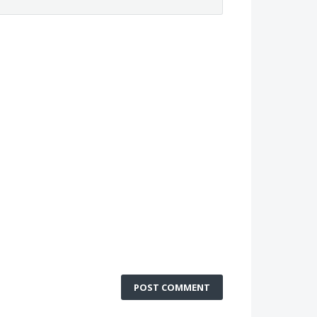
POST COMMENT