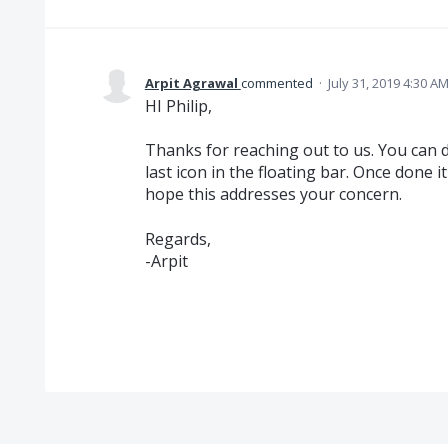
Arpit Agrawal
commented
·
July 31, 2019 4:30 A
HI Philip,
Thanks for reaching out to us. You can d
last icon in the floating bar. Once done it
hope this addresses your concern.
Regards,
-Arpit