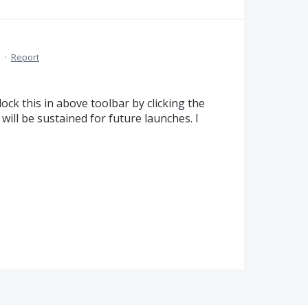
M
·
Report
ock this in above toolbar by clicking the
 will be sustained for future launches. I