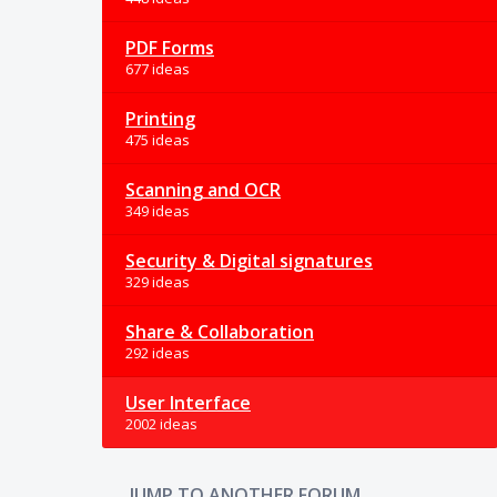
PDF Forms
677 ideas
Printing
475 ideas
Scanning and OCR
349 ideas
Security & Digital signatures
329 ideas
Share & Collaboration
292 ideas
User Interface
2002 ideas
JUMP TO ANOTHER FORUM