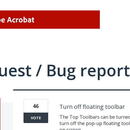
uest / Bug report
46
Turn off floating toolbar
The Top Toolbars can be turned 
VOTE
turn off the pop-up floating tool
on screen