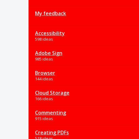
My feedback
Accessibility
598 ideas
Adobe Sign
985 ideas
Browser
144 ideas
Cloud Storage
166 ideas
Commenting
915 ideas
Creating PDFs
518 ideas