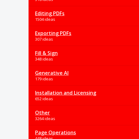
Editing PDFs
1504 ideas
Exporting PDFs
307 ideas
Fill & Sign
348 ideas
Generative AI
179 ideas
Installation and Licensing
652 ideas
Other
3264 ideas
Page Operations
448 ideas