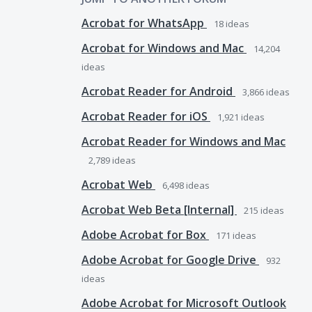
Acrobat for WhatsApp
18
ideas
Acrobat for Windows and Mac
14,204
ideas
Acrobat Reader for Android
3,866
ideas
Acrobat Reader for iOS
1,921
ideas
Acrobat Reader for Windows and Mac
2,789
ideas
Acrobat Web
6,498
ideas
Acrobat Web Beta [Internal]
215
ideas
Adobe Acrobat for Box
171
ideas
Adobe Acrobat for Google Drive
932
ideas
Adobe Acrobat for Microsoft Outlook