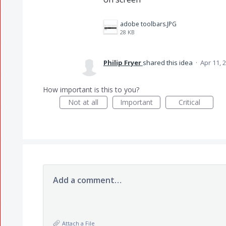
adobe toolbars.JPG
28 KB
Philip Fryer
shared this idea
·
Apr 11, 
How important is this to you?
Not at all
Important
Critical
Add a comment…
Attach a File