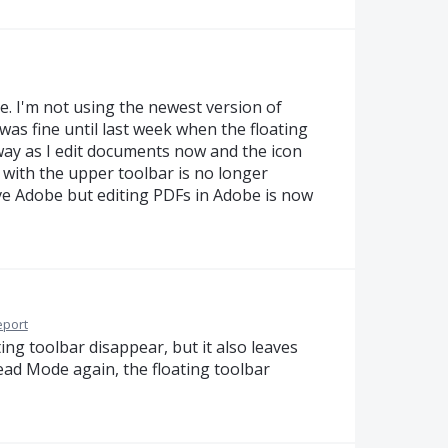
sue. I'm not using the newest version of
 was fine until last week when the floating
 way as I edit documents now and the icon
t with the upper toolbar is no longer
 love Adobe but editing PDFs in Adobe is now
eport
ting toolbar disappear, but it also leaves
ead Mode again, the floating toolbar