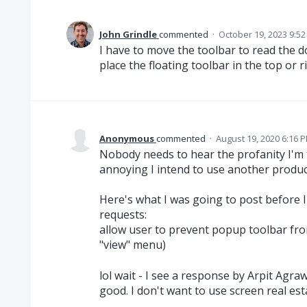
John Grindle
commented
·
October 19, 2023 9:5
I have to move the toolbar to read the d
place the floating toolbar in the top or r
Anonymous
commented
·
August 19, 2020 6:16 
Nobody needs to hear the profanity I'm t
annoying I intend to use another produc
Here's what I was going to post before I
requests:
allow user to prevent popup toolbar fro
"view" menu)
lol wait - I see a response by Arpit Agraw
good. I don't want to use screen real esta