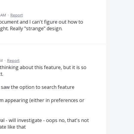
2 AM
·
Report
ocument and I can't figure out how to
ight. Really "strange" design.
PM
·
Report
hinking about this feature, but it is so
t.
 saw the option to search feature
m appearing (either in preferences or
al - will investigate - oops no, that's not
te like that