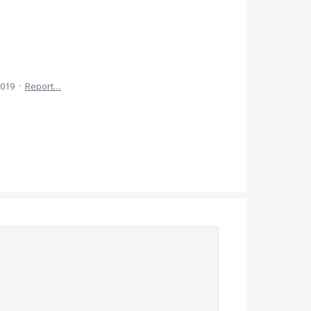
2019
·
Report…