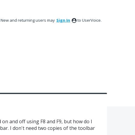
New and returning users may
Sign In
to UserVoice.
on and off using F8 and F9, but how do I
bar. I don't need two copies of the toolbar