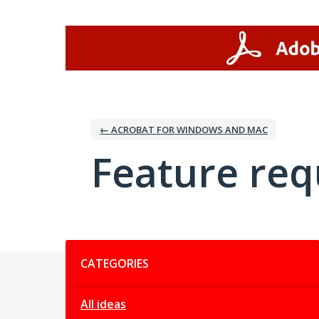
Skip
to
content
← ACROBAT FOR WINDOWS AND MAC
Feature req
Categories
CATEGORIES
All ideas