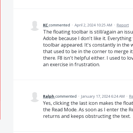
KC
commented
·
April 2, 2024 10:25 AM
·
Report
The floating toolbar is still/again an is
Adobe because I don't like it. Everything
toolbar appeared. It's constantly in the
that used to be in the corner to merge i
there. F8 isn't helpful either. I used to
an exercise in frustration.
Ralph
commented
·
January 17, 2024 6:24 AM
·
R
Yes, clicking the last icon makes the floa
the Read Mode. As soon as I enter the R
returns and keeps obstructing the text.