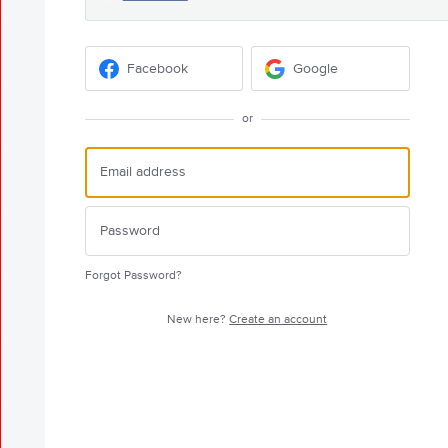
Facebook
Google
or
Forgot Password?
New here?
Create an account