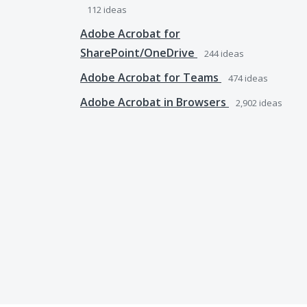
112
ideas
Adobe Acrobat for
SharePoint/OneDrive
244
ideas
Adobe Acrobat for Teams
474
ideas
Adobe Acrobat in Browsers
2,902
ideas