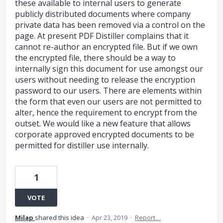
these available to internal users to generate
publicly distributed documents where company
private data has been removed via a control on the
page. At present PDF Distiller complains that it
cannot re-author an encrypted file. But if we own
the encrypted file, there should be a way to
internally sign this document for use amongst our
users without needing to release the encryption
password to our users. There are elements within
the form that even our users are not permitted to
alter, hence the requirement to encrypt from the
outset. We would like a new feature that allows
corporate approved encrypted documents to be
permitted for distiller use internally.
1
VOTE
Milap
shared this idea
·
Apr 23, 2019
·
Report…