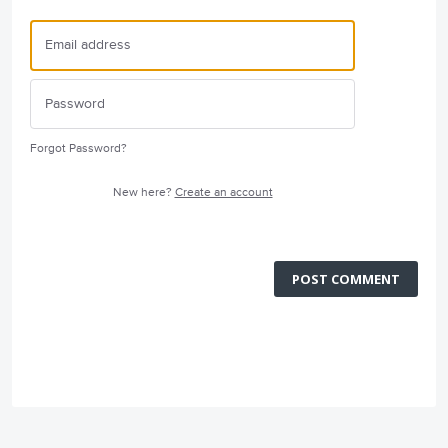
Forgot Password?
New here?
Create an account
POST COMMENT