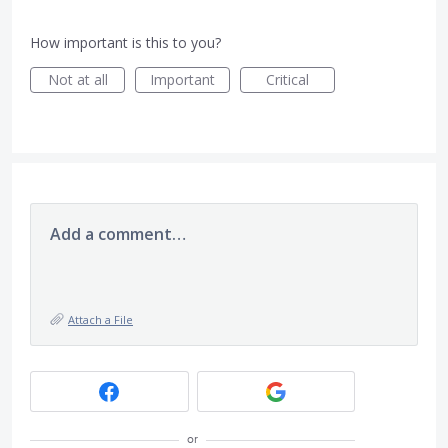
How important is this to you?
Not at all
Important
Critical
Add a comment…
Attach a File
or