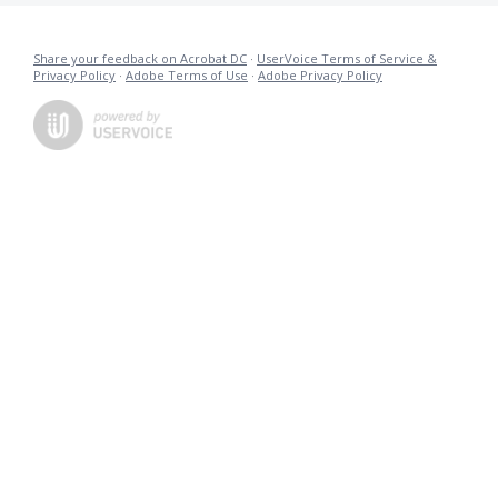
Share your feedback on Acrobat DC
·
UserVoice Terms of Service &
Privacy Policy
·
Adobe Terms of Use
·
Adobe Privacy Policy