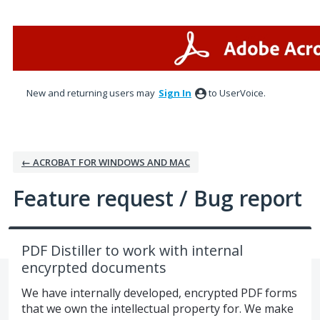
Skip
to
content
New and returning users may
Sign In
to UserVoice.
← ACROBAT FOR WINDOWS AND MAC
Feature request / Bug report
PDF Distiller to work with internal
encyrpted documents
We have internally developed, encrypted PDF forms
that we own the intellectual property for. We make