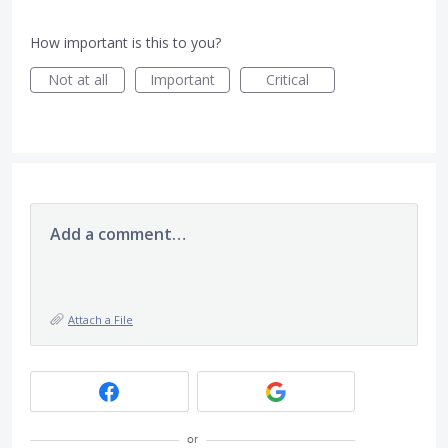
How important is this to you?
Not at all
Important
Critical
Add a comment…
Attach a File
or