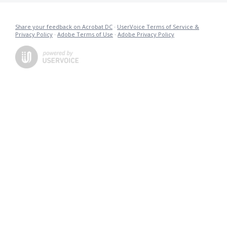
Share your feedback on Acrobat DC
·
UserVoice Terms of Service &
Privacy Policy
·
Adobe Terms of Use
·
Adobe Privacy Policy