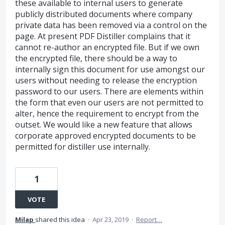
these available to internal users to generate
publicly distributed documents where company
private data has been removed via a control on the
page. At present PDF Distiller complains that it
cannot re-author an encrypted file. But if we own
the encrypted file, there should be a way to
internally sign this document for use amongst our
users without needing to release the encryption
password to our users. There are elements within
the form that even our users are not permitted to
alter, hence the requirement to encrypt from the
outset. We would like a new feature that allows
corporate approved encrypted documents to be
permitted for distiller use internally.
1
VOTE
Milap
shared this idea
·
Apr 23, 2019
·
Report…