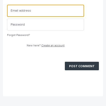
Forgot Password?
New here?
Create an account
POST COMMENT