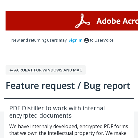
Skip
to
content
New and returning users may
Sign In
to UserVoice.
← ACROBAT FOR WINDOWS AND MAC
Feature request / Bug report
PDF Distiller to work with internal
encyrpted documents
We have internally developed, encrypted PDF forms
that we own the intellectual property for. We make