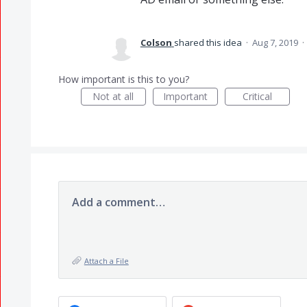
Colson
shared this idea
·
Aug 7, 2019
·
How important is this to you?
Not at all
Important
Critical
Add a comment…
Attach a File