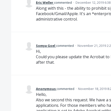
Eric Weller
commented
·
December 12, 2019 6:3
Along with this - the ability to prohibit
Facebook/Gmail/Apple. It's an *enterpris
administrative control.
Somya Goel
commented
·
November 21, 2019 2:
Hi,
Could you please update the Acrobat to la
after that.
Anonymous
commented
·
November 18, 2019 8:
Hello,
Also we second this request. We have a s
applications. For those members who ha
application is set to Adobe Acrobat withi