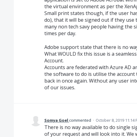
the virtual environment as per the Xen
Small print states though, if the user has
do), that it will be signed out if they us
many non tech savy people having the s
times per day.
Adobe support state that there is no way
What WOULD fix this issue is a seamless
Account.
Accounts are federated with Azure AD an
the software to do is utilise the account
back in once again. Without any user int
of our issues.
Somya Goel
commented
·
October 8, 2019 11:14
There is no way available to do single 
of your request and will look into it. We 