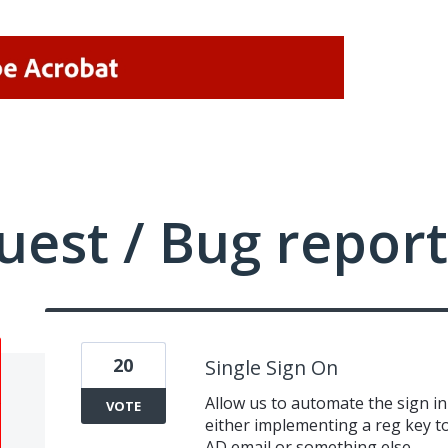
uest / Bug report
20
Single Sign On
Allow us to automate the sign i
VOTE
either implementing a reg key to
AD email or something else.