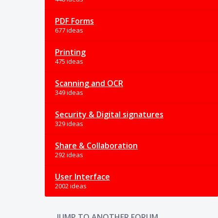
PDF Forms
677 ideas
Printing
475 ideas
Scanning and OCR
349 ideas
Security & Digital signatures
329 ideas
Share & Collaboration
292 ideas
User Interface
2002 ideas
JUMP TO ANOTHER FORUM