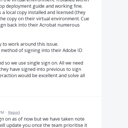
App deployment guide and working fine.
 a local copy installed and licensed (they
e the copy on their virtual environment. Cue
ign back into their Acrobat numerous
 to work around this issue.
 method of signing into their Adobe ID
d so we use single sign on. All we need
 they have signed into previous to sign
eraction would be excellent and solve all
 PM
·
Report
sign on as of now but we have taken note
will update you once the team prioritise it