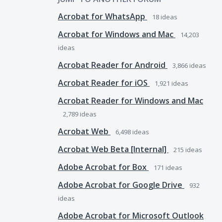
Acrobat for WhatsApp
18
ideas
Acrobat for Windows and Mac
14,203
ideas
Acrobat Reader for Android
3,866
ideas
Acrobat Reader for iOS
1,921
ideas
Acrobat Reader for Windows and Mac
2,789
ideas
Acrobat Web
6,498
ideas
Acrobat Web Beta [Internal]
215
ideas
Adobe Acrobat for Box
171
ideas
Adobe Acrobat for Google Drive
932
ideas
Adobe Acrobat for Microsoft Outlook