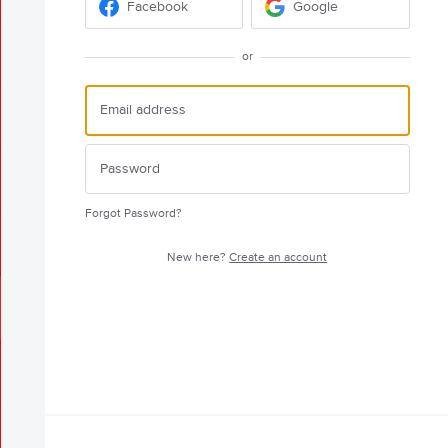
Facebook
Google
or
Forgot Password?
New here?
Create an account