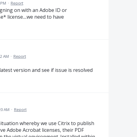
8 PM
·
Report
 signing on with an Adobe ID or
e* license....we need to have
22 AM
·
Report
test version and see if issue is resolved
20 AM
·
Report
ituation whereby we use Citrix to publish
ve Adobe Acrobat licenses, their PDF
n the virtual environment. Installed within