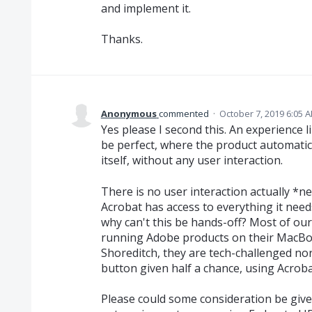
and implement it.
Thanks.
Anonymous
commented
·
October 7, 2019 6:05 
Yes please I second this. An experience l
be perfect, where the product automatica
itself, without any user interaction.
There is no user interaction actually *n
Acrobat has access to everything it needs
why can't this be hands-off? Most of our
running Adobe products on their MacBo
Shoreditch, they are tech-challenged no
button given half a chance, using Acroba
Please could some consideration be give