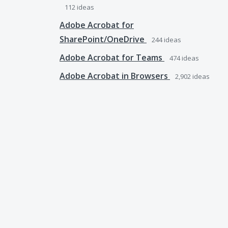
112
ideas
Adobe Acrobat for
SharePoint/OneDrive
244
ideas
Adobe Acrobat for Teams
474
ideas
Adobe Acrobat in Browsers
2,902
ideas