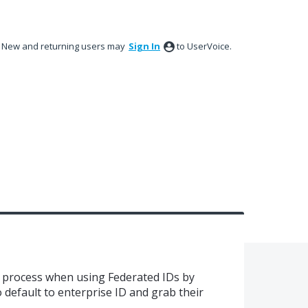
New and returning users may
Sign In
to UserVoice.
n process when using Federated IDs by
 default to enterprise ID and grab their