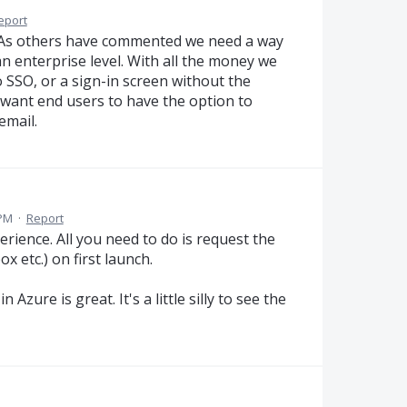
eport
e. As others have commented we need a way
an enterprise level. With all the money we
 SSO, or a sign-in screen without the
 want end users to have the option to
email.
 PM
·
Report
erience. All you need to do is request the
x etc.) on first launch.
zure is great. It's a little silly to see the