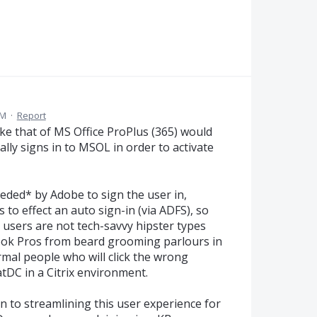
AM
·
Report
ike that of MS Office ProPlus (365) would
lly signs in to MSOL in order to activate
eeded* by Adobe to sign the user in,
 to effect an auto sign-in (via ADFS), so
 users are not tech-savvy hipster types
ok Pros from beard grooming parlours in
rmal people who will click the wrong
tDC in a Citrix environment.
n to streamlining this user experience for