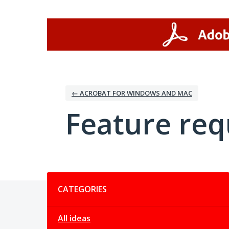
Skip
to
content
← ACROBAT FOR WINDOWS AND MAC
Feature req
Categories
CATEGORIES
All ideas