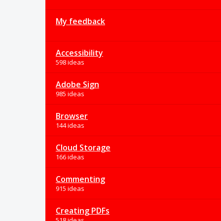
My feedback
Accessibility
598 ideas
Adobe Sign
985 ideas
Browser
144 ideas
Cloud Storage
166 ideas
Commenting
915 ideas
Creating PDFs
518 ideas