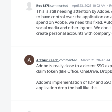
Red8873
commented
·
April 23, 2025 10:02 AM
·
R
This is still needing attention by Adob
to have control over the application on 
spend on Adobe, we need this fixed. Auto
social media and other logons. We don't
create personal accounts with company 
Arthur Keech
commented
·
March 21, 2024 1:44
Adobe is really close to a decent SSO exp
claim token (like Office, OneDrive, Dropbo
Adobe's implementation of IDP and SSO in A
application drop the ball like this.