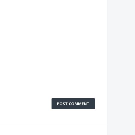
POST COMMENT