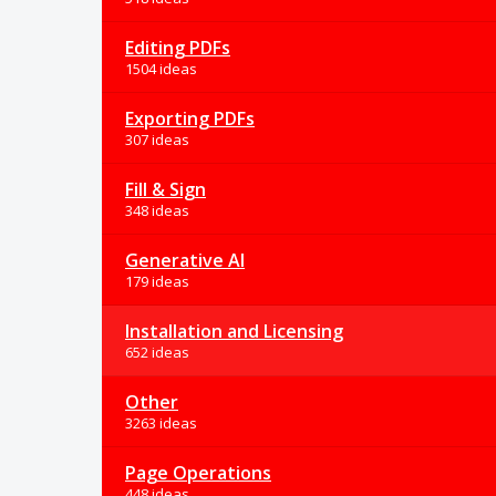
Editing PDFs
1504 ideas
Exporting PDFs
307 ideas
Fill & Sign
348 ideas
Generative AI
179 ideas
Installation and Licensing
652 ideas
Other
3263 ideas
Page Operations
448 ideas