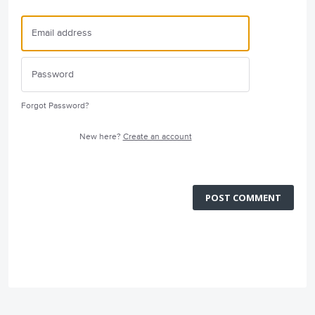
Forgot Password?
New here?
Create an account
POST COMMENT