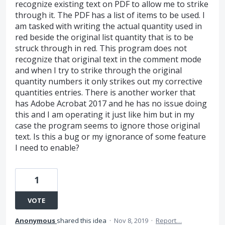
recognize existing text on PDF to allow me to strike
through it. The PDF has a list of items to be used. I
am tasked with writing the actual quantity used in
red beside the original list quantity that is to be
struck through in red. This program does not
recognize that original text in the comment mode
and when I try to strike through the original
quantity numbers it only strikes out my corrective
quantities entries. There is another worker that
has Adobe Acrobat 2017 and he has no issue doing
this and I am operating it just like him but in my
case the program seems to ignore those original
text. Is this a bug or my ignorance of some feature
I need to enable?
1
VOTE
Anonymous
shared this idea
·
Nov 8, 2019
·
Report…