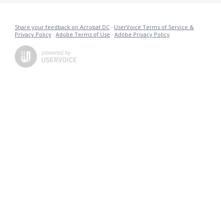
Share your feedback on Acrobat DC
·
UserVoice Terms of Service &
Privacy Policy
·
Adobe Terms of Use
·
Adobe Privacy Policy