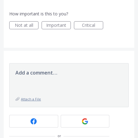
How important is this to you?
Not at all
Important
Critical
Add a comment…
Attach a File
or