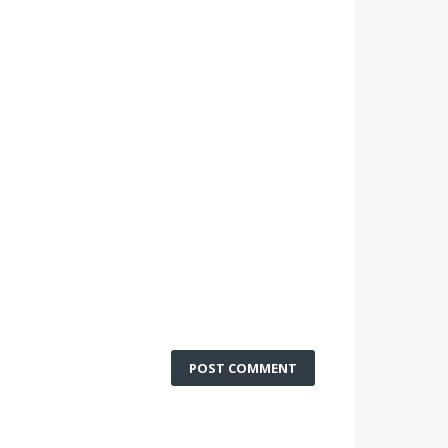
POST COMMENT