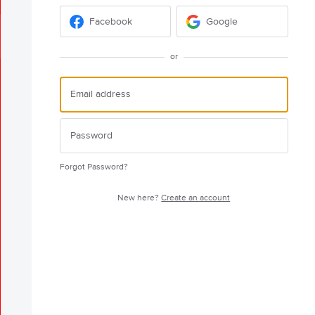
Facebook
Google
or
Forgot Password?
New here?
Create an account