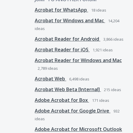
Acrobat for WhatsApp
18
ideas
Acrobat for Windows and Mac
14,204
ideas
Acrobat Reader for Android
3,866
ideas
Acrobat Reader for iOS
1,921
ideas
Acrobat Reader for Windows and Mac
2,789
ideas
Acrobat Web
6,498
ideas
Acrobat Web Beta [Internal]
215
ideas
Adobe Acrobat for Box
171
ideas
Adobe Acrobat for Google Drive
932
ideas
Adobe Acrobat for Microsoft Outlook