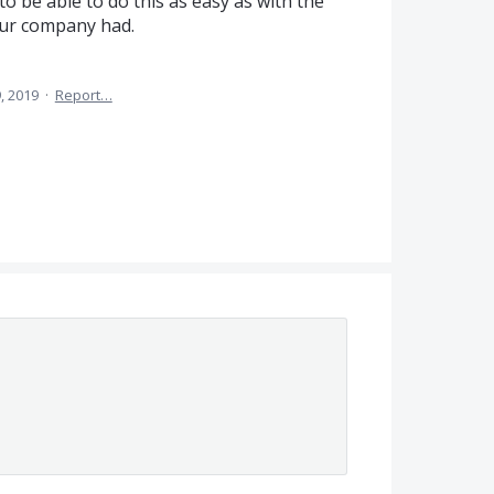
to be able to do this as easy as with the
our company had.
, 2019
·
Report…