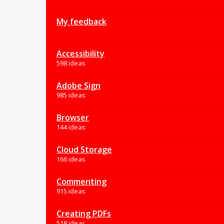
My feedback
Accessibility
598 ideas
Adobe Sign
985 ideas
Browser
144 ideas
Cloud Storage
166 ideas
Commenting
915 ideas
Creating PDFs
518 ideas