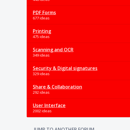
PDF Forms
677 ideas
Printing
475 ideas
Scanning and OCR
349 ideas
Security & Digital signatures
329 ideas
Share & Collaboration
292 ideas
User Interface
2002 ideas
JUMP TO ANOTHER FORUM