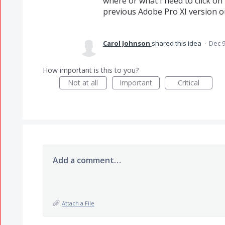
where or what I need to click on 
previous Adobe Pro XI version 
Carol Johnson
shared this idea
·
Dec 9
How important is this to you?
Not at all
Important
Critical
Add a comment…
Attach a File