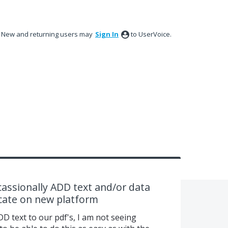
New and returning users may
Sign In
to UserVoice.
assionally ADD text and/or data
ocate on new platform
DD text to our pdf's, I am not seeing