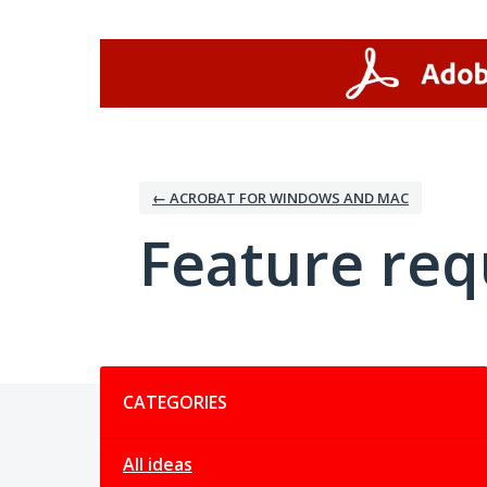
Skip
to
content
← ACROBAT FOR WINDOWS AND MAC
Feature req
Categories
CATEGORIES
All ideas