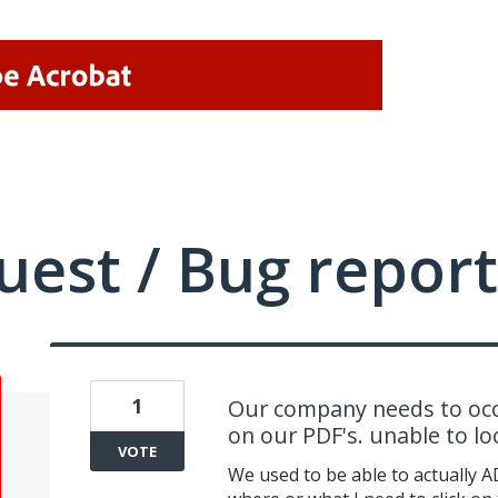
uest / Bug report
1
Our company needs to occ
on our PDF's. unable to l
VOTE
We used to be able to actually A