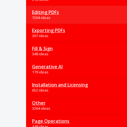
Editing PDFs
1504 ideas
Exporting PDFs
307 ideas
Fill & Sign
348 ideas
Generative AI
179 ideas
Installation and Licensing
652 ideas
Other
3264 ideas
Page Operations
448 ideas