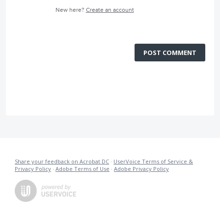
New here?
Create an account
POST COMMENT
Share your feedback on Acrobat DC
·
UserVoice Terms of Service &
Privacy Policy
·
Adobe Terms of Use
·
Adobe Privacy Policy