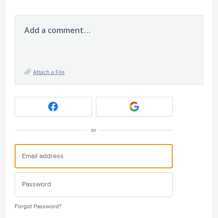
Add a comment…
Attach a File
or
Forgot Password?