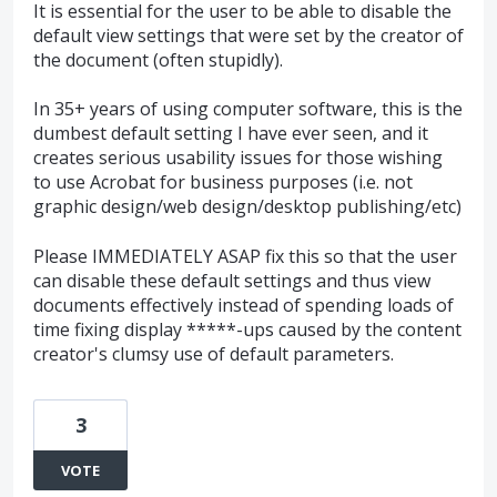
It is essential for the user to be able to disable the
default view settings that were set by the creator of
the document (often stupidly).
In 35+ years of using computer software, this is the
dumbest default setting I have ever seen, and it
creates serious usability issues for those wishing
to use Acrobat for business purposes (i.e. not
graphic design/web design/desktop publishing/etc)
Please IMMEDIATELY ASAP fix this so that the user
can disable these default settings and thus view
documents effectively instead of spending loads of
time fixing display *****-ups caused by the content
creator's clumsy use of default parameters.
3
VOTE