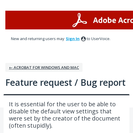
Skip
to
content
New and returning users may
Sign In
to UserVoice.
← ACROBAT FOR WINDOWS AND MAC
Feature request / Bug report
It is essential for the user to be able to
disable the default view settings that
were set by the creator of the document
(often stupidly).