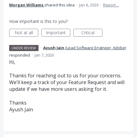
Morgan Williams
shared this idea
·
Jan 6, 2020
·
Report…
How important is this to you?
Not at all
Important
Critical
·
Ayush Jain
(
Lead Software Engineer, Adobe
)
UNDER REVIEW
responded
·
Jan 7, 2020
Hi,
Thanks for reaching out to us for your concerns.
We’ll keep a track of your Feature Request and will
update if we have more users asking for it.
Thanks
Ayush Jain