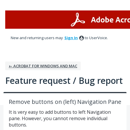
Skip
to
content
New and returning users may
Sign In
to UserVoice.
← ACROBAT FOR WINDOWS AND MAC
Feature request / Bug report
Remove buttons on (left) Navigation Pane
It is very easy to add buttons to left Navigation
pane. However, you cannot remove individual
buttons.