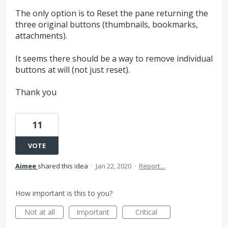
The only option is to Reset the pane returning the
three original buttons (thumbnails, bookmarks,
attachments).
It seems there should be a way to remove individual
buttons at will (not just reset).
Thank you
11
VOTE
Aimee
shared this idea
·
Jan 22, 2020
·
Report…
How important is this to you?
Not at all
Important
Critical