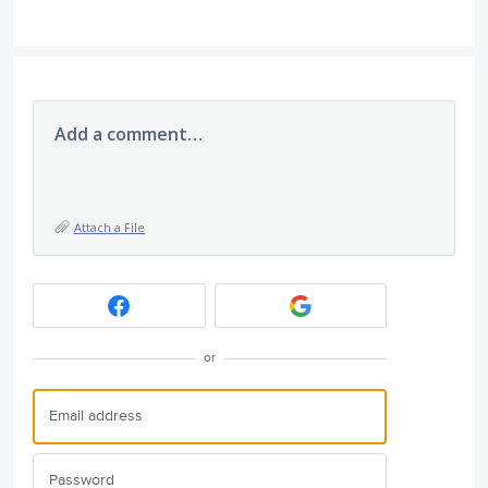
Add a comment…
Attach a File
or