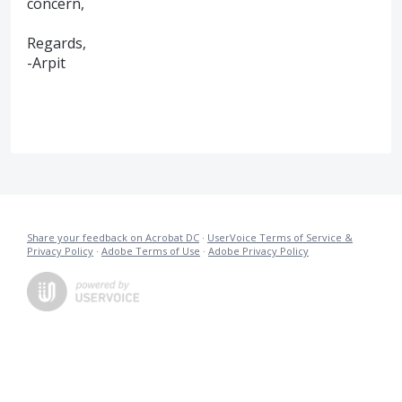
concern,
Regards,
-Arpit
Share your feedback on Acrobat DC
·
UserVoice Terms of Service &
Privacy Policy
·
Adobe Terms of Use
·
Adobe Privacy Policy