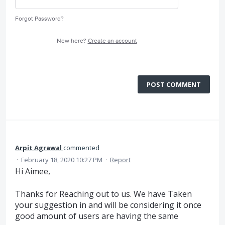
Forgot Password?
New here?
Create an account
POST COMMENT
Arpit Agrawal
commented
·
February 18, 2020 10:27 PM
·
Report
Hi Aimee,
Thanks for Reaching out to us. We have Taken
your suggestion in and will be considering it once
good amount of users are having the same