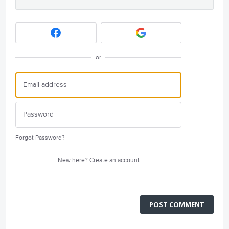
or
Forgot Password?
New here?
Create an account
POST COMMENT