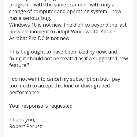
program - with the same scanner - with only a
change of computer and operating system - now
has a serious bug.
Windows 10 is not new. I held off to beyond the last
possible moment to adopt Windows 10. Adobe
Acrobat Pro DC is not new.
This bug ought to have been fixed by now, and
fixing it should not be treated as if a suggested new
feature."
I do not want to cancel my subscription but I pay
too much to accept this kind of downgraded
performance.
Your response is requested.
Thank you,
Robert Peruzzi