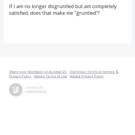
If I am no longer disgruntled but am completely
satisfied, does that make me "gruntled"?
Share your feedback on Acrobat DC
·
UserVoice Terms of Service &
Privacy Policy
·
Adobe Terms of Use
·
Adobe Privacy Policy