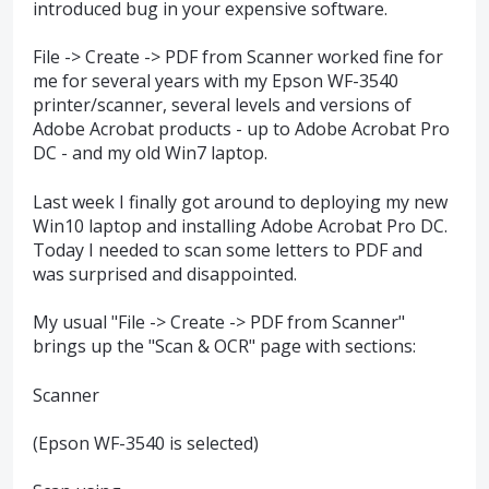
introduced bug in your expensive software.
File -> Create -> PDF from Scanner worked fine for
me for several years with my Epson WF-3540
printer/scanner, several levels and versions of
Adobe Acrobat products - up to Adobe Acrobat Pro
DC - and my old Win7 laptop.
Last week I finally got around to deploying my new
Win10 laptop and installing Adobe Acrobat Pro DC.
Today I needed to scan some letters to PDF and
was surprised and disappointed.
My usual "File -> Create -> PDF from Scanner"
brings up the "Scan & OCR" page with sections:
Scanner
(Epson WF-3540 is selected)