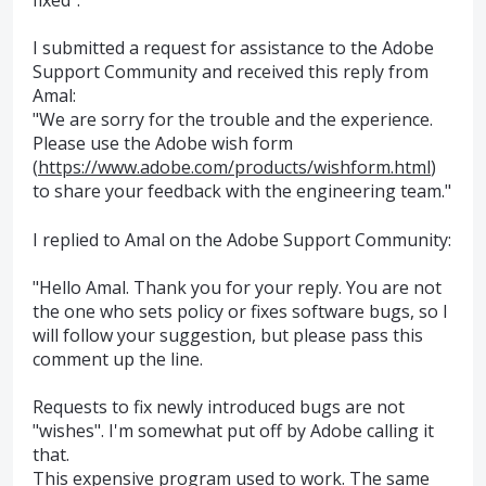
I submitted a request for assistance to the Adobe
Support Community and received this reply from
Amal:
"We are sorry for the trouble and the experience.
Please use the Adobe wish form
(
https://www.adobe.com/products/wishform.html
)
to share your feedback with the engineering team."
I replied to Amal on the Adobe Support Community:
"Hello Amal. Thank you for your reply. You are not
the one who sets policy or fixes software bugs, so I
will follow your suggestion, but please pass this
comment up the line.
Requests to fix newly introduced bugs are not
"wishes". I'm somewhat put off by Adobe calling it
that.
This expensive program used to work. The same