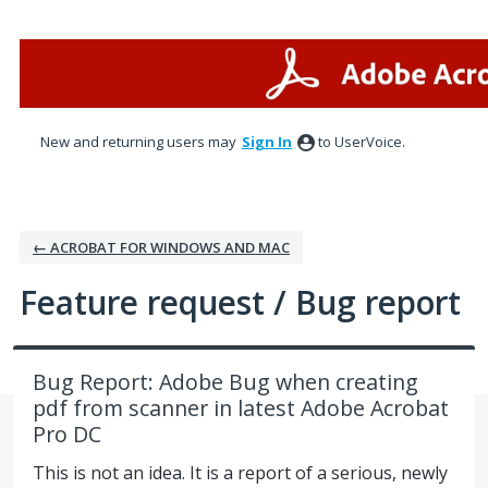
Skip
to
content
New and returning users may
Sign In
to UserVoice.
← ACROBAT FOR WINDOWS AND MAC
Feature request / Bug report
Bug Report: Adobe Bug when creating
pdf from scanner in latest Adobe Acrobat
Pro DC
This is not an idea. It is a report of a serious, newly