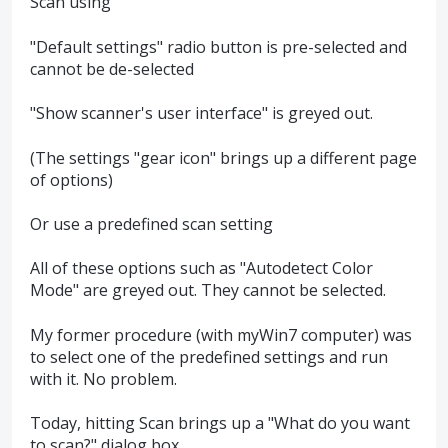
Scan using
"Default settings" radio button is pre-selected and
cannot be de-selected
"Show scanner's user interface" is greyed out.
(The settings "gear icon" brings up a different page
of options)
Or use a predefined scan setting
All of these options such as "Autodetect Color
Mode" are greyed out. They cannot be selected.
My former procedure (with myWin7 computer) was
to select one of the predefined settings and run
with it. No problem.
Today, hitting Scan brings up a "What do you want
to scan?" dialog box.