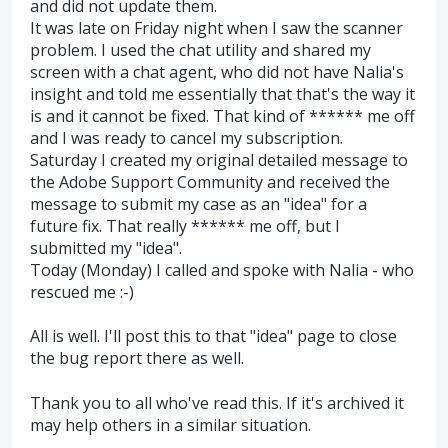
and did not update them.
It was late on Friday night when I saw the scanner
problem. I used the chat utility and shared my
screen with a chat agent, who did not have Nalia's
insight and told me essentially that that's the way it
is and it cannot be fixed. That kind of ****** me off
and I was ready to cancel my subscription.
Saturday I created my original detailed message to
the Adobe Support Community and received the
message to submit my case as an "idea" for a
future fix. That really ****** me off, but I
submitted my "idea".
Today (Monday) I called and spoke with Nalia - who
rescued me :-)
All is well. I'll post this to that "idea" page to close
the bug report there as well.
Thank you to all who've read this. If it's archived it
may help others in a similar situation.