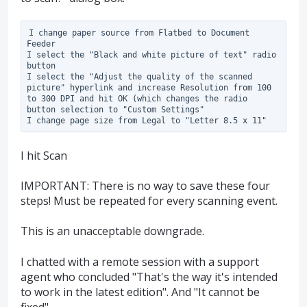
I change paper source from Flatbed to Document 
Feeder

I select the "Black and white picture of text" radio 
button

I select the "Adjust the quality of the scanned 
picture" hyperlink and increase Resolution from 100 
to 300 DPI and hit OK (which changes the radio 
button selection to "Custom Settings"

I hit Scan
IMPORTANT: There is no way to save these four
steps! Must be repeated for every scanning event.
This is an unacceptable downgrade.
I chatted with a remote session with a support
agent who concluded "That's the way it's intended
to work in the latest edition". And "It cannot be
fixed".