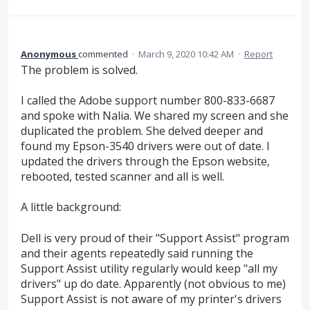
Anonymous
commented
·
March 9, 2020 10:42 AM
·
Report
The problem is solved.
I called the Adobe support number 800-833-6687
and spoke with Nalia. We shared my screen and she
duplicated the problem. She delved deeper and
found my Epson-3540 drivers were out of date. I
updated the drivers through the Epson website,
rebooted, tested scanner and all is well.
A little background:
Dell is very proud of their "Support Assist" program
and their agents repeatedly said running the
Support Assist utility regularly would keep "all my
drivers" up do date. Apparently (not obvious to me)
Support Assist is not aware of my printer's drivers