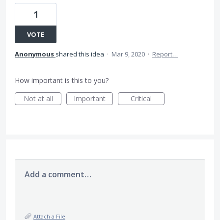
1
VOTE
Anonymous
shared this idea
·
Mar 9, 2020
·
Report…
How important is this to you?
Not at all
Important
Critical
Add a comment…
Attach a File