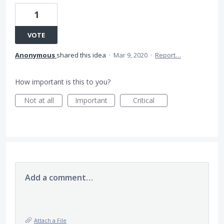
1
VOTE
Anonymous
shared this idea
·
Mar 9, 2020
·
Report…
How important is this to you?
Not at all
Important
Critical
Add a comment…
Attach a File