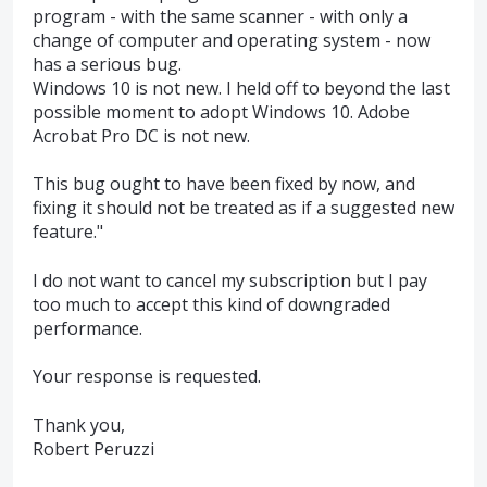
program - with the same scanner - with only a
change of computer and operating system - now
has a serious bug.
Windows 10 is not new. I held off to beyond the last
possible moment to adopt Windows 10. Adobe
Acrobat Pro DC is not new.
This bug ought to have been fixed by now, and
fixing it should not be treated as if a suggested new
feature."
I do not want to cancel my subscription but I pay
too much to accept this kind of downgraded
performance.
Your response is requested.
Thank you,
Robert Peruzzi