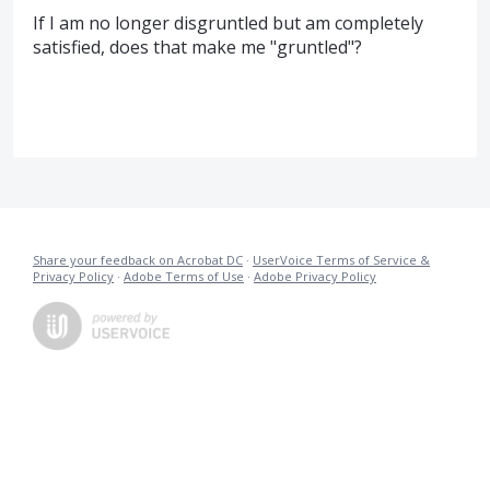
If I am no longer disgruntled but am completely
satisfied, does that make me "gruntled"?
Share your feedback on Acrobat DC
·
UserVoice Terms of Service &
Privacy Policy
·
Adobe Terms of Use
·
Adobe Privacy Policy