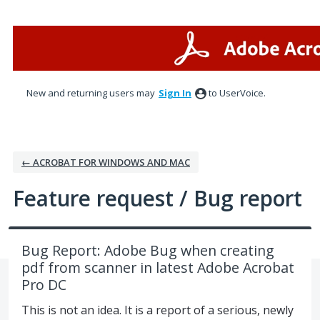
Skip
to
content
New and returning users may
Sign In
to UserVoice.
← ACROBAT FOR WINDOWS AND MAC
Feature request / Bug report
Bug Report: Adobe Bug when creating
pdf from scanner in latest Adobe Acrobat
Pro DC
This is not an idea. It is a report of a serious, newly