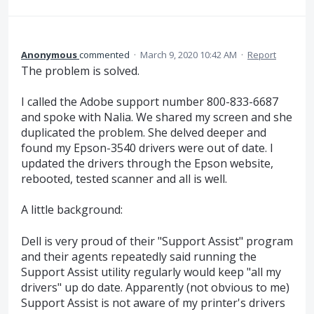
Anonymous
commented
·
March 9, 2020 10:42 AM
·
Report
The problem is solved.
I called the Adobe support number 800-833-6687
and spoke with Nalia. We shared my screen and she
duplicated the problem. She delved deeper and
found my Epson-3540 drivers were out of date. I
updated the drivers through the Epson website,
rebooted, tested scanner and all is well.
A little background:
Dell is very proud of their "Support Assist" program
and their agents repeatedly said running the
Support Assist utility regularly would keep "all my
drivers" up do date. Apparently (not obvious to me)
Support Assist is not aware of my printer's drivers