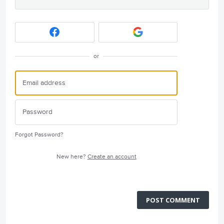
or
Forgot Password?
New here?
Create an account
POST COMMENT