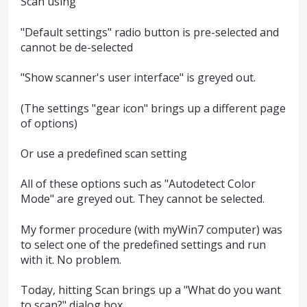
Scan using
"Default settings" radio button is pre-selected and
cannot be de-selected
"Show scanner's user interface" is greyed out.
(The settings "gear icon" brings up a different page
of options)
Or use a predefined scan setting
All of these options such as "Autodetect Color
Mode" are greyed out. They cannot be selected.
My former procedure (with myWin7 computer) was
to select one of the predefined settings and run
with it. No problem.
Today, hitting Scan brings up a "What do you want
to scan?" dialog box.