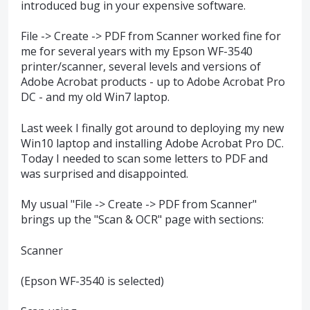
introduced bug in your expensive software.
File -> Create -> PDF from Scanner worked fine for
me for several years with my Epson WF-3540
printer/scanner, several levels and versions of
Adobe Acrobat products - up to Adobe Acrobat Pro
DC - and my old Win7 laptop.
Last week I finally got around to deploying my new
Win10 laptop and installing Adobe Acrobat Pro DC.
Today I needed to scan some letters to PDF and
was surprised and disappointed.
My usual "File -> Create -> PDF from Scanner"
brings up the "Scan & OCR" page with sections:
Scanner
(Epson WF-3540 is selected)