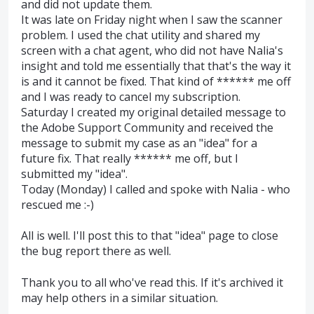
and did not update them.
It was late on Friday night when I saw the scanner
problem. I used the chat utility and shared my
screen with a chat agent, who did not have Nalia's
insight and told me essentially that that's the way it
is and it cannot be fixed. That kind of ****** me off
and I was ready to cancel my subscription.
Saturday I created my original detailed message to
the Adobe Support Community and received the
message to submit my case as an "idea" for a
future fix. That really ****** me off, but I
submitted my "idea".
Today (Monday) I called and spoke with Nalia - who
rescued me :-)
All is well. I'll post this to that "idea" page to close
the bug report there as well.
Thank you to all who've read this. If it's archived it
may help others in a similar situation.