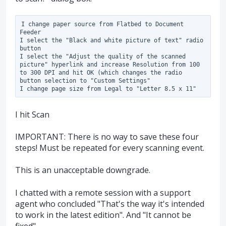
I change paper source from Flatbed to Document 
Feeder

I select the "Black and white picture of text" radio 
button

I select the "Adjust the quality of the scanned 
picture" hyperlink and increase Resolution from 100 
to 300 DPI and hit OK (which changes the radio 
button selection to "Custom Settings"

I hit Scan
IMPORTANT: There is no way to save these four
steps! Must be repeated for every scanning event.
This is an unacceptable downgrade.
I chatted with a remote session with a support
agent who concluded "That's the way it's intended
to work in the latest edition". And "It cannot be
fixed".