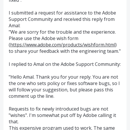
I submitted a request for assistance to the Adobe
Support Community and received this reply from
Amal:
"We are sorry for the trouble and the experience.
Please use the Adobe wish form
(
https://www.adobe.com/products/wishform.html
)
to share your feedback with the engineering team."
I replied to Amal on the Adobe Support Community:
"Hello Amal. Thank you for your reply. You are not
the one who sets policy or fixes software bugs, so I
will follow your suggestion, but please pass this
comment up the line.
Requests to fix newly introduced bugs are not
"wishes". I'm somewhat put off by Adobe calling it
that.
This expensive program used to work. The same