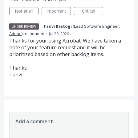
Not at all
Important
Critical
·
Tanvi Rastogi
(
Lead Software Engineer,
UNDER REVIEW
Adobe
)
responded
·
Jul 29, 2020
Thanks for your using Acrobat. We have taken a
note of your feature request and it will be
prioritized based on other backlog items.
Thanks
Tanvi
Add a comment…