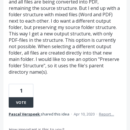
and all files are being converted into PDF,
remaining the source structure. But I end up with a
folder structure with mixed files (Word and PDF)
next to each other. I do want a different output
folder, but preserving my source folder structure.
This way I get a new output structure, with only
PDF-files in the structure. This option is currently
not possible. When selecting a different output
folder, all files are created directly into that new
main folder. I would like to see an option "Preserve
folder Structure", so it uses the file's parent
directory name(s).
1
VOTE
Pascal Verspeek
shared this idea
·
Apr 10, 2020
·
Report…
How important is this to you?