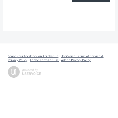
Share your feedback on Acrobat DC
·
UserVoice Terms of Service &
Privacy Policy
·
Adobe Terms of Use
·
Adobe Privacy Policy