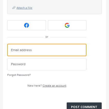
Attach a File
or
Forgot Password?
New here?
Create an account
POST COMMENT