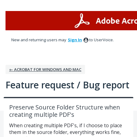
Skip
to
content
New and returning users may
Sign In
to UserVoice.
← ACROBAT FOR WINDOWS AND MAC
Feature request / Bug report
Preserve Source Folder Structure when
creating multiple PDF's
When creating multiple PDF's, if I choose to place
them in the source folder, everything works fine,