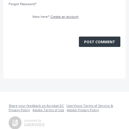
Forgot Password?
New here?
Create an account
POST COMMENT
Share your feedback on Acrobat DC
·
UserVoice Terms of Service &
Privacy Policy
·
Adobe Terms of Use
·
Adobe Privacy Policy