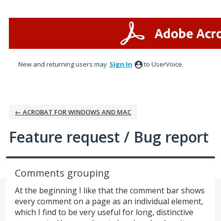
Skip
to
content
New and returning users may
Sign In
to UserVoice.
← ACROBAT FOR WINDOWS AND MAC
Feature request / Bug report
Comments grouping
At the beginning I like that the comment bar shows
every comment on a page as an individual element,
which I find to be very useful for long, distinctive