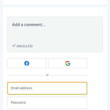
Add a comment…
Attach a File
or