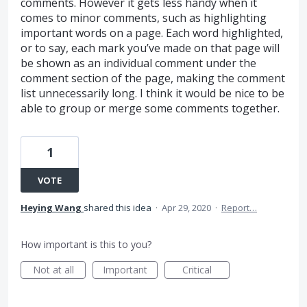
comments. However it gets less handy when it
comes to minor comments, such as highlighting
important words on a page. Each word highlighted,
or to say, each mark you’ve made on that page will
be shown as an individual comment under the
comment section of the page, making the comment
list unnecessarily long. I think it would be nice to be
able to group or merge some comments together.
1
VOTE
Heying Wang
shared this idea
·
Apr 29, 2020
·
Report…
How important is this to you?
Not at all
Important
Critical