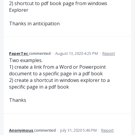
2) shortcut to pdf book page from windows
Explorer
Thanks in anticipation
PaperTec
commented
·
August 13, 2020 4:25 PM
·
Report
Two examples.
1) create a link from a Word or Powerpoint
document to a specific page in a pdf book
2) create a shortcut in windows explorer to a
specific page in a pdf book
Thanks
Anonymous
commented
·
July 31, 2020 5:46 PM
·
Report