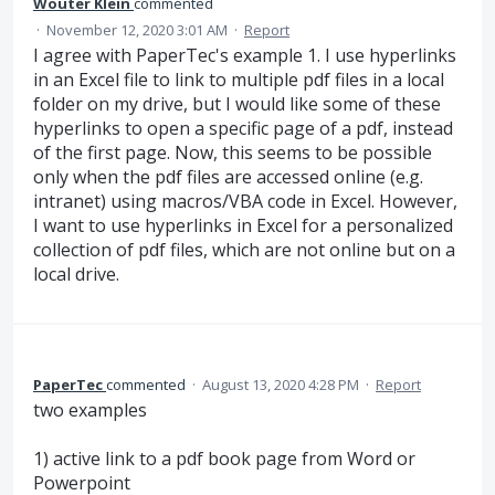
Wouter Klein
commented
·
November 12, 2020 3:01 AM
·
Report
I agree with PaperTec's example 1. I use hyperlinks
in an Excel file to link to multiple pdf files in a local
folder on my drive, but I would like some of these
hyperlinks to open a specific page of a pdf, instead
of the first page. Now, this seems to be possible
only when the pdf files are accessed online (e.g.
intranet) using macros/VBA code in Excel. However,
I want to use hyperlinks in Excel for a personalized
collection of pdf files, which are not online but on a
local drive.
PaperTec
commented
·
August 13, 2020 4:28 PM
·
Report
two examples
1) active link to a pdf book page from Word or
Powerpoint