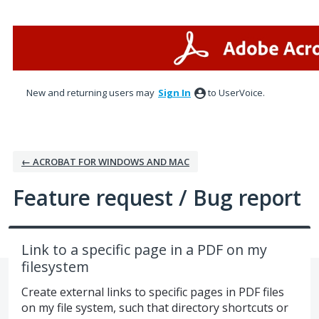
Skip
to
content
New and returning users may
Sign In
to UserVoice.
← ACROBAT FOR WINDOWS AND MAC
Feature request / Bug report
Link to a specific page in a PDF on my
filesystem
Create external links to specific pages in PDF files
on my file system, such that directory shortcuts or