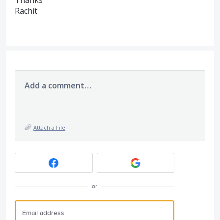
Thanks
Rachit
Add a comment…
Attach a File
or