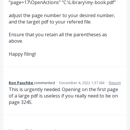
"page=17\OpenActions" "C:\Library\my-book.pdf"
adjust the page number to your desired number,
and the target pdf to your refered file.
Ensure that you retain all the parentheses as
above.
Happy filing!
Ron Paschke
commented
·
December 4, 2022 1:37 AM
·
Report
This is urgently needed. Opening on the first page
of a large pdf is useless if you really need to be on
page 3245.