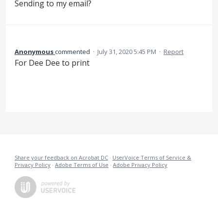
Sending to my email?
Anonymous
commented
·
July 31, 2020 5:45 PM
·
Report
For Dee Dee to print
Share your feedback on Acrobat DC
·
UserVoice Terms of Service &
Privacy Policy
·
Adobe Terms of Use
·
Adobe Privacy Policy