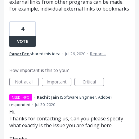
external links from other programs can be made.
For example, individual external links to bookmarks
4
VOTE
PaperTec
shared this idea
·
Jul 26, 2020
·
Report…
How important is this to you?
Not at all
Important
Critical
·
Rachit Jain
(
Software Engineer, Adobe
)
NEED INFO
responded
·
Jul 30, 2020
Hi,
Thanks for contacting us, Can you please specify
what exactly is the issue you are facing here.