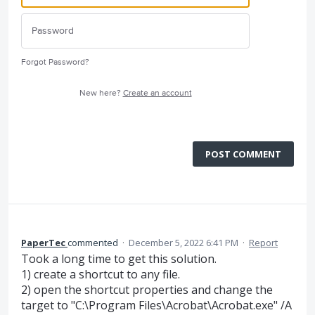
Forgot Password?
New here?
Create an account
POST COMMENT
PaperTec
commented
·
December 5, 2022 6:41 PM
·
Report
Took a long time to get this solution.
1) create a shortcut to any file.
2) open the shortcut properties and change the
target to "C:\Program Files\Acrobat\Acrobat.exe" /A