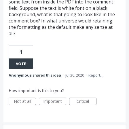
some text from inside the PDF into the comment
field. Suppose the text is white font on a black
background, what is that going to look like in the
comment box? In what universe would retaining
the formatting as the default make any sense at
all?
1
VOTE
Anonymous
shared this idea
·
Jul 30, 2020
·
Report…
How important is this to you?
Not at all
Important
Critical