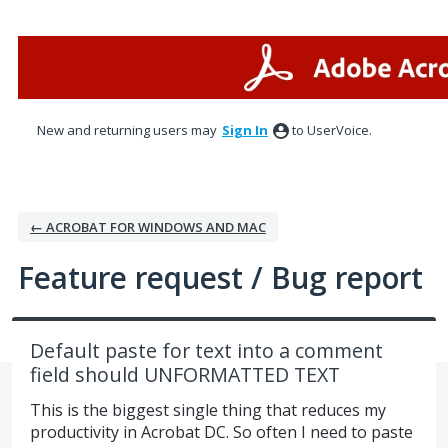
Skip
to
content
New and returning users may
Sign In
to UserVoice.
← ACROBAT FOR WINDOWS AND MAC
Feature request / Bug report
Default paste for text into a comment
field should UNFORMATTED TEXT
This is the biggest single thing that reduces my
productivity in Acrobat DC. So often I need to paste