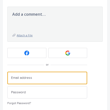
Add a comment…
Attach a File
or
Forgot Password?