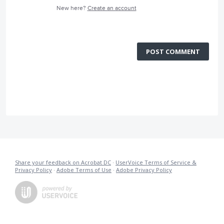
New here?
Create an account
POST COMMENT
Share your feedback on Acrobat DC
·
UserVoice Terms of Service &
Privacy Policy
·
Adobe Terms of Use
·
Adobe Privacy Policy