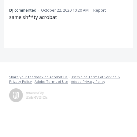
DJ
commented
·
October 22, 2020 10:20 AM
·
Report
same sh**ty acrobat
Share your feedback on Acrobat DC
·
UserVoice Terms of Service &
Privacy Policy
·
Adobe Terms of Use
·
Adobe Privacy Policy