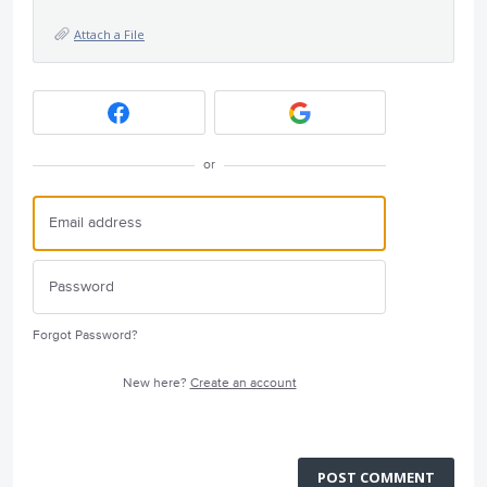
Attach a File
or
Forgot Password?
New here?
Create an account
POST COMMENT