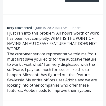
Brey
commented
·
June 15, 2022 10:14 AM
·
Report
I just ran into this problem. An hours worth of work
has been lost completly. WHAT IS THE POINT OF
HAVING AN AUTOSAVE FEATURE THAT DOES NOT
WORK!?
The customer service representative told me "You
must first save your edits for the autosave feature
to work", wait what? I am very displeased with the
software, I pay too much for issues like this to
happen. Microsoft has figured out this feature
flawlessly. My entire offices uses Adobe and we are
looking into other companies who offer these
features. Adobe needs to improve their system.