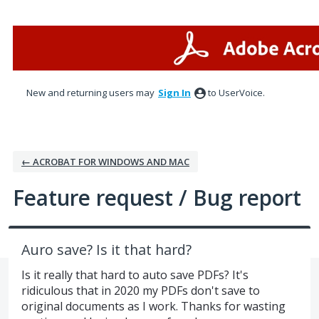
Skip
to
content
New and returning users may
Sign In
to UserVoice.
← ACROBAT FOR WINDOWS AND MAC
Feature request / Bug report
Auro save? Is it that hard?
Is it really that hard to auto save PDFs? It's
ridiculous that in 2020 my PDFs don't save to
original documents as I work. Thanks for wasting