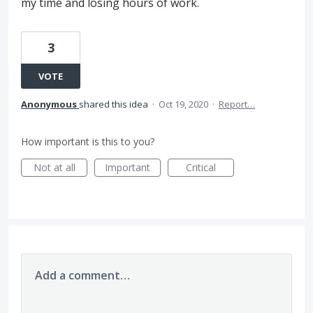
my time and losing hours of work.
3
VOTE
Anonymous
shared this idea
·
Oct 19, 2020
·
Report…
How important is this to you?
Not at all
Important
Critical
Add a comment…