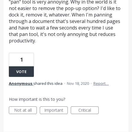
"pan" tool is very annoying. Why in the world is it
not easier to remove the pop-up option? I'd like to
dock it, remove it, whatever. When I'm panning
through a document that's several hundred pages
and have to wait a few seconds every time I use
that pan tool, it's not only annoying but reduces
productivity.
1
VOTE
Anonymous
shared this idea
·
Nov 18, 2020
·
Report…
How important is this to you?
Not at all
Important
Critical