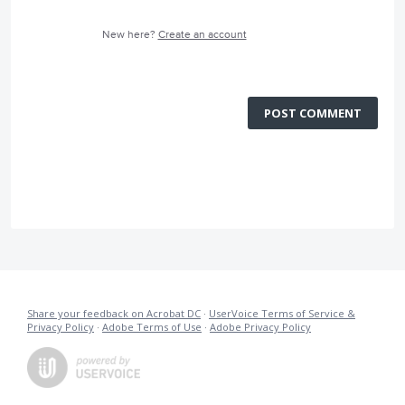
New here?
Create an account
POST COMMENT
Share your feedback on Acrobat DC
·
UserVoice Terms of Service &
Privacy Policy
·
Adobe Terms of Use
·
Adobe Privacy Policy