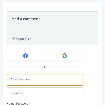
Add a comment…
Attach a File
or
Forgot Password?