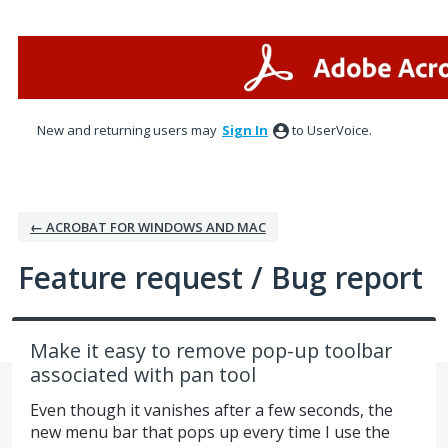
Skip
to
content
New and returning users may
Sign In
to UserVoice.
← ACROBAT FOR WINDOWS AND MAC
Feature request / Bug report
Make it easy to remove pop-up toolbar
associated with pan tool
Even though it vanishes after a few seconds, the
new menu bar that pops up every time I use the