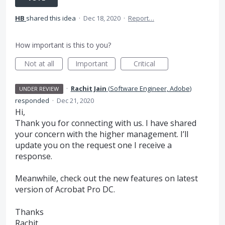
HB
shared this idea
·
Dec 18, 2020
·
Report…
How important is this to you?
Not at all
Important
Critical
·
Rachit Jain
(
Software Engineer, Adobe
)
UNDER REVIEW
responded
·
Dec 21, 2020
Hi,
Thank you for connecting with us. I have shared
your concern with the higher management. I’ll
update you on the request one I receive a
response.
Meanwhile, check out the new features on latest
version of Acrobat Pro DC.
Thanks
Rachit