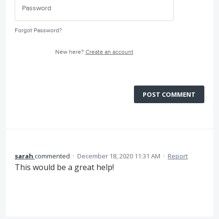
Forgot Password?
New here?
Create an account
POST COMMENT
sarah
commented
·
December 18, 2020 11:31 AM
·
Report
This would be a great help!