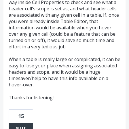
way inside Cell Properties to check and see what a
header cell's scope is set as, and what header cells
are associated with any given cell in a table. If, once
you were already inside Table Editor, that
information would be available when you hover
over any given cell (could be a feature that can be
turned on or off), it would save so much time and
effort in a very tedious job.
When a table is really large or complicated, it can be
easy to lose your place when assigning associated
headers and scope, and it would be a huge
timesaver/help to have this info available on a
hover-over.
Thanks for listening!
15
VOTE