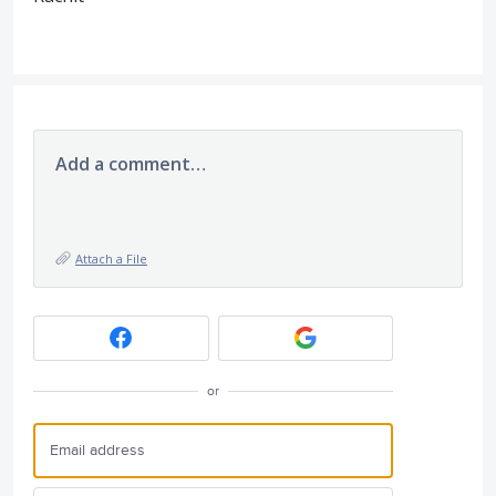
Add a comment…
Attach a File
or