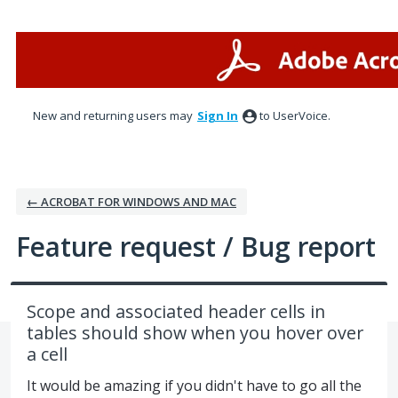
Skip
to
content
New and returning users may
Sign In
to UserVoice.
← ACROBAT FOR WINDOWS AND MAC
Feature request / Bug report
Scope and associated header cells in
tables should show when you hover over
a cell
It would be amazing if you didn't have to go all the