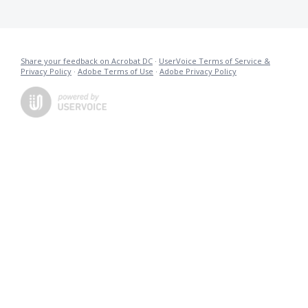
Share your feedback on Acrobat DC
·
UserVoice Terms of Service &
Privacy Policy
·
Adobe Terms of Use
·
Adobe Privacy Policy