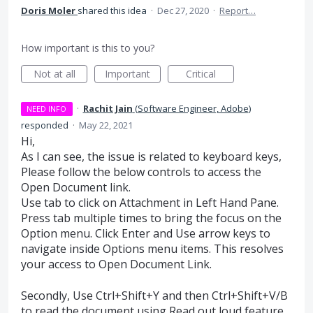
Doris Moler
shared this idea
·
Dec 27, 2020
·
Report…
How important is this to you?
Not at all
Important
Critical
·
Rachit Jain
(
Software Engineer, Adobe
)
NEED INFO
responded
·
May 22, 2021
Hi,
As I can see, the issue is related to keyboard keys,
Please follow the below controls to access the
Open Document link.
Use tab to click on Attachment in Left Hand Pane.
Press tab multiple times to bring the focus on the
Option menu. Click Enter and Use arrow keys to
navigate inside Options menu items. This resolves
your access to Open Document Link.
Secondly, Use Ctrl+Shift+Y and then Ctrl+Shift+V/B
to read the document using Read out loud feature.