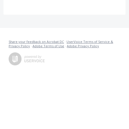
Share your feedback on Acrobat DC
·
UserVoice Terms of Service &
Privacy Policy
·
Adobe Terms of Use
·
Adobe Privacy Policy