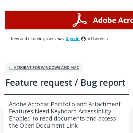
Skip
to
content
New and returning users may
Sign In
to UserVoice.
← ACROBAT FOR WINDOWS AND MAC
Feature request / Bug report
Adobe Acrobat Portfolio and Attachment
Features Need Keyboard Accessibility
Enabled to read documents and access
the Open Document Link