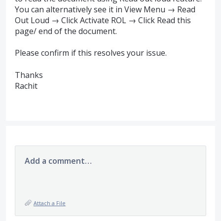
You can alternatively see it in View Menu → Read
Out Loud → Click Activate
ROL
→ Click Read this
page/ end of the document.
Please confirm if this resolves your issue.
Thanks
Rachit
Add a comment…
Attach a File