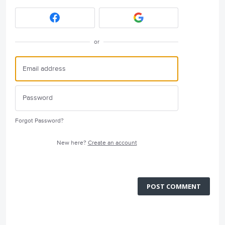
or
Forgot Password?
New here?
Create an account
POST COMMENT