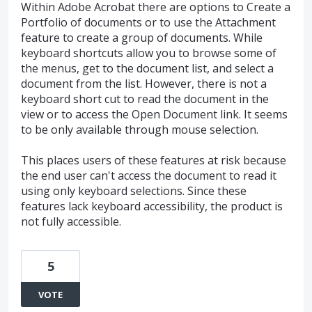
Within Adobe Acrobat there are options to Create a
Portfolio of documents or to use the Attachment
feature to create a group of documents. While
keyboard shortcuts allow you to browse some of
the menus, get to the document list, and select a
document from the list. However, there is not a
keyboard short cut to read the document in the
view or to access the Open Document link. It seems
to be only available through mouse selection.
This places users of these features at risk because
the end user can't access the document to read it
using only keyboard selections. Since these
features lack keyboard accessibility, the product is
not fully accessible.
5
VOTE