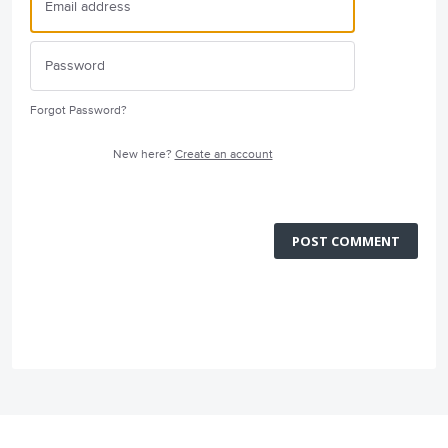
Forgot Password?
New here?
Create an account
POST COMMENT