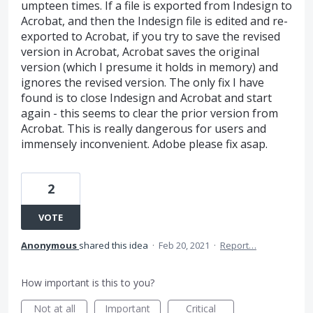
umpteen times. If a file is exported from Indesign to
Acrobat, and then the Indesign file is edited and re-
exported to Acrobat, if you try to save the revised
version in Acrobat, Acrobat saves the original
version (which I presume it holds in memory) and
ignores the revised version. The only fix I have
found is to close Indesign and Acrobat and start
again - this seems to clear the prior version from
Acrobat. This is really dangerous for users and
immensely inconvenient. Adobe please fix asap.
2
VOTE
Anonymous
shared this idea
·
Feb 20, 2021
·
Report…
How important is this to you?
Not at all
Important
Critical