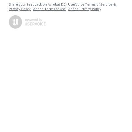
Share your feedback on Acrobat DC
·
UserVoice Terms of Service &
Privacy Policy
·
Adobe Terms of Use
·
Adobe Privacy Policy