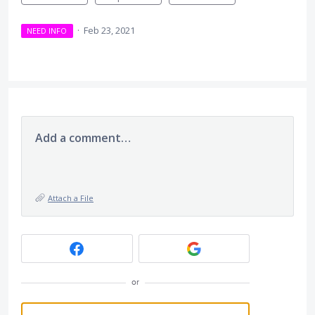
·
Feb 23, 2021
NEED INFO
Add a comment…
Attach a File
or