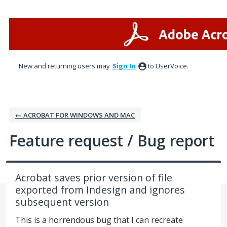
Skip
to
content
New and returning users may
Sign In
to UserVoice.
← ACROBAT FOR WINDOWS AND MAC
Feature request / Bug report
Acrobat saves prior version of file
exported from Indesign and ignores
subsequent version
This is a horrendous bug that I can recreate