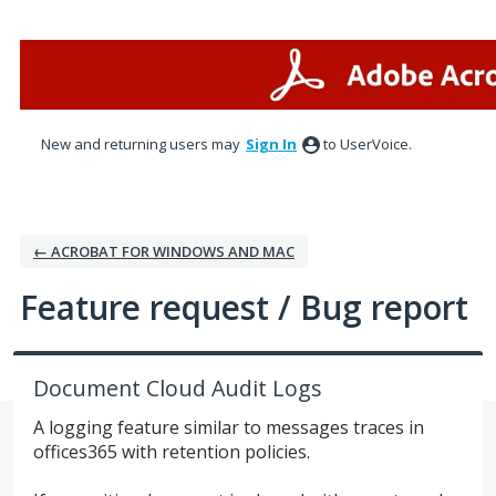
Skip
to
content
New and returning users may
Sign In
to UserVoice.
← ACROBAT FOR WINDOWS AND MAC
Feature request / Bug report
Document Cloud Audit Logs
A logging feature similar to messages traces in
offices365 with retention policies.