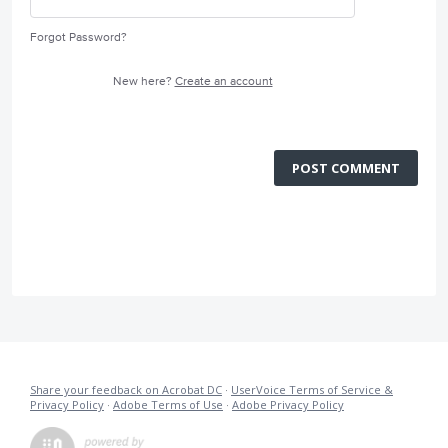
Forgot Password?
New here?
Create an account
POST COMMENT
Share your feedback on Acrobat DC
·
UserVoice Terms of Service &
Privacy Policy
·
Adobe Terms of Use
·
Adobe Privacy Policy