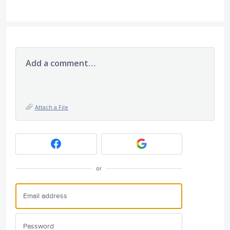
Add a comment…
Attach a File
or