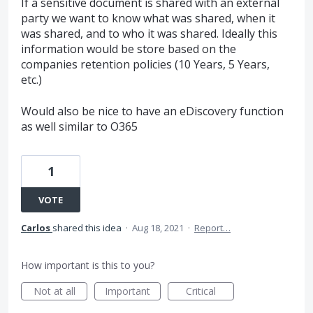
If a sensitive document is shared with an external
party we want to know what was shared, when it
was shared, and to who it was shared. Ideally this
information would be store based on the
companies retention policies (10 Years, 5 Years,
etc.)
Would also be nice to have an eDiscovery function
as well similar to O365
1
VOTE
Carlos
shared this idea
·
Aug 18, 2021
·
Report…
How important is this to you?
Not at all
Important
Critical