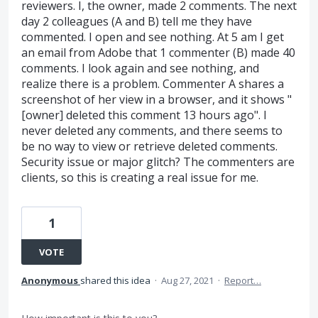
reviewers. I, the owner, made 2 comments. The next
day 2 colleagues (A and B) tell me they have
commented. I open and see nothing. At 5 am I get
an email from Adobe that 1 commenter (B) made 40
comments. I look again and see nothing, and
realize there is a problem. Commenter A shares a
screenshot of her view in a browser, and it shows "
[owner] deleted this comment 13 hours ago". I
never deleted any comments, and there seems to
be no way to view or retrieve deleted comments.
Security issue or major glitch? The commenters are
clients, so this is creating a real issue for me.
1
VOTE
Anonymous
shared this idea
·
Aug 27, 2021
·
Report…