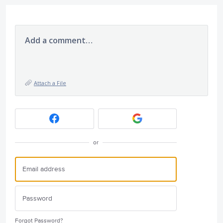
Add a comment…
Attach a File
or
Forgot Password?