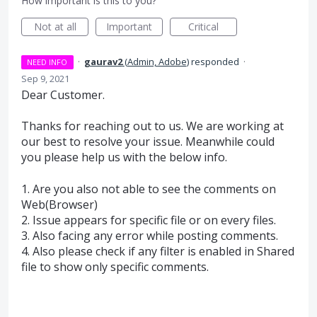
How important is this to you?
Not at all
Important
Critical
·
gaurav2
(
Admin, Adobe
)
responded
·
NEED INFO
Sep 9, 2021
Dear Customer.
Thanks for reaching out to us. We are working at
our best to resolve your issue. Meanwhile could
you please help us with the below info.
1. Are you also not able to see the comments on
Web(Browser)
2. Issue appears for specific file or on every files.
3. Also facing any error while posting comments.
4. Also please check if any filter is enabled in Shared
file to show only specific comments.