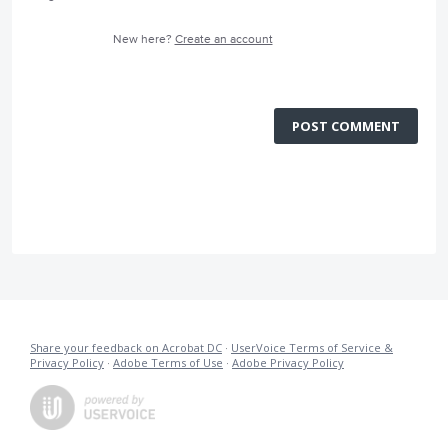
New here?
Create an account
POST COMMENT
Share your feedback on Acrobat DC
·
UserVoice Terms of Service &
Privacy Policy
·
Adobe Terms of Use
·
Adobe Privacy Policy