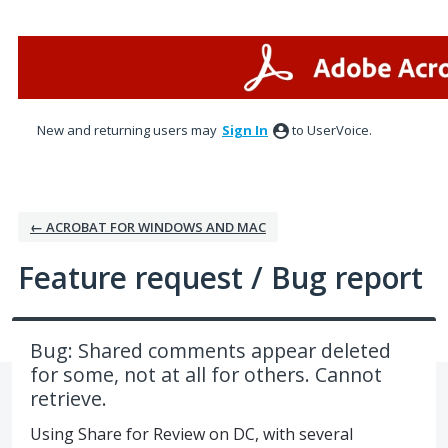
Skip
to
content
New and returning users may
Sign In
to UserVoice.
← ACROBAT FOR WINDOWS AND MAC
Feature request / Bug report
Bug: Shared comments appear deleted
for some, not at all for others. Cannot
retrieve.
Using Share for Review on DC, with several